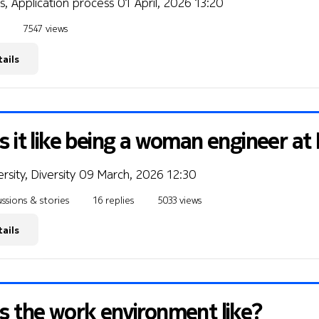
s, Application process
01 April, 2026 13:20
7547 views
ails
s it like being a woman engineer at
rsity, Diversity
09 March, 2026 12:30
ssions & stories
16 replies
5033 views
ails
s the work environment like?