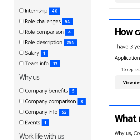
Role
Role
Internship
40
(40
Role challenges
54
items)
(54
How ca
Role comparison
4
items)
(4
Role description
254
I have 3 y
items)
(254
Salary
1
items)
Application
(1
Team info
13
items)
16 replies
(13
Why us
items)
View det
Why
Why
Company benefits
5
us
us
(5
Company comparison
8
items)
(8
Company info
52
What 
items)
(52
Events
1
items)
(1
Why us, C
Work life with us
items)