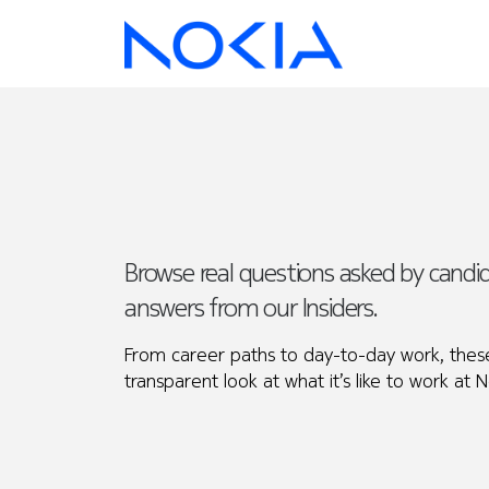
Browse real questions asked by cand
answers from our Insiders.
From career paths to day-to-day work, these
transparent look at what it’s like to work at N