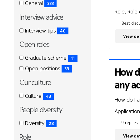
General
General
General
333
(333
Role, Role 
Interview advice
items)
Best discu
Interview
Interview
Interview tips
40
advice
View det
advice
(40
Open roles
items)
Open
Open
Graduate scheme
11
roles
roles
(11
Open positions
How di
39
items)
(39
Our culture
any a
items)
Our
Our
Culture
43
How do I a
culture
culture
(43
People diversity
items)
Application
People
People
Diversity
9 replies
28
diversity
diversity
(28
Role
View det
items)