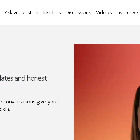
Ask a question
Insiders
Discussions
Videos
Live chats
idates and honest
 conversations give you a
okia.