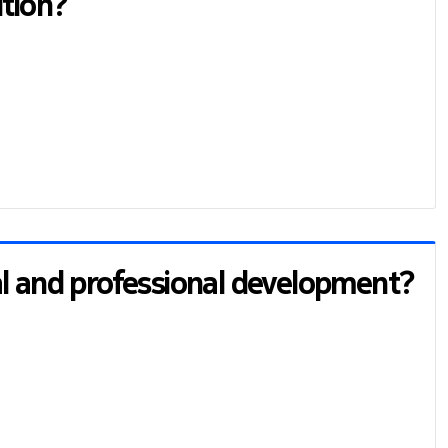
ition?
al and professional development?