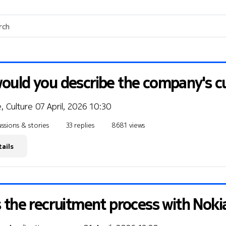
uld you describe the company's cu
, Culture
07 April, 2026 10:30
ssions & stories
33 replies
8681 views
ails
 the recruitment process with Noki