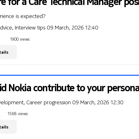
e for a Care Technical Manager pos
rience is expected?
dvice, Interview tips
09 March, 2026 12:40
1900 views
ails
d Nokia contribute to your person
velopment, Career progression
09 March, 2026 12:30
1568 views
ails