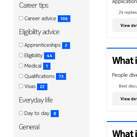
Application
Career tips
24 replies
Career
Career
Career advice
106
tips
tips
(106
View det
Eligibility advice
items)
Eligibility
Eligibility
Apprenticeships
2
advice
advice
(2
Eligibility
44
What i
items)
(44
Medical
1
items)
(1
People dive
Qualifications
73
items)
(73
Visas
Best discu
22
items)
(22
Everyday life
View det
items)
Everyday
Everyday
Day to day
8
life
life
(8
General
items)
What i