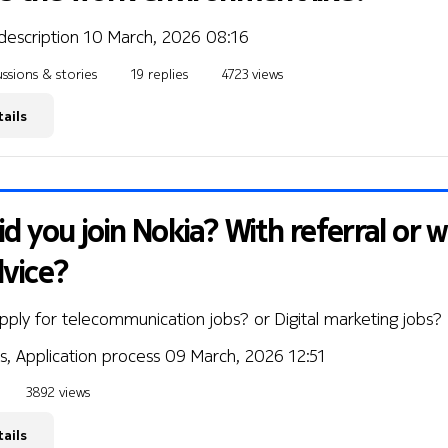
description
10 March, 2026 08:16
ssions & stories
19 replies
4723 views
ails
d you join Nokia? With referral or 
dvice?
pply for telecommunication jobs? or Digital marketing jobs?
s, Application process
09 March, 2026 12:51
3892 views
ails