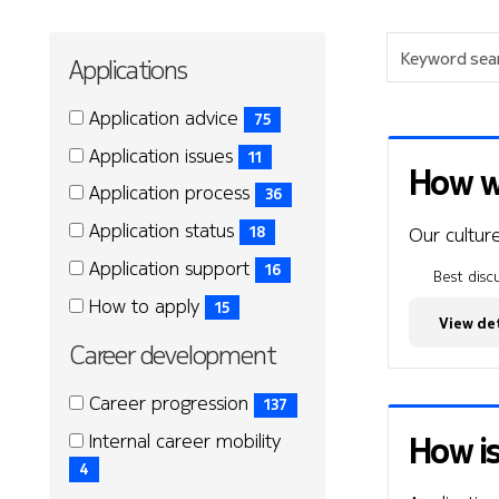
Keyword
Applications
search
Applications
Applications
Application advice
75
(75
Application issues
11
items)
How wo
(11
Application process
36
items)
(36
Application status
Our culture
18
items)
(18
Application support
16
Best discu
items)
(16
How to apply
15
items)
View det
(15
Career development
items)
Career
Career
Career progression
137
development
development
(137
How is
Internal career mobility
items)
(4
4
items)