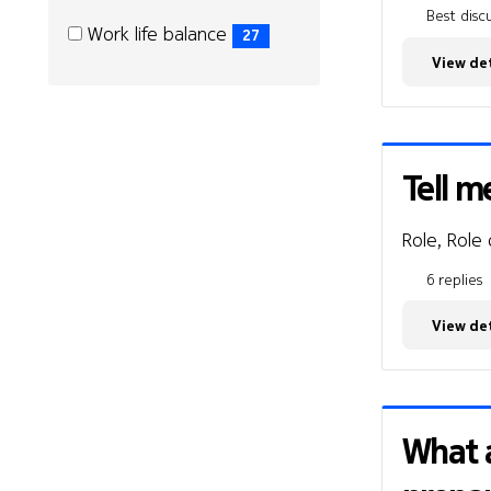
Best discu
Work
Work
Work life balance
27
life
life
(27
View det
with
with
items)
us
us
Tell m
Role, Role
6 replies
View det
What a