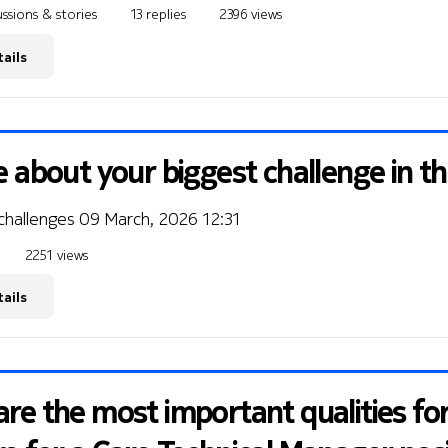
ssions & stories
13 replies
2396 views
ails
e about your biggest challenge in t
 challenges
09 March, 2026 12:31
2251 views
ails
re the most important qualities fo