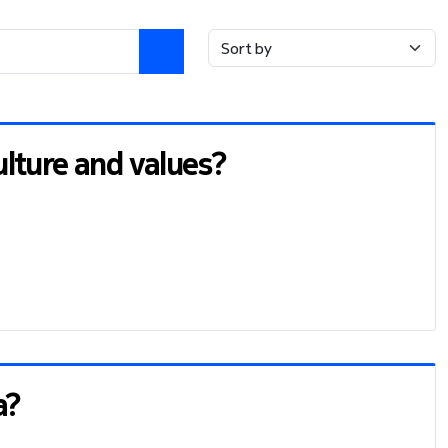
lture and values?
a?