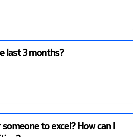
he last 3 months?
r someone to excel? How can I