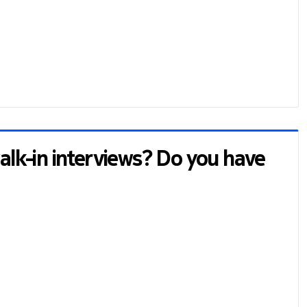
walk-in interviews? Do you have