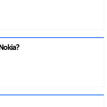
 Nokia?