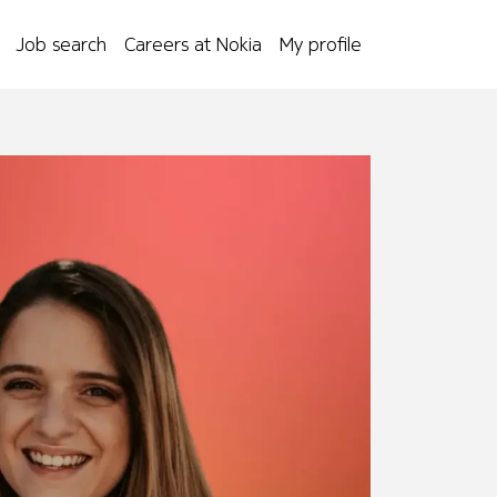
Job search
Careers at Nokia
My profile