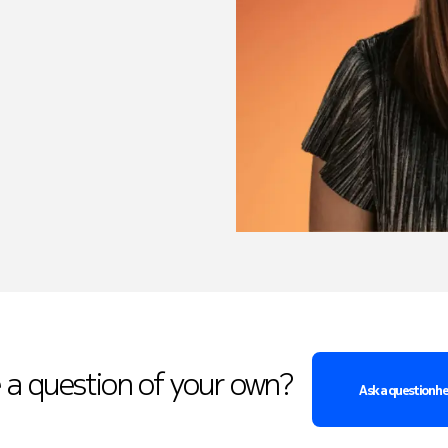
 a question of your own?
Ask a question h