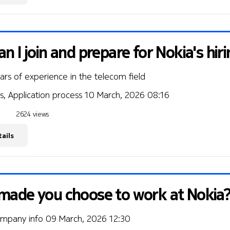
n I join and prepare for Nokia's hir
ears of experience in the telecom field
s, Application process
10 March, 2026 08:16
2624 views
ails
made you choose to work at Nokia
ompany info
09 March, 2026 12:30