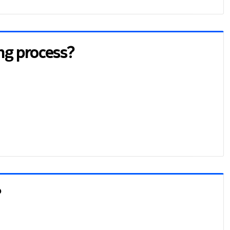
ing process?
?