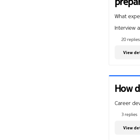
prepar
What expe
Interview a
20 replies
View det
How di
Career de
3 replies
View det