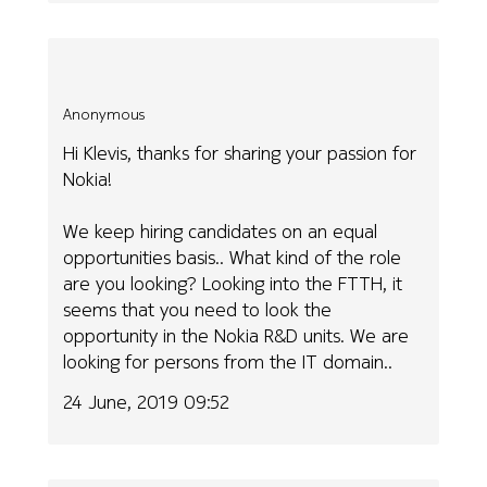
Anonymous
Hi Klevis, thanks for sharing your passion for
Nokia!
We keep hiring candidates on an equal
opportunities basis.. What kind of the role
are you looking? Looking into the FTTH, it
seems that you need to look the
opportunity in the Nokia R&D units. We are
looking for persons from the IT domain..
24 June, 2019 09:52