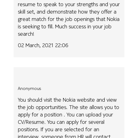
resume to speak to your strengths and your
skill set, and demonstrate how they offer a
great match for the job openings that Nokia
is seeking to fill. Much success in your job
search!
02 March, 2021 22:06
Anonymous
You should visit the Nokia website and view
the job opportunities. The site allows you to
apply for a position . You can upload your
CV/Resume. You can apply for several
positions. If you are selected for an
interview, someone from HR will contact