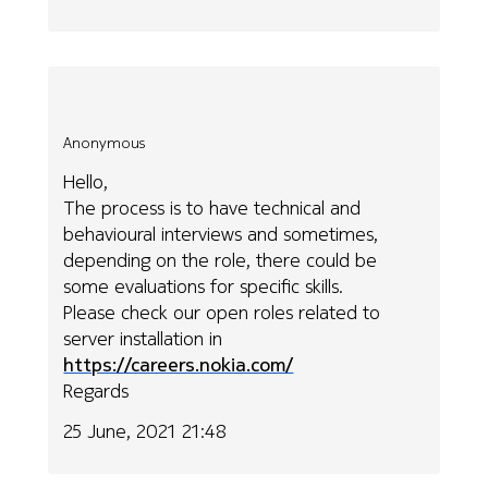
Anonymous
Hello,
The process is to have technical and
behavioural interviews and sometimes,
depending on the role, there could be
some evaluations for specific skills.
Please check our open roles related to
server installation in
https://careers.nokia.com/
Regards
25 June, 2021 21:48