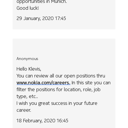
opportunities in Munich.
Good luck!
29 January, 2020 17:45
Anonymous
Hello Klevis,
You can review all our open positions thru
www.nokia.com/careers.
In this site you can
filter the positions for location, role, job
type, etc..
I wish you great success in your future
career.
18 February, 2020 16:45