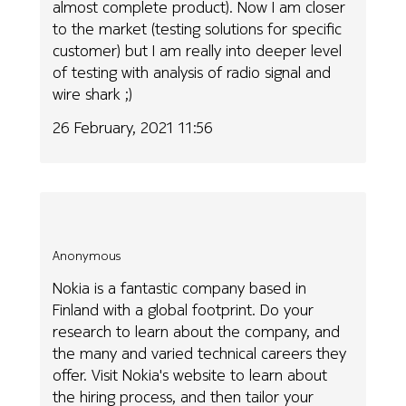
almost complete product). Now I am closer
to the market (testing solutions for specific
customer) but I am really into deeper level
of testing with analysis of radio signal and
wire shark ;)
26 February, 2021 11:56
Anonymous
Nokia is a fantastic company based in
Finland with a global footprint. Do your
research to learn about the company, and
the many and varied technical careers they
offer. Visit Nokia's website to learn about
the hiring process, and then tailor your