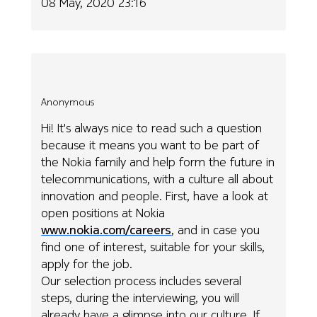
08 May, 2020 23:16
Anonymous
Hi! It's always nice to read such a question
because it means you want to be part of
the Nokia family and help form the future in
telecommunications, with a culture all about
innovation and people. First, have a look at
open positions at Nokia
www.nokia.com/careers
, and in case you
find one of interest, suitable for your skills,
apply for the job.
Our selection process includes several
steps, during the interviewing, you will
already have a glimpse into our culture. If