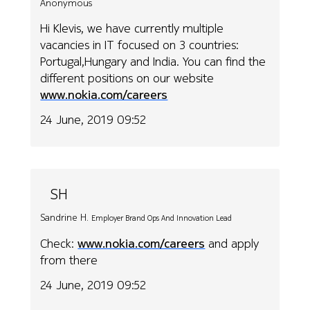
Anonymous
Hi Klevis, we have currently multiple
vacancies in IT focused on 3 countries:
Portugal,Hungary and India. You can find the
different positions on our website
www.nokia.com/careers
24 June, 2019 09:52
SH
Sandrine H.
Employer Brand Ops And Innovation Lead
Check:
www.nokia.com/careers
and apply
from there
24 June, 2019 09:52