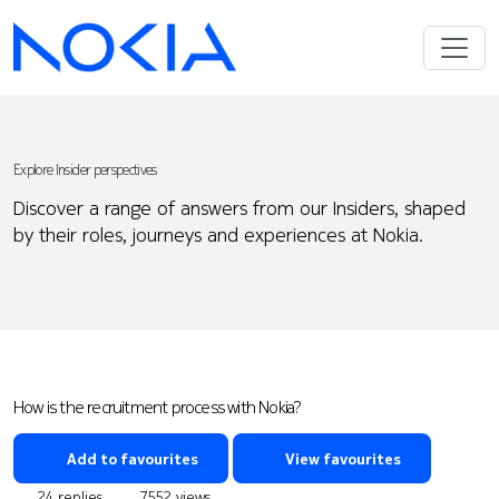
Explore Insider perspectives
Discover a range of answers from our Insiders, shaped
by their roles, journeys and experiences at Nokia.
How is the recruitment process with Nokia?
Add to favourites
View favourites
24 replies
7552 views