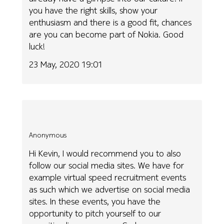
you have the right skills, show your
enthusiasm and there is a good fit, chances
are you can become part of Nokia. Good
luck!
23 May, 2020 19:01
Anonymous
Hi Kevin, I would recommend you to also
follow our social media sites. We have for
example virtual speed recruitment events
as such which we advertise on social media
sites. In these events, you have the
opportunity to pitch yourself to our