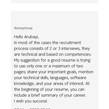
Anonymous
Hello Arubayi,
In most of the cases the recruitment
process consists of 2 or 3 interviews, they
are technical and based on competencies.
My suggestion for a good resume is trying
to use only one or a maximum of two
pages; share your important goals, mention
your technical skills, languages, software
knowledge, and your areas of interest. At
the beginning of your resume, you can
include a brief summary of your career.
I wish you success!