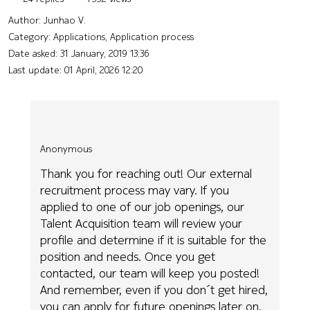
Author:
Junhao V.
Category: Applications, Application process
Date asked:
31 January, 2019 13:36
Last update:
01 April, 2026 12:20
Anonymous
Thank you for reaching out! Our external
recruitment process may vary. If you
applied to one of our job openings, our
Talent Acquisition team will review your
profile and determine if it is suitable for the
position and needs. Once you get
contacted, our team will keep you posted!
And remember, even if you don´t get hired,
you can apply for future openings later on.