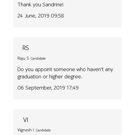
Thank you Sandrine!
24 June, 2019 09:58
RS
Raju S.
Candidate
Do you appoint someone who haven't any
graduation or higher degree.
06 September, 2019 17:49
VI
Vignesh I.
Candidate