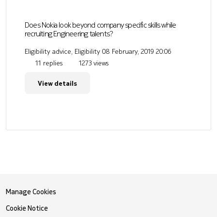
Does Nokia look beyond company specific skills while
recruiting Engineering talents?
Eligibility advice, Eligibility
08 February, 2019 20:06
11 replies
1273 views
View details
Manage Cookies
Cookie Notice