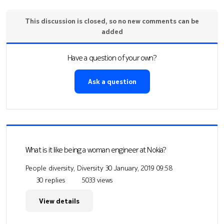
This discussion is closed, so no new comments can be
added
Have a question of your own?
Ask a question
What is it like being a woman engineer at Nokia?
People diversity, Diversity
30 January, 2019 09:58
30 replies
5033 views
View details