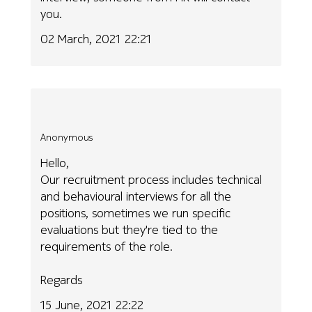
you.
02 March, 2021 22:21
Anonymous
Hello,
Our recruitment process includes technical
and behavioural interviews for all the
positions, sometimes we run specific
evaluations but they're tied to the
requirements of the role.
Regards
15 June, 2021 22:22