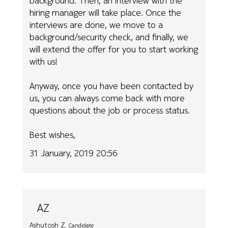
background. Then, an interview with the
hiring manager will take place. Once the
interviews are done, we move to a
background/security check, and finally, we
will extend the offer for you to start working
with us!
Anyway, once you have been contacted by
us, you can always come back with more
questions about the job or process status.
Best wishes,
31 January, 2019 20:56
AZ
Ashutosh Z.
Candidate