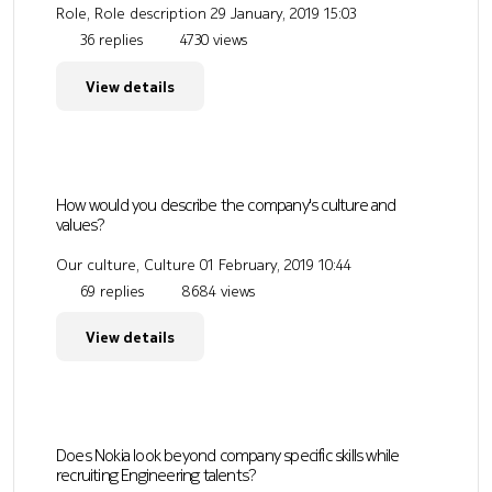
Role, Role description
29 January, 2019 15:03
36 replies
4730 views
View details
How would you describe the company's culture and
values?
Our culture, Culture
01 February, 2019 10:44
69 replies
8684 views
View details
Does Nokia look beyond company specific skills while
recruiting Engineering talents?