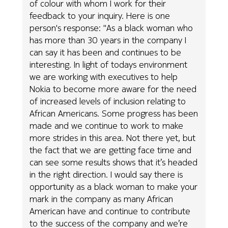
of colour with whom I work for their
feedback to your inquiry. Here is one
person's response: "As a black woman who
has more than 30 years in the company I
can say it has been and continues to be
interesting. In light of todays environment
we are working with executives to help
Nokia to become more aware for the need
of increased levels of inclusion relating to
African Americans. Some progress has been
made and we continue to work to make
more strides in this area. Not there yet, but
the fact that we are getting face time and
can see some results shows that it’s headed
in the right direction. I would say there is
opportunity as a black woman to make your
mark in the company as many African
American have and continue to contribute
to the success of the company and we’re