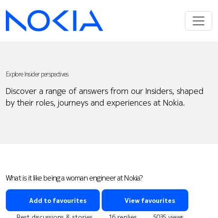
Explore Insider perspectives
Discover a range of answers from our Insiders, shaped
by their roles, journeys and experiences at Nokia.
What is it like being a woman engineer at Nokia?
Add to favourites
View favourites
Best discussions & stories
16 replies
5035 views