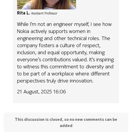
Rita L.
Assistant Professor
While I’m not an engineer myself, I see how
Nokia actively supports women in
engineering and other technical roles. The
company fosters a culture of respect,
inclusion, and equal opportunity, making
everyone’s contributions valued. It’s inspiring
to witness this commitment to diversity and
to be part of a workplace where different
perspectives truly drive innovation.
21 August, 2025 16:06
This discussion is closed, so no new comments can be
added