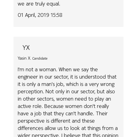
we are truly equal.
01 April, 2019 15:58
YX
Yasin X.
Candidate
I'm not a woman. When we say the
engineer in our sector, it is understood that
it is only a man's job, which is a very wrong
perception. Not only in our sector, but also
in other sectors, women need to play an
active role. Because women don't really
have a job that they can't handle. Their
perspective is different and these
differences allow us to look at things from a
wider perspective. I believe that this opinion