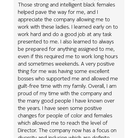
Those strong and intelligent black females
helped pave the way for me, and I
appreciate the company allowing me to
work with these ladies. I learned early on to
work hard and do a good job at any task
presented to me. I also learned to always
be prepared for anything assigned to me,
even if this required me to work long hours
and sometimes weekends. A very positive
thing for me was having some excellent
bosses who supported me and allowed me
guilt-free time with my family. Overall, I am
proud of my time with the company and
the many good people I have known over
the years. I have seen some positive
changes for people of color and females
which allowed me to reach the level of
Director. The company now has a focus on
diversity and inclusion which are definite