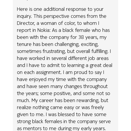
Here is one additional response to your
inquiry. This perspective comes from the
Director, a woman of color, to whom I
report in Nokia: As a black female who has
been with the company for 38 years, my
tenure has been challenging, exciting,
sometimes frustrating, but overall fulfilling. I
have worked in several different job areas
and I have to admit to learning a great deal
on each assignment. I am proud to say I
have enjoyed my time with the company
and have seen many changes throughout
the years; some positive, and some not so
much. My career has been rewarding, but
realize nothing came easy or was freely
given to me. I was blessed to have some
strong black females in the company serve
as mentors to me during my early years.