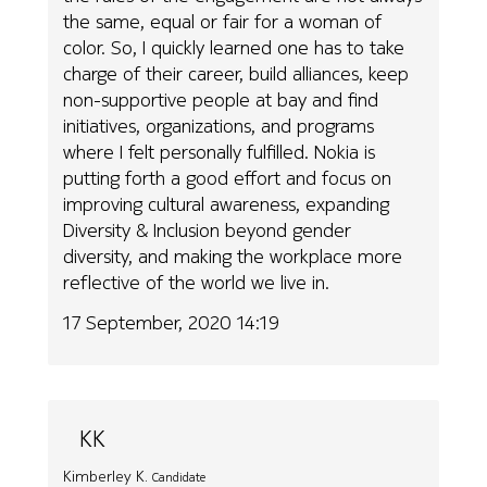
the same, equal or fair for a woman of
color. So, I quickly learned one has to take
charge of their career, build alliances, keep
non-supportive people at bay and find
initiatives, organizations, and programs
where I felt personally fulfilled. Nokia is
putting forth a good effort and focus on
improving cultural awareness, expanding
Diversity & Inclusion beyond gender
diversity, and making the workplace more
reflective of the world we live in.
17 September, 2020 14:19
KK
Kimberley K.
Candidate