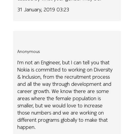
31 January, 2019 03:23
Anonymous
I'm not an Engineer, but I can tell you that
Nokia is committed to working on Diversity
& Inclusion, from the recruitment process
and all the way through development and
career growth. We know there are some
areas where the female population is
smaller, but we would love to increase
those numbers and we are working on
different programs globally to make that
happen.