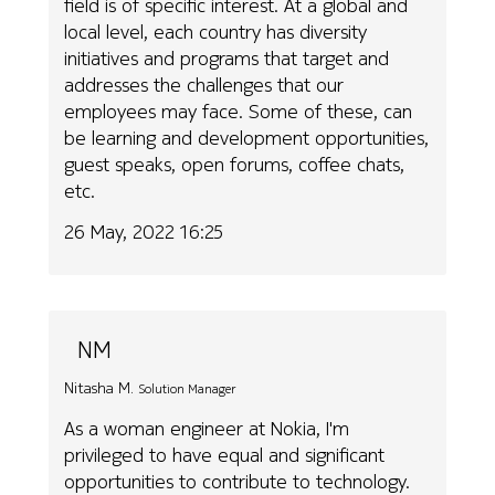
field is of specific interest. At a global and
local level, each country has diversity
initiatives and programs that target and
addresses the challenges that our
employees may face. Some of these, can
be learning and development opportunities,
guest speaks, open forums, coffee chats,
etc.
26 May, 2022 16:25
NM
Nitasha M.
Solution Manager
As a woman engineer at Nokia, I'm
privileged to have equal and significant
opportunities to contribute to technology.