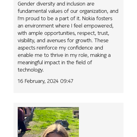
Gender diversity and inclusion are
fundamental values of our organization, and
I'm proud to be a part of it. Nokia fosters
an environment where I feel empowered,
with ample opportunities, respect, trust,
visibility, and avenues for growth. These
aspects reinforce my confidence and
enable me to thrive in my role, making a
meaningful impact in the field of
technology.
16 February, 2024 09:47