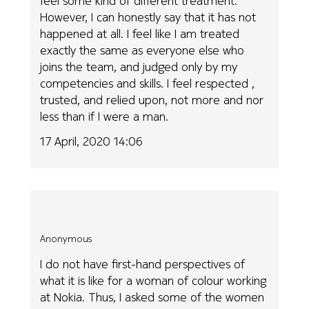
feel some kind of different treatment.
However, I can honestly say that it has not
happened at all. I feel like I am treated
exactly the same as everyone else who
joins the team, and judged only by my
competencies and skills. I feel respected ,
trusted, and relied upon, not more and nor
less than if I were a man.
17 April, 2020 14:06
Anonymous
I do not have first-hand perspectives of
what it is like for a woman of colour working
at Nokia. Thus, I asked some of the women