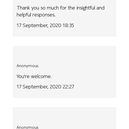
Thank you so much for the insightful and
helpful responses.
17 September, 2020 18:35
Anonymous
You're welcome.
17 September, 2020 22:27
Anonymous