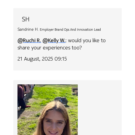
SH
Sandrine H.
Employer Brand Ops And Innovation Lead
@Ruchi R.
@Kelly W.
: would you like to
share your experiences too?
21 August, 2025 09:15