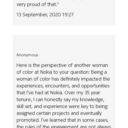
very proud of that."
13 September, 2020 19:27
Anonymous
Here is the perspective of another woman
of color at Nokia to your question: Being a
woman of color has definitely impacted the
experiences, encounters, and opportunities
that I’ve had at Nokia. Over my 35 year
tenure, I can honestly say my knowledge,
skill set, and experience were key to being
assigned certain projects and eventually
promoted. I’ve learned that in some cases,
the rules of the engagement are not always