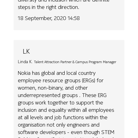
steps in the right direction.
18 September, 2020 14:58
LK
Linda K.
Talent Attraction Partner & Campus Program Manager
Nokia has global and local country
employee resource groups (ERGs) for
women, non-binary, and other
underrepresented groups . These ERG
groups work together to support the
inclusion and equality within all employees
at all levels and job functions within the
organisation not only engineers and
software developers - even though STEM