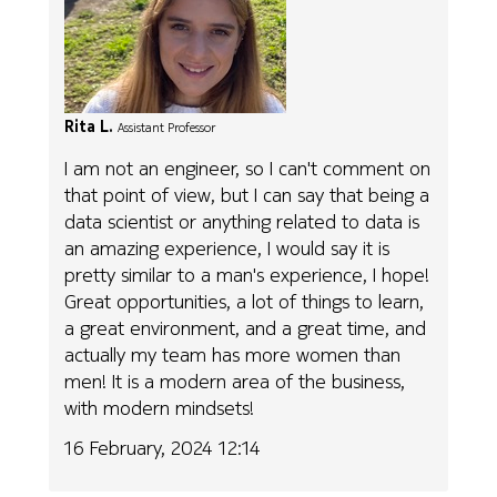
Rita L.
Assistant Professor
I am not an engineer, so I can't comment on
that point of view, but I can say that being a
data scientist or anything related to data is
an amazing experience, I would say it is
pretty similar to a man's experience, I hope!
Great opportunities, a lot of things to learn,
a great environment, and a great time, and
actually my team has more women than
men! It is a modern area of the business,
with modern mindsets!
16 February, 2024 12:14