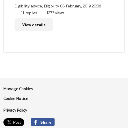
Eligibility advice, Eligibility
08 February, 2019 20:06
11 replies
1273 views
View details
Manage Cookies
Cookie Notice
Privacy Policy
Share