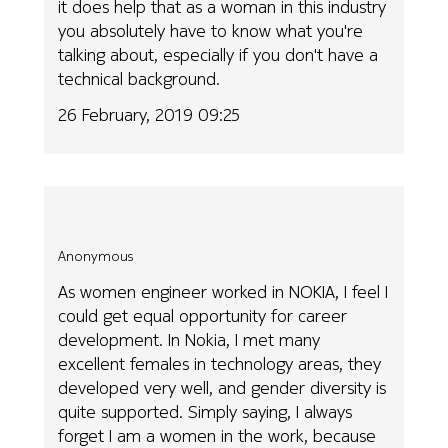
it does help that as a woman in this industry
you absolutely have to know what you're
talking about, especially if you don't have a
technical background.
26 February, 2019 09:25
Anonymous
As women engineer worked in NOKIA, I feel I
could get equal opportunity for career
development. In Nokia, I met many
excellent females in technology areas, they
developed very well, and gender diversity is
quite supported. Simply saying, I always
forget I am a women in the work, because