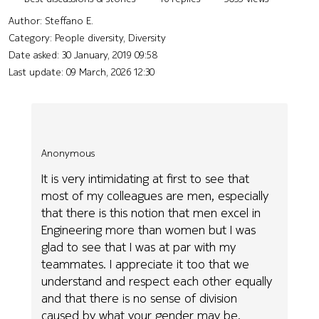
Author:
Steffano E.
Category: People diversity, Diversity
Date asked:
30 January, 2019 09:58
Last update:
09 March, 2026 12:30
Anonymous
It is very intimidating at first to see that
most of my colleagues are men, especially
that there is this notion that men excel in
Engineering more than women but I was
glad to see that I was at par with my
teammates. I appreciate it too that we
understand and respect each other equally
and that there is no sense of division
caused by what your gender may be.