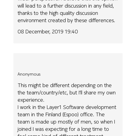
will lead to a further discussion in any field,
thanks to the high quality discussion
environment created by these differences.
08 December, 2019 19:40
Anonymous
This might be different depending on the
the team/country/etc, but I'll share my own
experience.
I work in the Layer1 Software development
team in the Finland (Espoo) office. The
team is made up mostly of men, so when I
joined I was expecting for a long time to