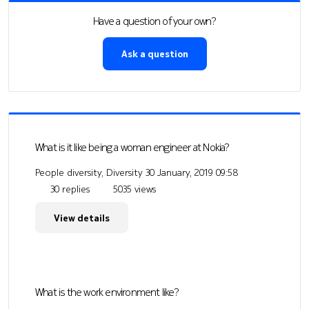
Have a question of your own?
Ask a question
What is it like being a woman engineer at Nokia?
People diversity, Diversity
30 January, 2019 09:58
30 replies
5035 views
View details
What is the work environment like?