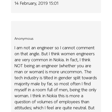
14 February, 2019 15:01
Anonymous
I am not an engineer so I cannot comment
on that angle. But I think women engineers
are very common in Nokia. In fact, I think
NOT being an engineer (whether you are
man or woman) is more uncommon. The
tech industry is tilted in gender split towards
majority male by far, so most often I find
myself in a room full of men, being the only
woman. I think in Nokia this is more a
question of volumes of employees than
attitudes; which I feel are quite neutral. But