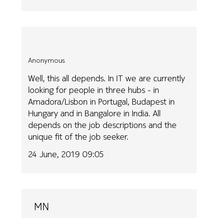
Anonymous
Well, this all depends. In IT we are currently
looking for people in three hubs - in
Amadora/Lisbon in Portugal, Budapest in
Hungary and in Bangalore in India. All
depends on the job descriptions and the
unique fit of the job seeker.
24 June, 2019 09:05
MN