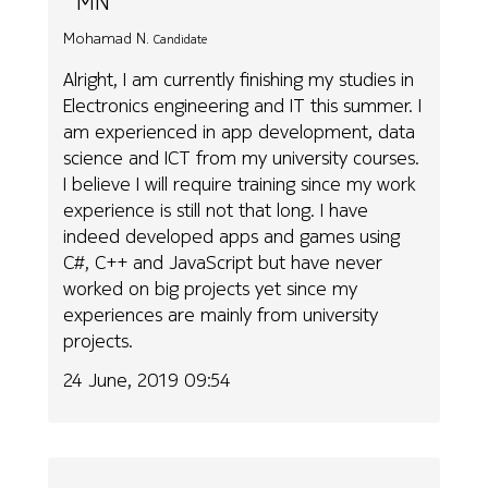
MN
Mohamad N.
Candidate
Alright, I am currently finishing my studies in
Electronics engineering and IT this summer. I
am experienced in app development, data
science and ICT from my university courses.
I believe I will require training since my work
experience is still not that long. I have
indeed developed apps and games using
C#, C++ and JavaScript but have never
worked on big projects yet since my
experiences are mainly from university
projects.
24 June, 2019 09:54