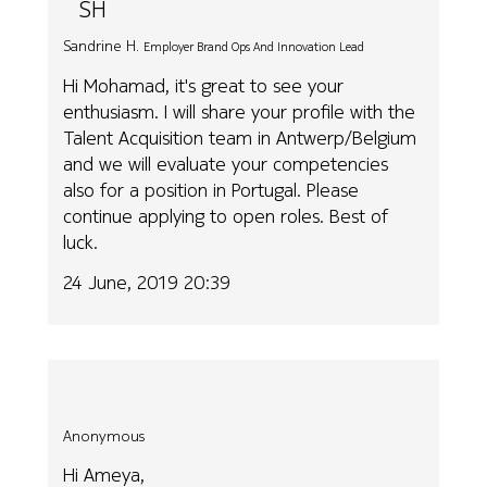
SH
Sandrine H.
Employer Brand Ops And Innovation Lead
Hi Mohamad, it's great to see your
enthusiasm. I will share your profile with the
Talent Acquisition team in Antwerp/Belgium
and we will evaluate your competencies
also for a position in Portugal. Please
continue applying to open roles. Best of
luck.
24 June, 2019 20:39
Anonymous
Hi Ameya,