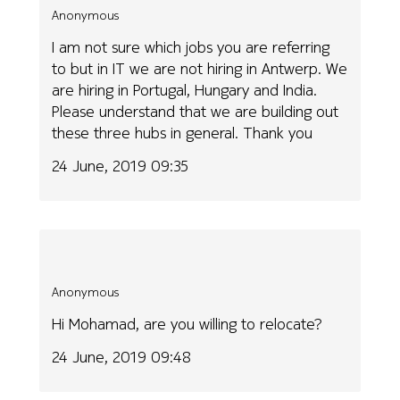
Anonymous
I am not sure which jobs you are referring
to but in IT we are not hiring in Antwerp. We
are hiring in Portugal, Hungary and India.
Please understand that we are building out
these three hubs in general. Thank you
24 June, 2019 09:35
Anonymous
Hi Mohamad, are you willing to relocate?
24 June, 2019 09:48