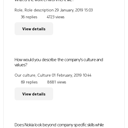
Role, Role description
29 January, 2019 15:03
36 replies
4723 views
View details
How would you describe the company's culture and
values?
Our culture, Culture
01 February, 2019 10:44
69 replies
8681 views
View details
Does Nokia look beyond company specific skills while