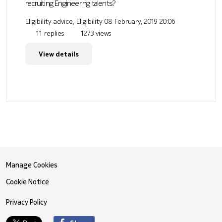
recruiting Engineering talents?
Eligibility advice, Eligibility
08 February, 2019 20:06
11 replies
1273 views
View details
Manage Cookies
Cookie Notice
Privacy Policy