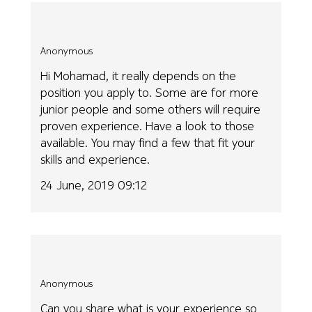
Anonymous
Hi Mohamad, it really depends on the
position you apply to. Some are for more
junior people and some others will require
proven experience. Have a look to those
available. You may find a few that fit your
skills and experience.
24 June, 2019 09:12
Anonymous
Can you share what is your experience so