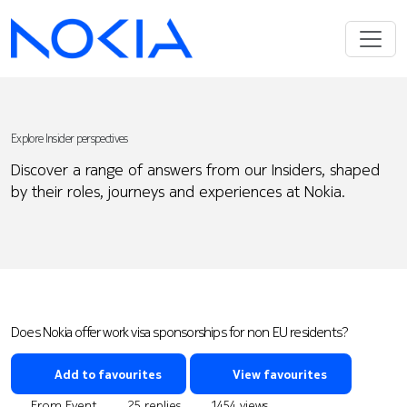
Explore Insider perspectives
Discover a range of answers from our Insiders, shaped
by their roles, journeys and experiences at Nokia.
Does Nokia offer work visa sponsorships for non EU residents?
Add to favourites
View favourites
From Event
25 replies
1454 views