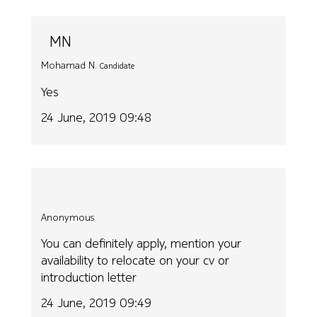
MN
Mohamad N.
Candidate
Yes
24 June, 2019 09:48
Anonymous
You can definitely apply, mention your
availability to relocate on your cv or
introduction letter
24 June, 2019 09:49