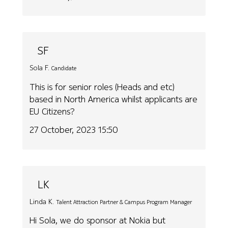
SF
Sola F.
Candidate
This is for senior roles (Heads and etc)
based in North America whilst applicants are
EU Citizens?
27 October, 2023 15:50
LK
Linda K.
Talent Attraction Partner & Campus Program Manager
Hi Sola, we do sponsor at Nokia but