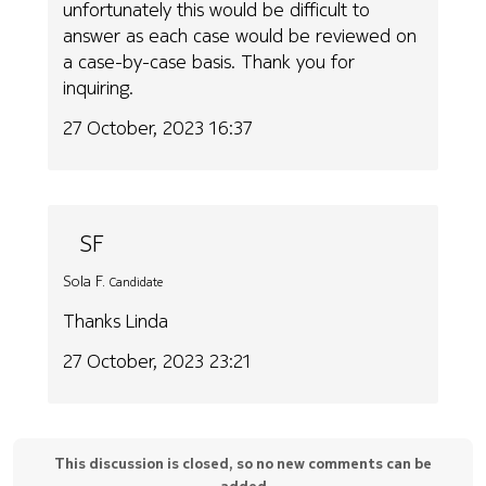
unfortunately this would be difficult to
answer as each case would be reviewed on
a case-by-case basis. Thank you for
inquiring.
27 October, 2023 16:37
SF
Sola F.
Candidate
Thanks Linda
27 October, 2023 23:21
This discussion is closed, so no new comments can be
added