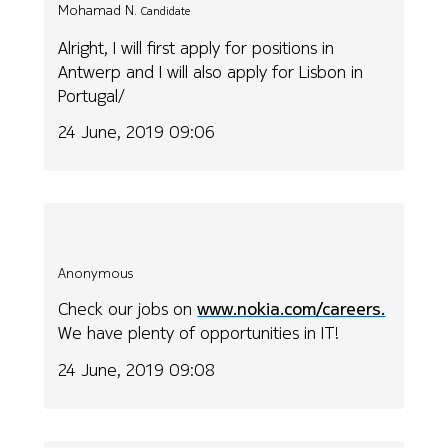
Mohamad N.
Candidate
Alright, I will first apply for positions in
Antwerp and I will also apply for Lisbon in
Portugal/
24 June, 2019 09:06
Anonymous
Check our jobs on
www.nokia.com/careers.
We have plenty of opportunities in IT!
24 June, 2019 09:08