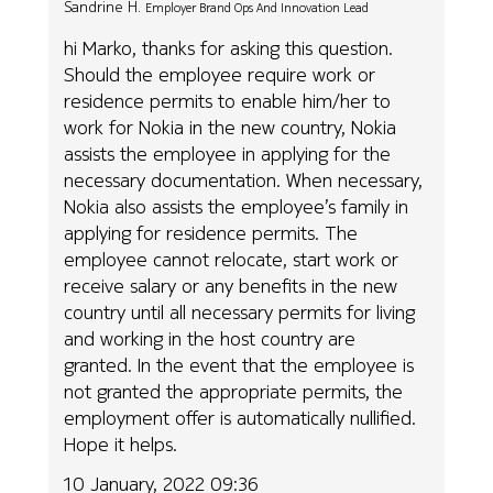
Sandrine H.
Employer Brand Ops And Innovation Lead
hi Marko, thanks for asking this question.
Should the employee require work or
residence permits to enable him/her to
work for Nokia in the new country, Nokia
assists the employee in applying for the
necessary documentation. When necessary,
Nokia also assists the employee’s family in
applying for residence permits. The
employee cannot relocate, start work or
receive salary or any benefits in the new
country until all necessary permits for living
and working in the host country are
granted. In the event that the employee is
not granted the appropriate permits, the
employment offer is automatically nullified.
Hope it helps.
10 January, 2022 09:36