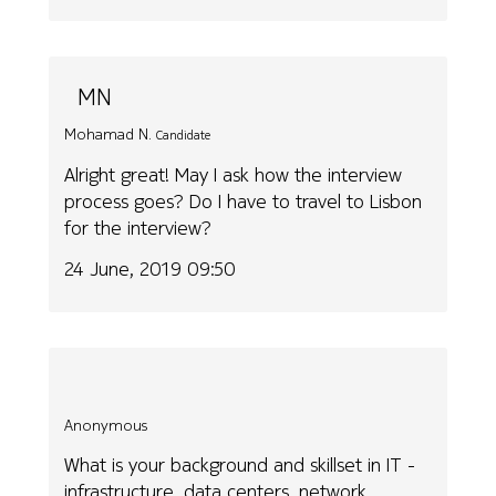
MN
Mohamad N.
Candidate
Alright great! May I ask how the interview
process goes? Do I have to travel to Lisbon
for the interview?
24 June, 2019 09:50
Anonymous
What is your background and skillset in IT -
infrastructure, data centers, network,