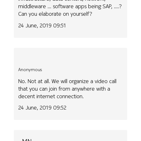
middleware ... software apps being SAP, ....?
Can you elaborate on yourself?
24 June, 2019 09:51
Anonymous
No. Not at all. We will organize a video call
that you can join from anywhere with a
decent internet connection.
24 June, 2019 09:52