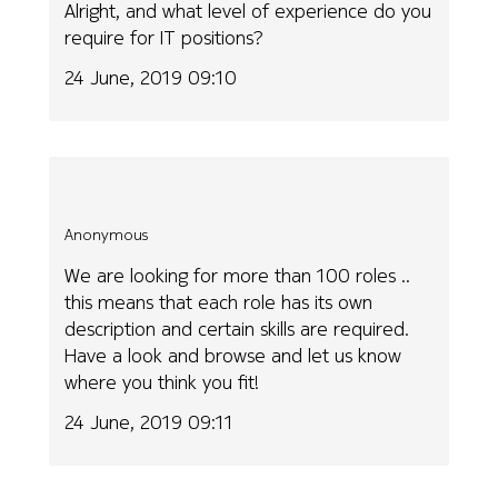
Alright, and what level of experience do you
require for IT positions?
24 June, 2019 09:10
Anonymous
We are looking for more than 100 roles ..
this means that each role has its own
description and certain skills are required.
Have a look and browse and let us know
where you think you fit!
24 June, 2019 09:11