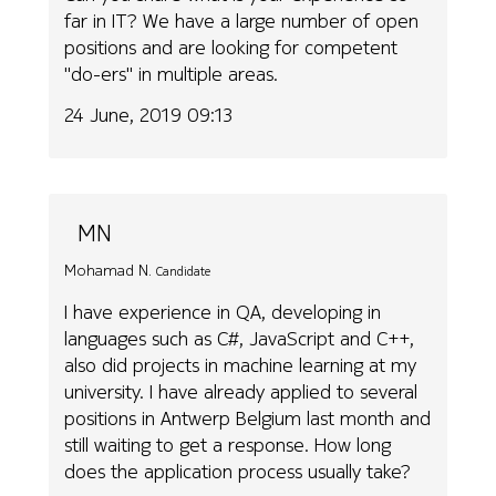
far in IT? We have a large number of open
positions and are looking for competent
"do-ers" in multiple areas.
24 June, 2019 09:13
MN
Mohamad N.
Candidate
I have experience in QA, developing in
languages such as C#, JavaScript and C++,
also did projects in machine learning at my
university. I have already applied to several
positions in Antwerp Belgium last month and
still waiting to get a response. How long
does the application process usually take?