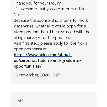
Thank you for your inquiry.
It's awesome that you are interested in
Nokia.
Because the sponsorship criteria for work
visas varies, whether it would apply for a
given position should be discussed with the
hiring manager for the position.
As a first step, please apply for the Nokia
open position(s) at:
https://www.nokia.com/about-
us/careers/student-and-graduate-
opportunities/
19 November, 2020 13:27
SH