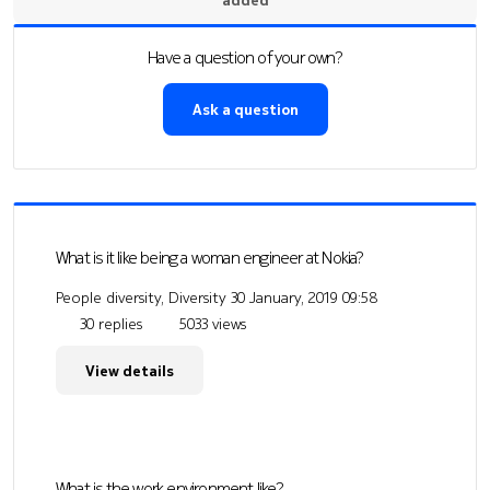
Have a question of your own?
Ask a question
What is it like being a woman engineer at Nokia?
People diversity, Diversity
30 January, 2019 09:58
30 replies
5033 views
View details
What is the work environment like?