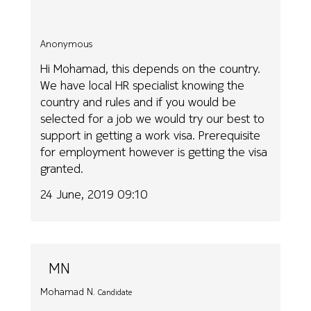
Anonymous
Hi Mohamad, this depends on the country.
We have local HR specialist knowing the
country and rules and if you would be
selected for a job we would try our best to
support in getting a work visa. Prerequisite
for employment however is getting the visa
granted.
24 June, 2019 09:10
MN
Mohamad N.
Candidate