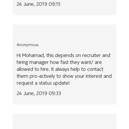
24 June, 2019 09:15
Anonymous
Hi Mohamad, this depends on recruiter and
hiring manager how fast they want/ are
allowed to hire. It always help to contact
them pro-actively to show your interest and
request a status update!
24 June, 2019 09:33