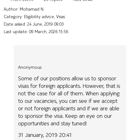
Author:
Mohamad N.
Category: Eligibility advice, Visas
Date asked:
24 June, 2019 09:03
Last update:
09 March, 2026 15:56
Anonymous
Some of our positions allow us to sponsor
visas for foreign applicants. However, that is
not the case for all of them. When applying
to our vacancies, you can see if we accept
or not foreign applicants and if we are able
to sponsor the visa. Keep an eye on our
opportunities and stay tuned!
31 January, 2019 20:41