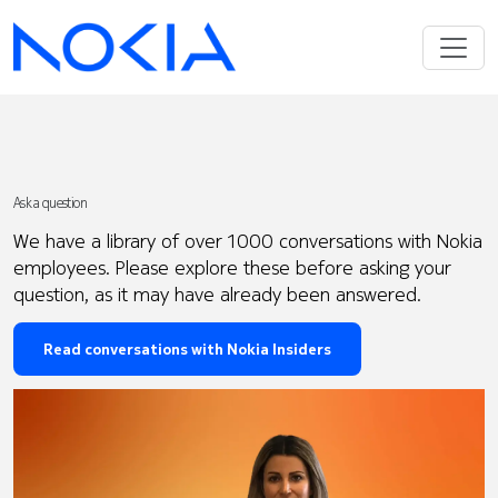
Ask a question
We have a library of over 1000 conversations with Nokia
employees. Please explore these before asking your
question, as it may have already been answered.
Read conversations with Nokia Insiders