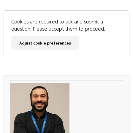
Cookies are required to ask and submit a
question. Please accept them to proceed.
Adjust cookie preferences
Pause the proceeding carousel