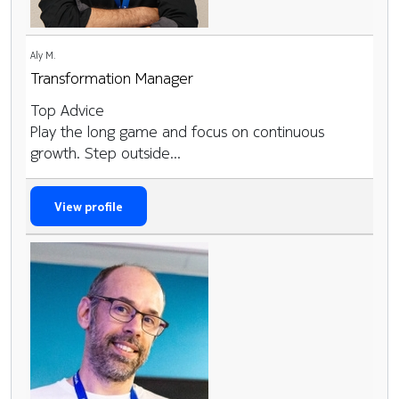
Aly M.
Transformation Manager
Top Advice
Play the long game and focus on continuous
growth. Step outside...
View profile