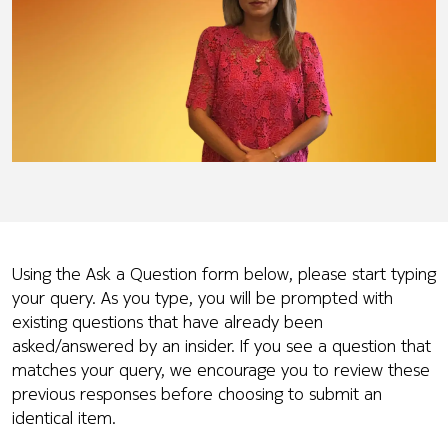
Using the Ask a Question form below, please start typing
your query. As you type, you will be prompted with
existing questions that have already been
asked/answered by an insider. If you see a question that
matches your query, we encourage you to review these
previous responses before choosing to submit an
identical item.