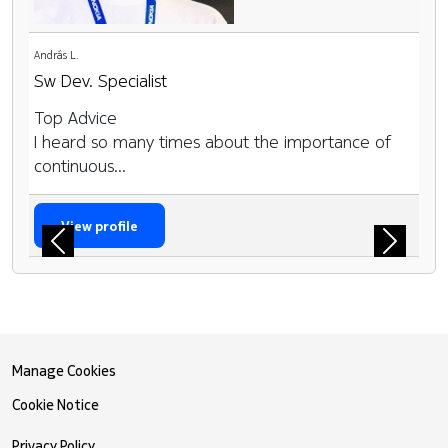
András L.
Sw Dev. Specialist
Top Advice
I heard so many times about the importance of
continuous...
View profile
Previous
Next
Manage Cookies
Cookie Notice
Privacy Policy