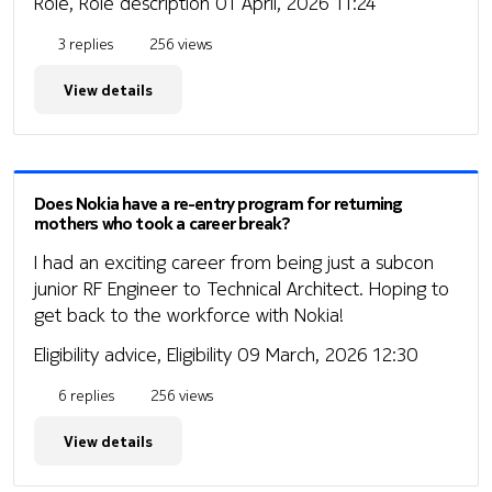
Role, Role description
01 April, 2026 11:24
3 replies
256 views
View details
Does Nokia have a re-entry program for returning
mothers who took a career break?
I had an exciting career from being just a subcon
junior RF Engineer to Technical Architect. Hoping to
get back to the workforce with Nokia!
Eligibility advice, Eligibility
09 March, 2026 12:30
6 replies
256 views
View details