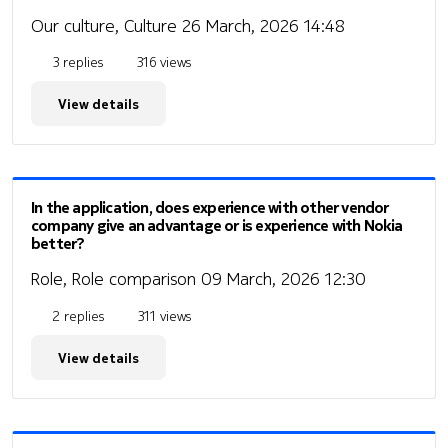
Our culture, Culture
26 March, 2026 14:48
3 replies
316 views
View details
In the application, does experience with other vendor
company give an advantage or is experience with Nokia
better?
Role, Role comparison
09 March, 2026 12:30
2 replies
311 views
View details