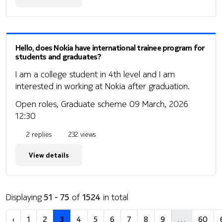
Hello, does Nokia have international trainee program for
students and graduates?
I am a college student in 4th level and I am
interested in working at Nokia after graduation.
Open roles, Graduate scheme
09 March, 2026
12:30
2 replies
232 views
View details
Displaying
51 - 75
of
1524
in total
‹
1
2
3
4
5
6
7
8
9
…
60