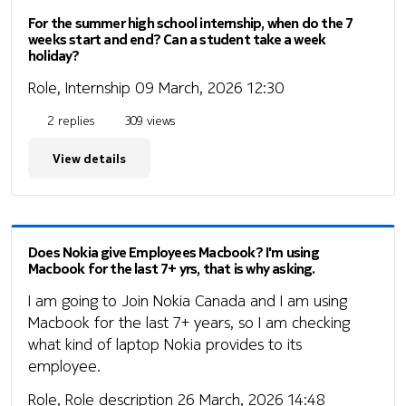
For the summer high school internship, when do the 7
weeks start and end? Can a student take a week
holiday?
Role, Internship
09 March, 2026 12:30
2 replies
309 views
View details
Does Nokia give Employees Macbook? I'm using
Macbook for the last 7+ yrs, that is why asking.
I am going to Join Nokia Canada and I am using
Macbook for the last 7+ years, so I am checking
what kind of laptop Nokia provides to its
employee.
Role, Role description
26 March, 2026 14:48