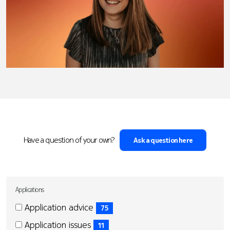
Have a question of your own?
Ask a question here
Applications
Applications
Applications
Application advice
75
(75
Application issues
11