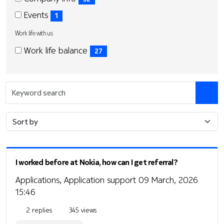
items)
(52
Events
1
items)
(1
Work life with us
items)
Work
Work
Work life balance
27
life
life
(27
with
with
items)
us
us
Keyword
search
I worked before at Nokia, how can I get referral?
Applications, Application support
09 March, 2026
15:46
2 replies
345 views