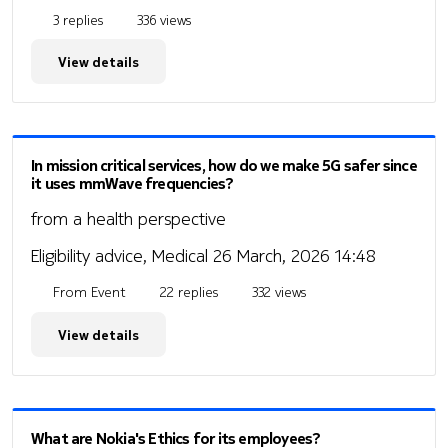
3 replies
336 views
View details
In mission critical services, how do we make 5G safer since
it uses mmWave frequencies?
from a health perspective
Eligibility advice, Medical
26 March, 2026 14:48
From Event
22 replies
332 views
View details
What are Nokia's Ethics for its employees?