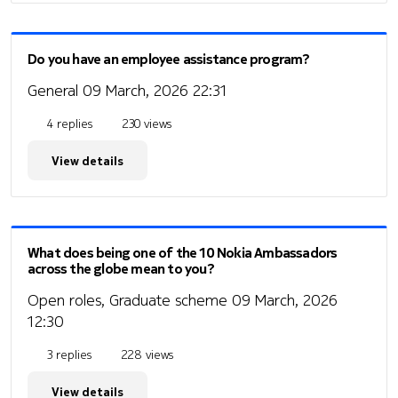
Do you have an employee assistance program?
General
09 March, 2026 22:31
4 replies
230 views
View details
What does being one of the 10 Nokia Ambassadors
across the globe mean to you?
Open roles, Graduate scheme
09 March, 2026
12:30
3 replies
228 views
View details