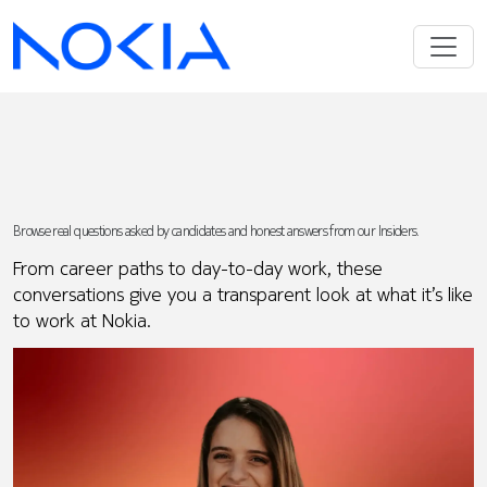
Browse real questions asked by candidates and honest answers from our Insiders.
From career paths to day-to-day work, these
conversations give you a transparent look at what it’s like
to work at Nokia.