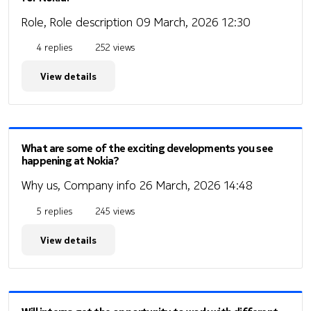
Role, Role description
09 March, 2026 12:30
4 replies
252 views
View details
What are some of the exciting developments you see
happening at Nokia?
Why us, Company info
26 March, 2026 14:48
5 replies
245 views
View details