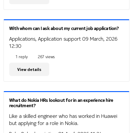
With whom can I ask about my current job application?
Applications, Application support
09 March, 2026
12:30
1 reply
267 views
View details
What do Nokia HRs lookout for in an experience hire
recruitment?
Like a skilled engineer who has worked in Huawei
but applying for a role in Nokia.