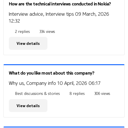
How are the technical interviews conducted in Nokia?
Interview advice, Interview tips
09 March, 2026
12:32
2 replies
334 views
View details
What do you like most about this company?
Why us, Company info
10 April, 2026 06:17
Best discussions & stories
8 replies
306 views
View details