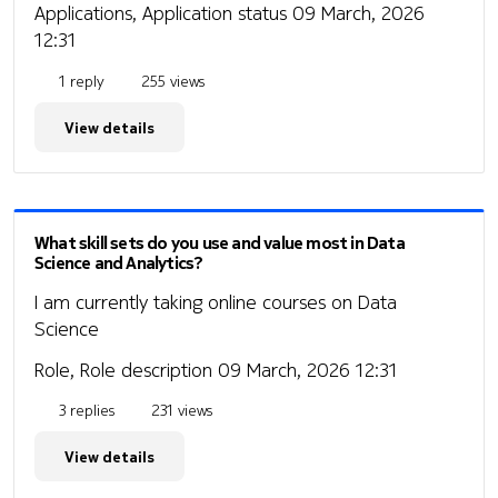
Applications, Application status
09 March, 2026
12:31
1 reply
255 views
View details
What skill sets do you use and value most in Data
Science and Analytics?
I am currently taking online courses on Data
Science
Role, Role description
09 March, 2026 12:31
3 replies
231 views
View details