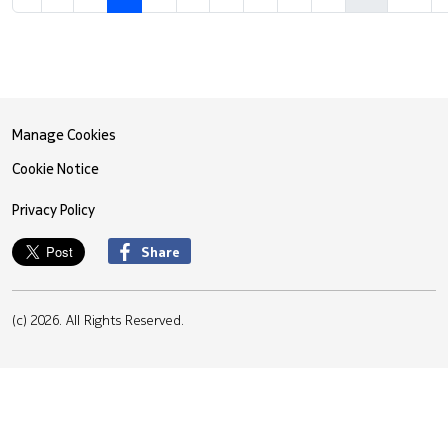
Manage Cookies
Cookie Notice
Privacy Policy
Share
(c) 2026. All Rights Reserved.