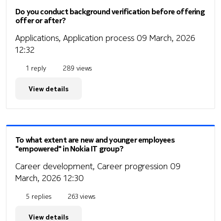
Do you conduct background verification before offering
offer or after?
Applications, Application process
09 March, 2026
12:32
1 reply
289 views
View details
To what extent are new and younger employees
"empowered" in Nokia IT group?
Career development, Career progression
09
March, 2026 12:30
5 replies
263 views
View details