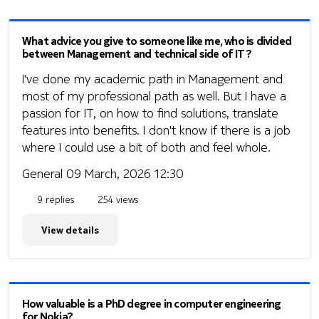
What advice you give to someone like me, who is divided
between Management and technical side of IT?
I've done my academic path in Management and
most of my professional path as well. But I have a
passion for IT, on how to find solutions, translate
features into benefits. I don't know if there is a job
where I could use a bit of both and feel whole.
General
09 March, 2026 12:30
9 replies
254 views
View details
How valuable is a PhD degree in computer engineering
for Nokia?