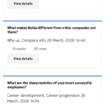
View details
What makes Nokia different from other companies out
there?
Why us, Company info
26 March, 2026 14:48
10 replies
337 views
View details
What are the characteristics of your most successful
employees?
Career development, Career progression
26
March, 2026 14:54