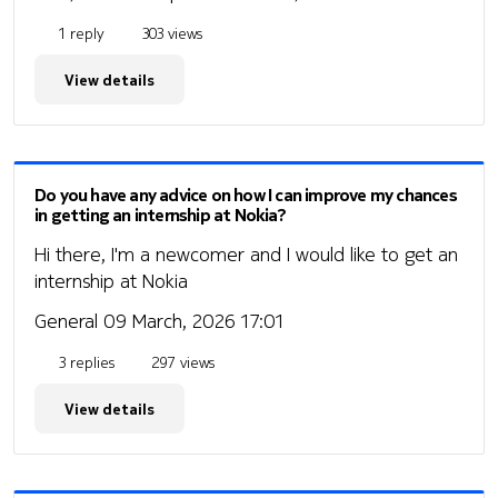
1 reply
303 views
View details
Do you have any advice on how I can improve my chances
in getting an internship at Nokia?
Hi there, I'm a newcomer and I would like to get an
internship at Nokia
General
09 March, 2026 17:01
3 replies
297 views
View details