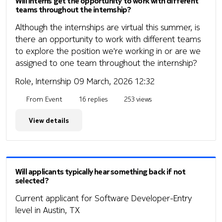
Will interns get the opportunity to work with different
teams throughout the internship?
Although the internships are virtual this summer, is
there an opportunity to work with different teams
to explore the position we're working in or are we
assigned to one team throughout the internship?
Role, Internship
09 March, 2026 12:32
From Event
16 replies
253 views
View details
Will applicants typically hear something back if not
selected?
Current applicant for Software Developer-Entry
level in Austin, TX