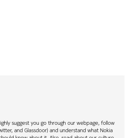
 highly suggest you go through our webpage, follow
Twitter, and Glassdoor) and understand what Nokia
hould know about it. Also, read about our culture