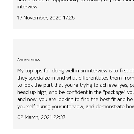
interview.
17 November, 2020 17:26
Anonymous
My top tips for doing well in an interview is to fir
they specialize in and what differentiates them f
to look the part that you're trying to achieve (yes, pu
head up high, and be confident in the "package" you
and now, you are looking to find the best fit and be
yourself during your interview, and demonstrate ho
02 March, 2021 22:37