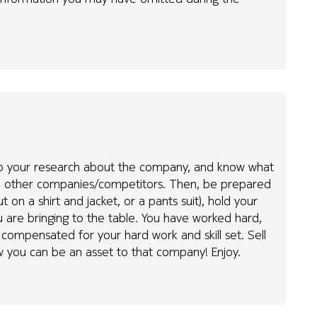
st do your research about the company, and know what
rom other companies/competitors. Then, be prepared
t on a shirt and jacket, or a pants suit), hold your
 are bringing to the table. You have worked hard,
 compensated for your hard work and skill set. Sell
w you can be an asset to that company! Enjoy.