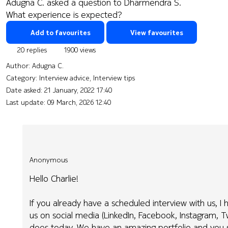
Adugna C. asked a question to Dharmendra S.
What experience is expected?
Add to favourites
View favourites
20 replies
1900 views
Author:
Adugna C.
Category: Interview advice, Interview tips
Date asked:
21 January, 2022 17:40
Last update:
09 March, 2026 12:40
Anonymous
Hello Charlie!
If you already have a scheduled interview with us, I
us on social media (LinkedIn, Facebook, Instagram, 
does today. We have an amazing portfolio and you s