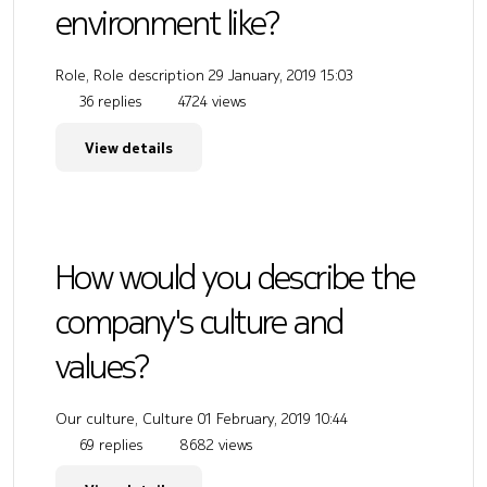
environment like?
Role, Role description
29 January, 2019 15:03
36 replies
4724 views
View details
How would you describe the
company's culture and
values?
Our culture, Culture
01 February, 2019 10:44
69 replies
8682 views