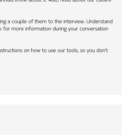
ing a couple of them to the interview. Understand
sk for more information during your conversation
 instructions on how to use our tools, so you don't