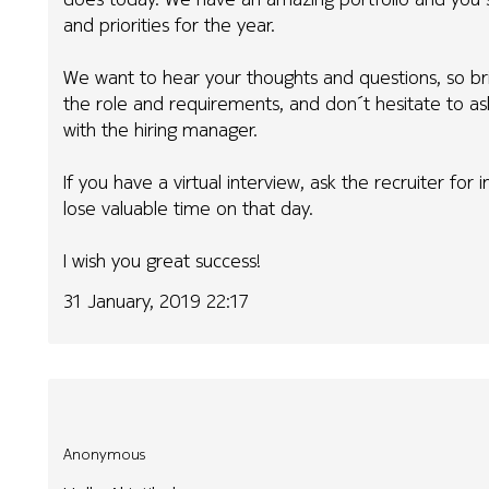
and priorities for the year.
We want to hear your thoughts and questions, so br
the role and requirements, and don´t hesitate to a
with the hiring manager.
If you have a virtual interview, ask the recruiter for
lose valuable time on that day.
I wish you great success!
31 January, 2019 22:17
Anonymous