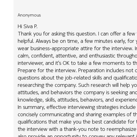
Anonymous
Hi Siva P.
Thank you for asking this question. I can offer a few
helpful. Always be on time, a few minutes early, for 
wear business-appropriate attire for the interview. Int
calm, confident, attentive, and enthusiastic through
interviewer, and it’s OK to take a few moments to th
Prepare for the interview. Preparation includes not 
questions about the job-related skills and qualificat
researching the company. Such research will help yo
attitudes, and behaviors the company is seeking an
knowledge, skills, attitudes, behaviors, and experi
In summary, effective interviewing strategies include
concisely communicating and sharing examples of the
qualifications that make you the best candidate for th
the interview with a thank-you note to reemphasize y
also provide an opportunity to convey any relevant