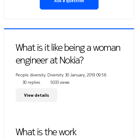
Ask a question
What is it like being a woman
engineer at Nokia?
People diversity, Diversity
30 January, 2019 09:58
30 replies
5033 views
View details
What is the work