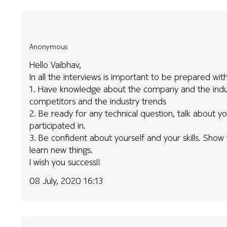
Anonymous
Hello Vaibhav,
In all the interviews is important to be prepared wit
1. Have knowledge about the company and the indus
competitors and the industry trends
2. Be ready for any technical question, talk about 
participated in.
3. Be confident about yourself and your skills. Show
learn new things.
I wish you success!!
08 July, 2020 16:13