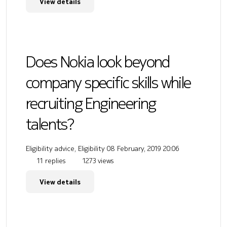
View details
Does Nokia look beyond
company specific skills while
recruiting Engineering
talents?
Eligibility advice, Eligibility
08 February, 2019 20:06
11 replies
1273 views
View details