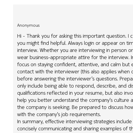
Anonymous
Hi - Thank you for asking this important question. I 
you might find helpful. Always login or appear on ti
interview. Whether you are interviewing in person or 
wear business-appropriate attire for the interview. Int
focus on staying confident, attentive, and calm but 
contact with the interviewer (this also applies when 
before answering the interviewer’s questions. Prepar
only include being able to respond, describe, and di
qualifications reflected in your resume, but also in
help you better understand the company’s culture an
the company is seeking. Be prepared to discuss how
with the company’s job requirements.
In summary, effective interviewing strategies include
concisely communicating and sharing examples of th