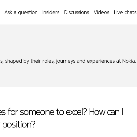
Ask a question
Insiders
Discussions
Videos
Live chats
s, shaped by their roles, journeys and experiences at Nokia.
es for someone to excel? How can I
 position?