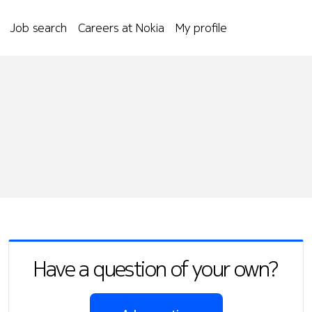
Job search
Careers at Nokia
My profile
Have a question of your own?