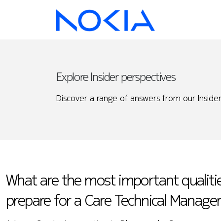
Explore Insider perspectives
Discover a range of answers from our Insider
What are the most important qualiti
prepare for a Care Technical Manager