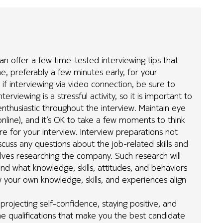
can offer a few time-tested interviewing tips that
me, preferably a few minutes early, for your
if interviewing via video connection, be sure to
erviewing is a stressful activity, so it is important to
enthusiastic throughout the interview. Maintain eye
online), and it’s OK to take a few moments to think
e for your interview. Interview preparations not
scuss any questions about the job-related skills and
volves researching the company. Such research will
d what knowledge, skills, attitudes, and behaviors
 your own knowledge, skills, and experiences align
 projecting self-confidence, staying positive, and
e qualifications that make you the best candidate