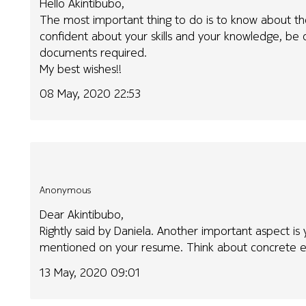
Hello Akintibubo,
The most important thing to do is to know about th
confident about your skills and your knowledge, be o
documents required.
My best wishes!!
08 May, 2020 22:53
Anonymous
Dear Akintibubo,
Rightly said by Daniela. Another important aspect is y
mentioned on your resume. Think about concrete e
13 May, 2020 09:01