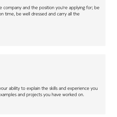
e company and the position you're applying for; be
n time, be well dressed and carry all the
our ability to explain the skills and experience you
xamples and projects you have worked on.