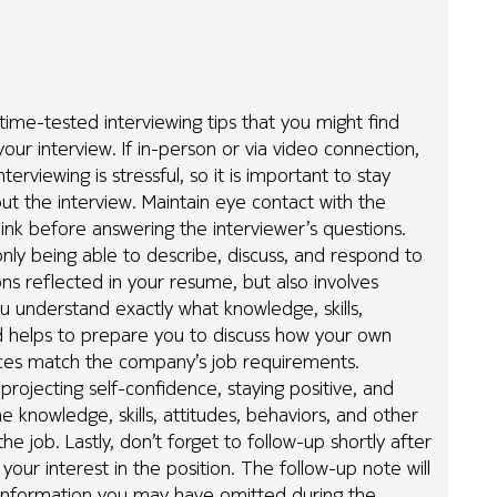
 time-tested interviewing tips that you might find
your interview. If in-person or via video connection,
erviewing is stressful, so it is important to stay
out the interview. Maintain eye contact with the
ink before answering the interviewer’s questions.
only being able to describe, discuss, and respond to
ions reflected in your resume, but also involves
u understand exactly what knowledge, skills,
d helps to prepare you to discuss how your own
ences match the company’s job requirements.
 projecting self-confidence, staying positive, and
 knowledge, skills, attitudes, behaviors, and other
e job. Lastly, don’t forget to follow-up shortly after
our interest in the position. The follow-up note will
 information you may have omitted during the