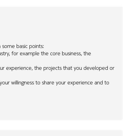
h some basic points:
try, for example the core business, the
your experience, the projects that you developed or
 your willingness to share your experience and to