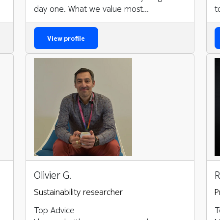
day one. What we value most...
t
View profile
Olivier G.
R
Sustainability researcher
P
Top Advice
T