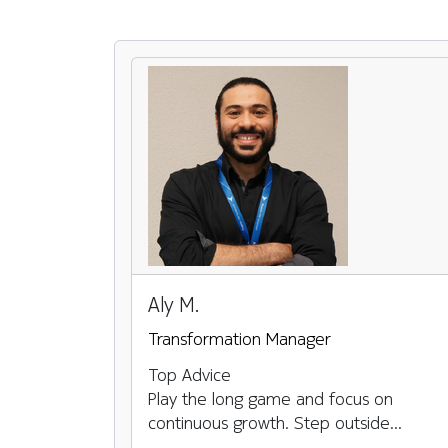
Pause the proceeding carousel
Aly M.
Transformation Manager
Top Advice
Play the long game and focus on
continuous growth. Step outside...