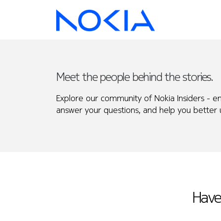
Meet the people behind the stories.
Explore our community of Nokia Insiders - e
answer your questions, and help you better u
Have