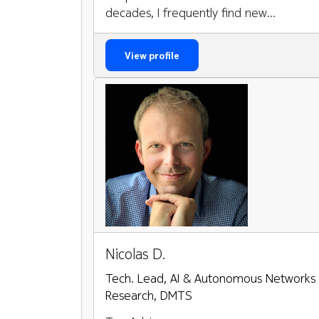
decades, I frequently find new...
View profile
Nicolas D.
Tech. Lead, AI & Autonomous Networks
Research, DMTS