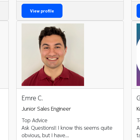
View profile
Emre C.
G
Junior Sales Engineer
K
Top Advice
T
Ask Questions!! I know this seems quite
A
obvious, but I have...
t