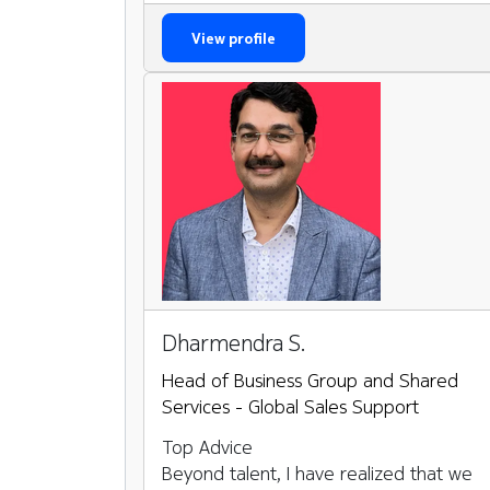
View profile
Dharmendra S.
Head of Business Group and Shared
Services - Global Sales Support
Top Advice
Beyond talent, I have realized that we