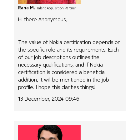
Rana M.
Talent Acquisition Partner
Hi there Anonymous,
The value of Nokia certification depends on
the specific role and its requirements. Each
of our job descriptions outlines the
necessary qualifications, and if Nokia
certification is considered a beneficial
addition, it will be mentioned in the job
profile. I hope this clarifies things!
13 December, 2024 09:46