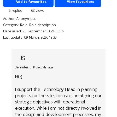
Add to favourites
View favourites
5 replies
62 views
Author:
Anonymous
Category: Role, Role description
Date asked:
25 September, 2024 12:16
Last update:
09 March, 2026 12:39
JS
Jennifer S.
Project Manager
Hi :)
I support the Technology Head in planning
projects for the site, focusing on aligning our
strategic objectives with operational
execution. While I am not directly involved in
the design and development processes, my