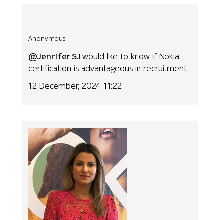
Anonymous
@Jennifer S.
I would like to know if Nokia
certification is advantageous in recruitment
12 December, 2024 11:22