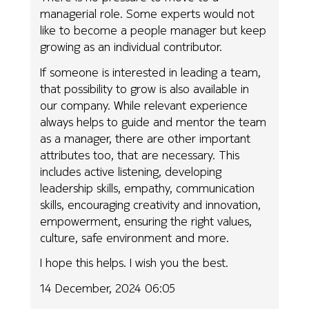
managerial role. Some experts would not
like to become a people manager but keep
growing as an individual contributor.
If someone is interested in leading a team,
that possibility to grow is also available in
our company. While relevant experience
always helps to guide and mentor the team
as a manager, there are other important
attributes too, that are necessary. This
includes active listening, developing
leadership skills, empathy, communication
skills, encouraging creativity and innovation,
empowerment, ensuring the right values,
culture, safe environment and more.
I hope this helps. I wish you the best.
14 December, 2024 06:05