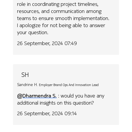
role in coordinating project timelines,
resources, and communication among
teams to ensure smooth implementation.
I apologize for not being able to answer
your question.
26 September, 2024 07:49
SH
Sandrine H.
Employer Brand Ops And Innovation Lead
@Dharmendra S.
: would you have any
additional insights on this question?
26 September, 2024 09:14