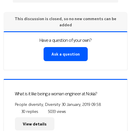
This discussion is closed, so no new comments can be
added
Have a question of your own?
Ask a question
What is it like being a woman engineer at Nokia?
People diversity, Diversity
30 January, 2019 09:58
30 replies
5033 views
View details