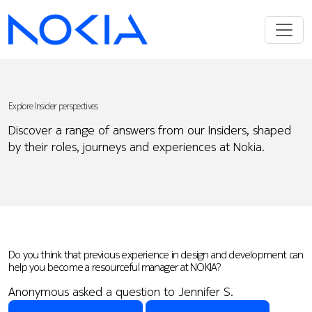
Explore Insider perspectives
Discover a range of answers from our Insiders, shaped
by their roles, journeys and experiences at Nokia.
Do you think that previous experience in design and development can
help you become a resourceful manager at NOKIA?
Anonymous asked a question to Jennifer S.