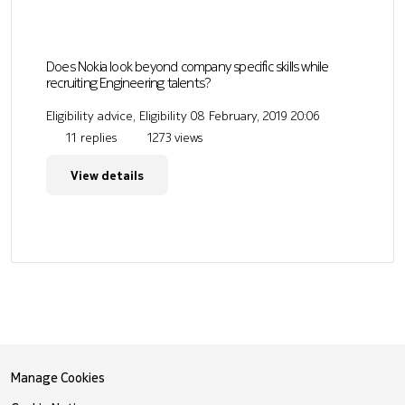
Does Nokia look beyond company specific skills while
recruiting Engineering talents?
Eligibility advice, Eligibility
08 February, 2019 20:06
11 replies
1273 views
View details
Manage Cookies