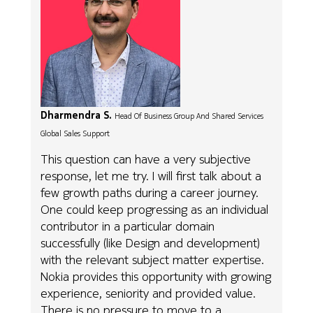
Dharmendra S.
Head Of Business Group And Shared Services
Global Sales Support
This question can have a very subjective
response, let me try. I will first talk about a
few growth paths during a career journey.
One could keep progressing as an individual
contributor in a particular domain
successfully (like Design and development)
with the relevant subject matter expertise.
Nokia provides this opportunity with growing
experience, seniority and provided value.
There is no pressure to move to a