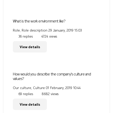
What is the work environment like?
Role, Role description
29 January, 2019 15:03
36 replies
4724 views
View details
How would you describe the company's culture and
values?
Our culture, Culture
01 February, 2019 10:44
69 replies
8682 views
View details