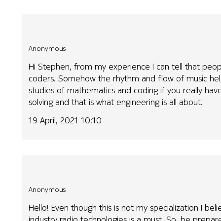
Anonymous
Hi Stephen, from my experience I can tell that peop
coders. Somehow the rhythm and flow of music help
studies of mathematics and coding if you really have
solving and that is what engineering is all about.
19 April, 2021 10:10
Anonymous
Hello! Even though this is not my specialization I b
industry radio technologies is a must. So, be prepare