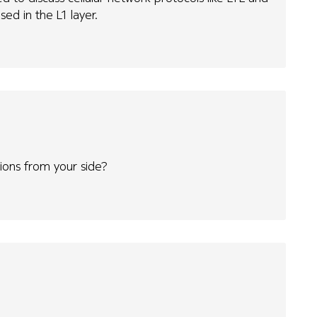
sed in the L1 layer.
ns from your side?