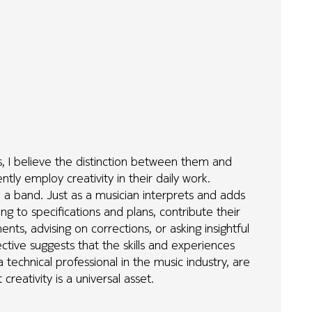
lds, I believe the distinction between them and
tly employ creativity in their daily work.
n a band. Just as a musician interprets and adds
ng to specifications and plans, contribute their
ents, advising on corrections, or asking insightful
ctive suggests that the skills and experiences
a technical professional in the music industry, are
creativity is a universal asset.