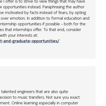
e I offer is to strive to view things that may have
 opportunities instead. Paraphrasing the author
 be motivated by facts instead of fears, by opting
e over emotion. In addition to formal education and
internship opportunities if possible – both for the
 that internships offer. To that end, consider
with your interests at:
t-and-graduate-opportunities/
e talented engineers that are also quite
ecision to music transfers. Not sure you exact
ent. Online learning especially in computer