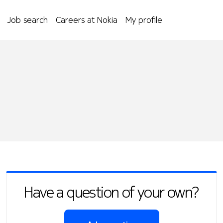
Job search
Careers at Nokia
My profile
Have a question of your own?