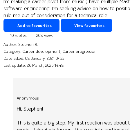
I'm making a career pivot from music (I have multiple Ma
software engineering. I'm seeking advice on how to positio
rule me out of consideration for a technical role.
Add to favourites
View favourites
10 replies
208 views
Author:
Stephen R.
Category: Career development, Career progression
Date asked:
08 January, 2021 07:55
Last update:
26 March, 2026 14:48
Anonymous
Hi, Stephen!
This is quite a big step. My first reaction was abou
music - take Bach fugues. The creativity and innovati