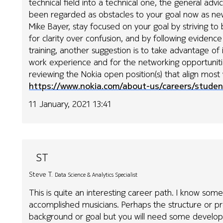
technical field into a technical one, the general advic
been regarded as obstacles to your goal now as new
Mike Bayer, stay focused on your goal by striving to
for clarity over confusion, and by following evidenc
training, another suggestion is to take advantage of 
work experience and for the networking opportunities
reviewing the Nokia open position(s) that align most 
https://www.nokia.com/about-us/careers/studen
11 January, 2021 13:41
ST
Steve T.
Data Science & Analytics Specialist
This is quite an interesting career path. I know som
accomplished musicians. Perhaps the structure or pr
background or goal but you will need some developm