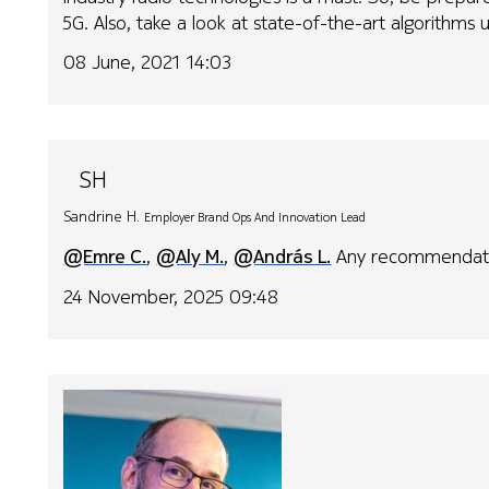
5G. Also, take a look at state-of-the-art algorithms u
08 June, 2021 14:03
SH
Sandrine H.
Employer Brand Ops And Innovation Lead
@Emre C.
,
@Aly M.
,
@András L.
Any recommendatio
24 November, 2025 09:48