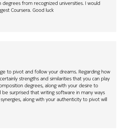
degrees from recognized universities. I would
ggest Coursera. Good luck
urage to pivot and follow your dreams. Regarding how
ertainly strengths and similarities that you can play
mposition degrees, along with your desire to
l be surprised that writing software in many ways
e synergies, along with your authenticity to pivot will