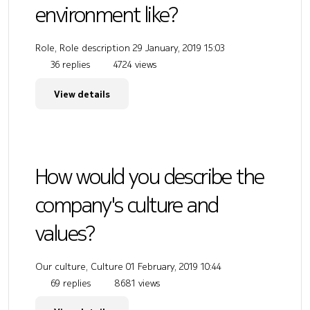
environment like?
Role, Role description
29 January, 2019 15:03
36 replies
4724 views
View details
How would you describe the
company's culture and
values?
Our culture, Culture
01 February, 2019 10:44
69 replies
8681 views