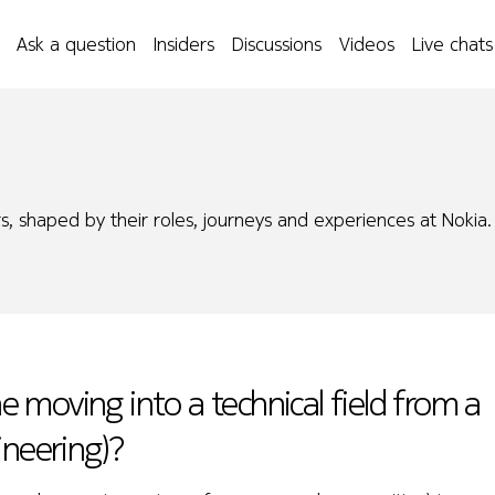
Ask a question
Insiders
Discussions
Videos
Live chats
s, shaped by their roles, journeys and experiences at Nokia.
moving into a technical field from a
ineering)?