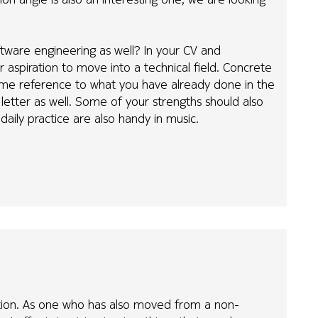
tware engineering as well? In your CV and
r aspiration to move into a technical field. Concrete
ome reference to what you have already done in the
n letter as well. Some of your strengths should also
n daily practice are also handy in music.
stion. As one who has also moved from a non-