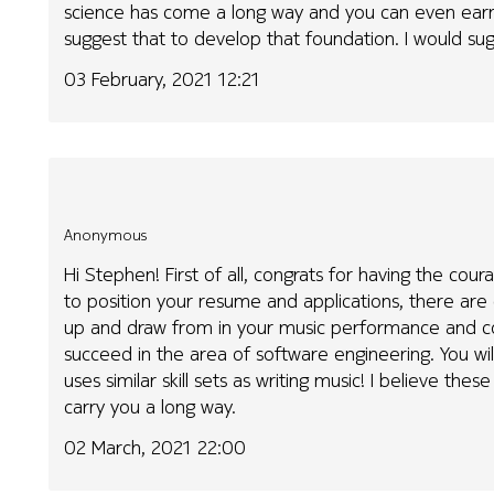
science has come a long way and you can even earn 
suggest that to develop that foundation. I would su
03 February, 2021 12:21
Anonymous
Hi Stephen! First of all, congrats for having the co
to position your resume and applications, there are c
up and draw from in your music performance and co
succeed in the area of software engineering. You wil
uses similar skill sets as writing music! I believe thes
carry you a long way.
02 March, 2021 22:00