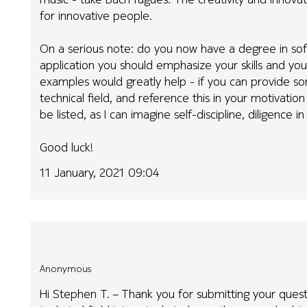
for innovative people.
On a serious note: do you now have a degree in sof
application you should emphasize your skills and you
examples would greatly help - if you can provide s
technical field, and reference this in your motivatio
be listed, as I can imagine self-discipline, diligence i
Good luck!
11 January, 2021 09:04
Anonymous
Hi Stephen T. – Thank you for submitting your que