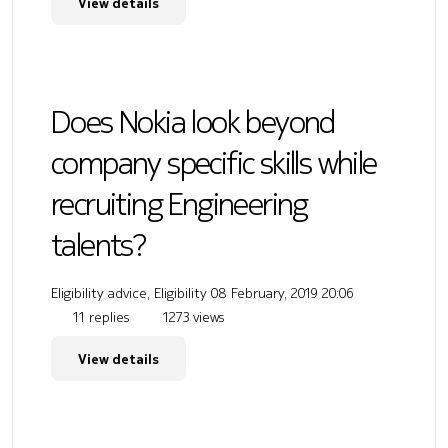
View details
Does Nokia look beyond
company specific skills while
recruiting Engineering
talents?
Eligibility advice, Eligibility
08 February, 2019 20:06
11 replies
1273 views
View details