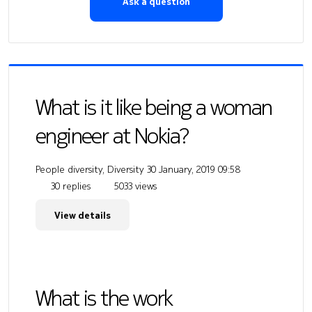
Ask a question
What is it like being a woman
engineer at Nokia?
People diversity, Diversity
30 January, 2019 09:58
30 replies
5033 views
View details
What is the work