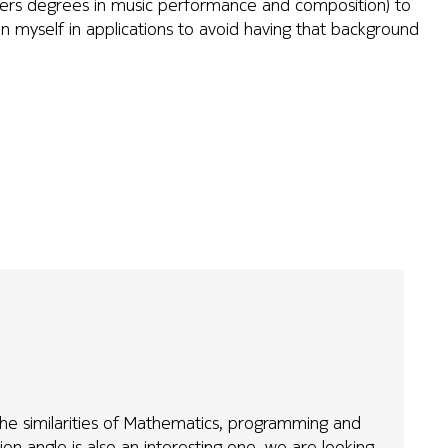
sters degrees in music performance and composition) to
n myself in applications to avoid having that background
t the similarities of Mathematics, programming and
on angle is also an interesting one, we are looking