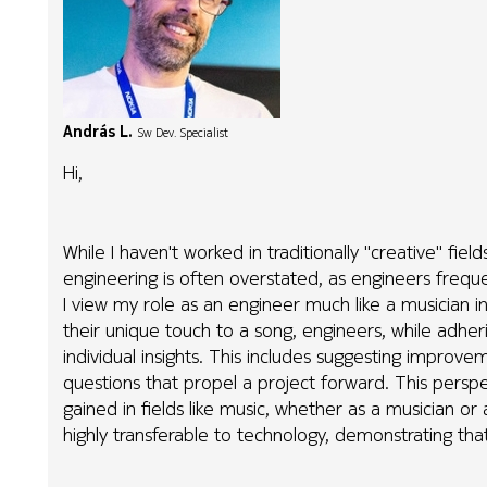
András L.
Sw Dev. Specialist
Hi,
While I haven't worked in traditionally "creative" fie
engineering is often overstated, as engineers frequen
I view my role as an engineer much like a musician i
their unique touch to a song, engineers, while adheri
individual insights. This includes suggesting improvem
questions that propel a project forward. This perspe
gained in fields like music, whether as a musician or 
highly transferable to technology, demonstrating that 