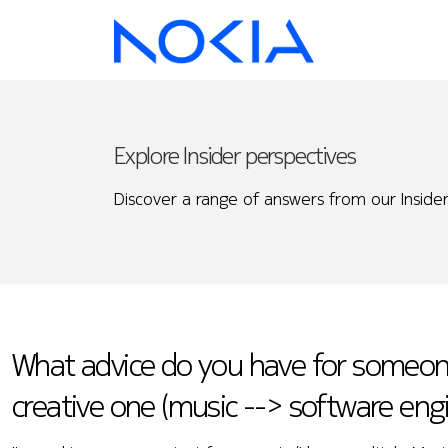
Explore Insider perspectives
Discover a range of answers from our Insider
What advice do you have for someone 
creative one (music --> software eng