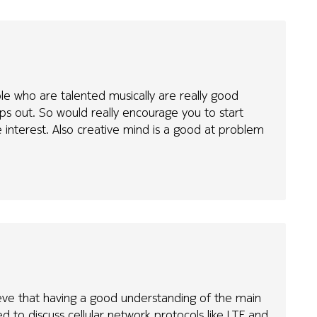
le who are talented musically are really good
s out. So would really encourage you to start
 interest. Also creative mind is a good at problem
elieve that having a good understanding of the main
d to discuss cellular network protocols like LTE and