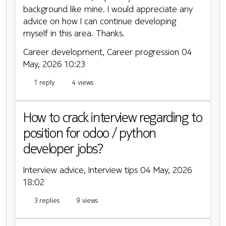
background like mine. I would appreciate any
advice on how I can continue developing
myself in this area. Thanks.
Career development, Career progression
04
May, 2026 10:23
1 reply
4 views
How to crack interview regarding to
position for odoo / python
developer jobs?
Interview advice, Interview tips
04 May, 2026
18:02
3 replies
9 views