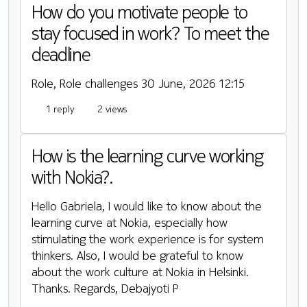
How do you motivate people to
stay focused in work? To meet the
deadline
Role, Role challenges
30 June, 2026 12:15
1 reply
2 views
How is the learning curve working
with Nokia?.
Hello Gabriela, I would like to know about the
learning curve at Nokia, especially how
stimulating the work experience is for system
thinkers. Also, I would be grateful to know
about the work culture at Nokia in Helsinki.
Thanks. Regards, Debajyoti P