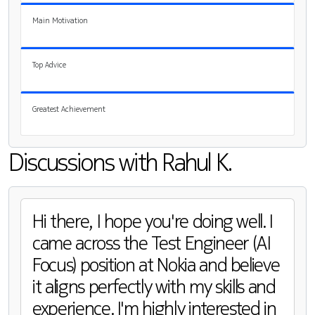
Main Motivation
Top Advice
Greatest Achievement
Discussions with Rahul K.
Hi there, I hope you're doing well. I
came across the Test Engineer (AI
Focus) position at Nokia and believe
it aligns perfectly with my skills and
experience. I'm highly interested in