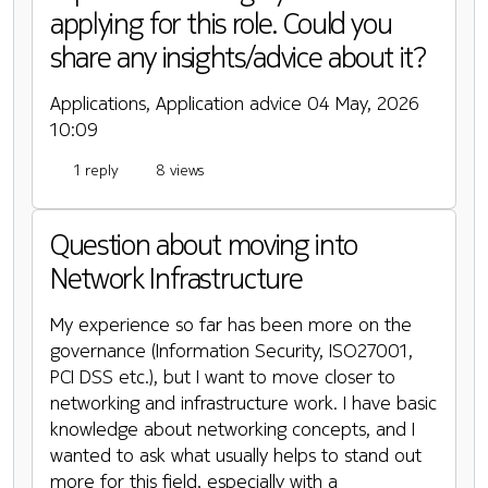
applying for this role. Could you
share any insights/advice about it?
Applications, Application advice
04 May, 2026
10:09
1 reply
8 views
Question about moving into
Network Infrastructure
My experience so far has been more on the
governance (Information Security, ISO27001,
PCI DSS etc.), but I want to move closer to
networking and infrastructure work. I have basic
knowledge about networking concepts, and I
wanted to ask what usually helps to stand out
more for this field, especially with a