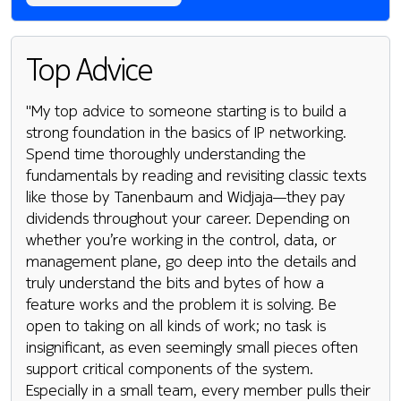
Top Advice
"My top advice to someone starting is to build a
strong foundation in the basics of IP networking.
Spend time thoroughly understanding the
fundamentals by reading and revisiting classic texts
like those by Tanenbaum and Widjaja—they pay
dividends throughout your career. Depending on
whether you’re working in the control, data, or
management plane, go deep into the details and
truly understand the bits and bytes of how a
feature works and the problem it is solving. Be
open to taking on all kinds of work; no task is
insignificant, as even seemingly small pieces often
support critical components of the system.
Especially in a small team, every member pulls their