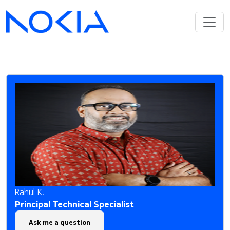
Rahul K.
Principal Technical Specialist
Ask me a question