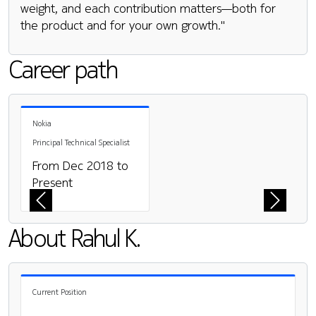
weight, and each contribution matters—both for
the product and for your own growth."
Career path
Pause the proceeding carousel
Nokia
Principal Technical Specialist
From Dec 2018 to
Present
Previous
Next
About Rahul K.
Current Position