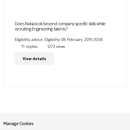
Does Nokia look beyond company specific skills while
recruiting Engineering talents?
Eligibility advice, Eligibility
08 February, 2019 20:06
11 replies
1273 views
View details
Manage Cookies