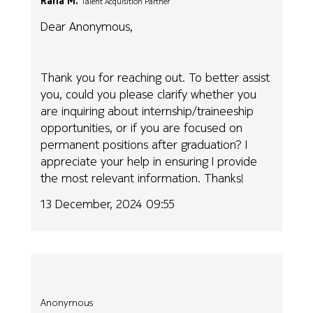
Rana M.
Talent Acquisition Partner
Dear Anonymous,
Thank you for reaching out. To better assist
you, could you please clarify whether you
are inquiring about internship/traineeship
opportunities, or if you are focused on
permanent positions after graduation? I
appreciate your help in ensuring I provide
the most relevant information. Thanks!
13 December, 2024 09:55
Anonymous