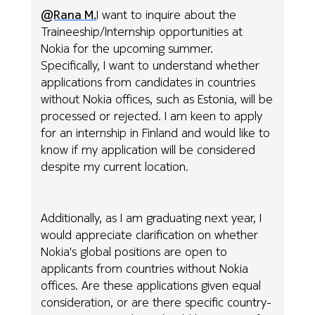
@Rana M.
I want to inquire about the
Traineeship/Internship opportunities at
Nokia for the upcoming summer.
Specifically, I want to understand whether
applications from candidates in countries
without Nokia offices, such as Estonia, will be
processed or rejected. I am keen to apply
for an internship in Finland and would like to
know if my application will be considered
despite my current location.
Additionally, as I am graduating next year, I
would appreciate clarification on whether
Nokia's global positions are open to
applicants from countries without Nokia
offices. Are these applications given equal
consideration, or are there specific country-