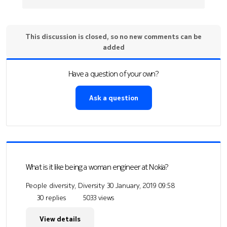
This discussion is closed, so no new comments can be
added
Have a question of your own?
Ask a question
What is it like being a woman engineer at Nokia?
People diversity, Diversity
30 January, 2019 09:58
30 replies
5033 views
View details