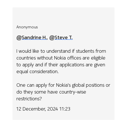
Anonymous
@Sandrine H.
,
@Steve T.
I would like to understand if students from
countries without Nokia offices are eligible
to apply and if their applications are given
equal consideration.
One can apply for Nokia's global positions or
do they some have country-wise
restrictions?
12 December, 2024 11:23