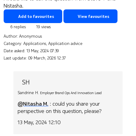
Nistasha.
Add to favourites
View favourites
6 replies
19 views
Author:
Anonymous
Category: Applications, Application advice
Date asked:
13 May, 2024 07:39
Last update:
09 March, 2026 12:37
SH
Sandrine H.
Employer Brand Ops And Innovation Lead
@Nitasha M.
: could you share your
perspective on this question, please?
13 May, 2024 12:10