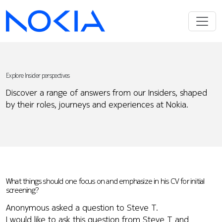
Explore Insider perspectives
Discover a range of answers from our Insiders, shaped
by their roles, journeys and experiences at Nokia.
What things should one focus on and emphasize in his CV for initial
screening?
Anonymous asked a question to Steve T.
I would like to ask this question from Steve T and