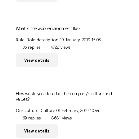
What is the work environment like?
Role, Role description
29 January, 2019 15:03
36 replies
4722 views
View details
How would you describe the company's culture and
values?
Our culture, Culture
01 February, 2019 10:44
69 replies
8681 views
View details