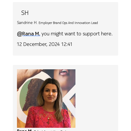
SH
Sandrine H.
Employer Brand Ops And Innovation Lead
@Rana M.
you might want to support here.
12 December, 2024 12:41