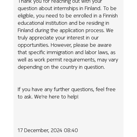
Thank you for reaching out with your
question about internships in Finland. To be
eligible, you need to be enrolled in a Finnish
educational institution and be residing in
Finland during the application process. We
truly appreciate your interest in our
opportunities. However, please be aware
that specific immigration and labor laws, as
well as work permit requirements, may vary
depending on the country in question.
If you have any further questions, feel free
to ask. We're here to help!
17 December, 2024 08:40