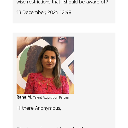
wise restrictions that I should be aware of?
13 December, 2024 12:48
Rana M.
Talent Acquisition Partner
Hi there Anonymous,