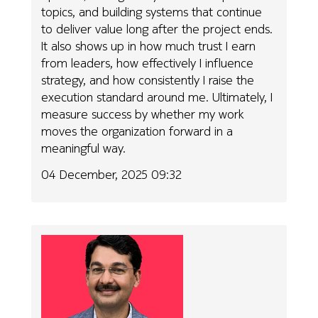
topics, and building systems that continue
to deliver value long after the project ends.
It also shows up in how much trust I earn
from leaders, how effectively I influence
strategy, and how consistently I raise the
execution standard around me. Ultimately, I
measure success by whether my work
moves the organization forward in a
meaningful way.
04 December, 2025 09:32