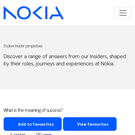
Explore Insider perspectives
Discover a range of answers from our Insiders, shaped
by their roles, journeys and experiences at Nokia.
What is the meaning of success?
Add to favourites
View favourites
5 replies
130 views