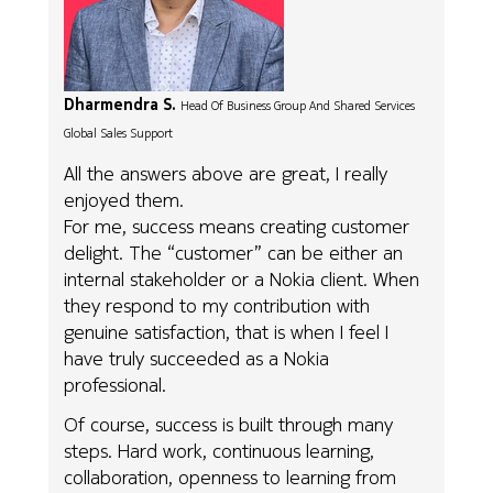
Dharmendra S.
Head Of Business Group And Shared Services
Global Sales Support
All the answers above are great, I really
enjoyed them.
For me, success means creating customer
delight. The “customer” can be either an
internal stakeholder or a Nokia client. When
they respond to my contribution with
genuine satisfaction, that is when I feel I
have truly succeeded as a Nokia
professional.
Of course, success is built through many
steps. Hard work, continuous learning,
collaboration, openness to learning from