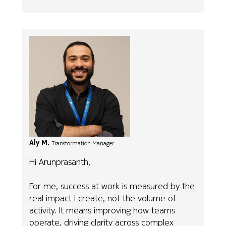
Aly M.
Transformation Manager
Hi Arunprasanth,
For me, success at work is measured by the
real impact I create, not the volume of
activity. It means improving how teams
operate, driving clarity across complex