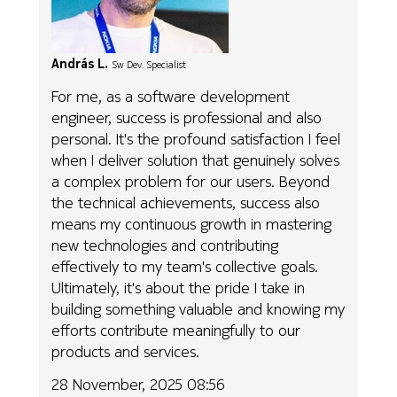
András L.
Sw Dev. Specialist
For me, as a software development
engineer, success is professional and also
personal. It's the profound satisfaction I feel
when I deliver solution that genuinely solves
a complex problem for our users. Beyond
the technical achievements, success also
means my continuous growth in mastering
new technologies and contributing
effectively to my team's collective goals.
Ultimately, it's about the pride I take in
building something valuable and knowing my
efforts contribute meaningfully to our
products and services.
28 November, 2025 08:56