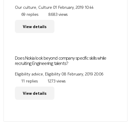
Our culture, Culture
01 February, 2019 10:44
69 replies
8683 views
View details
Does Nokia look beyond company specific skills while
recruiting Engineering talents?
Eligibility advice, Eligibility
08 February, 2019 20:06
11 replies
1273 views
View details