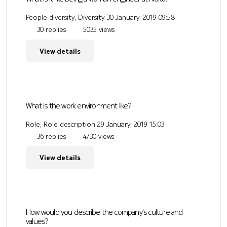
People diversity, Diversity
30 January, 2019 09:58
30 replies
5035 views
View details
What is the work environment like?
Role, Role description
29 January, 2019 15:03
36 replies
4730 views
View details
How would you describe the company's culture and
values?