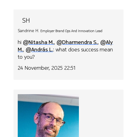
SH
Sandrine H.
Employer Brand Ops And Innovation Lead
hi
@Nitasha M.
,
@Dharmendra S.
,
@Aly
M.
,
@András L.
: what does success mean
to you?
24 November, 2025 22:51