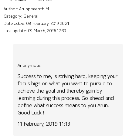
Author:
Arunprasanth M.
Category: General
Date asked:
08 February, 2019 20:21
Last update:
09 March, 2026 12:30
Anonymous
Success to me, is striving hard, keeping your
focus high on what you want to pursue to
achieve the goal and thereby gain by
learning during this process. Go ahead and
define what success means to you Arun.
Good Luck !
11 February, 2019 11:13