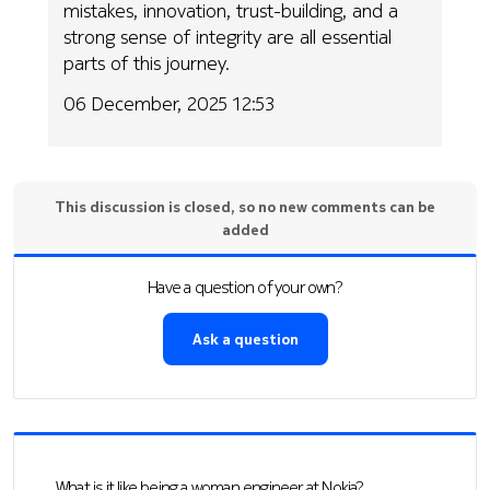
mistakes, innovation, trust-building, and a
strong sense of integrity are all essential
parts of this journey.
06 December, 2025 12:53
This discussion is closed, so no new comments can be
added
Have a question of your own?
Ask a question
What is it like being a woman engineer at Nokia?