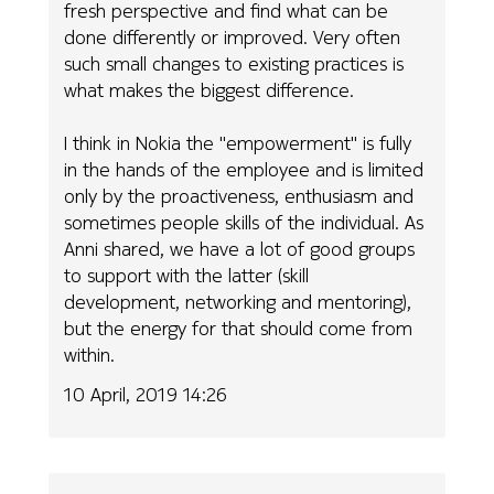
fresh perspective and find what can be
done differently or improved. Very often
such small changes to existing practices is
what makes the biggest difference.
I think in Nokia the "empowerment" is fully
in the hands of the employee and is limited
only by the proactiveness, enthusiasm and
sometimes people skills of the individual. As
Anni shared, we have a lot of good groups
to support with the latter (skill
development, networking and mentoring),
but the energy for that should come from
within.
10 April, 2019 14:26