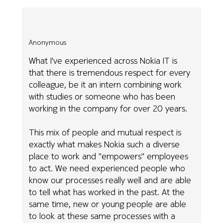
Anonymous
What I've experienced across Nokia IT is
that there is tremendous respect for every
colleague, be it an intern combining work
with studies or someone who has been
working in the company for over 20 years.
This mix of people and mutual respect is
exactly what makes Nokia such a diverse
place to work and "empowers" employees
to act. We need experienced people who
know our processes really well and are able
to tell what has worked in the past. At the
same time, new or young people are able
to look at these same processes with a