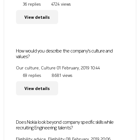
36 replies
4724 views
View details
How would you describe the company's culture and
values?
Our culture, Culture
01 February, 2019 10:44
69 replies
8681 views
View details
Does Nokia look beyond company specific skills while
recruiting Engineering talents?
Eligibility advice, Eligibility
08 February, 2019 20:06