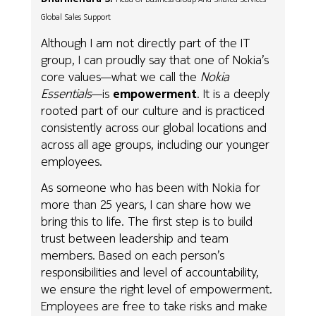
Global Sales Support
Although I am not directly part of the IT
group, I can proudly say that one of Nokia’s
core values—what we call the
Nokia
Essentials
—is
empowerment
. It is a deeply
rooted part of our culture and is practiced
consistently across our global locations and
across all age groups, including our younger
employees.
As someone who has been with Nokia for
more than 25 years, I can share how we
bring this to life. The first step is to build
trust between leadership and team
members. Based on each person’s
responsibilities and level of accountability,
we ensure the right level of empowerment.
Employees are free to take risks and make