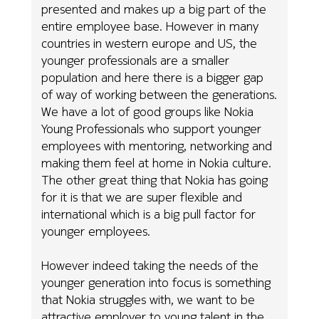
presented and makes up a big part of the
entire employee base. However in many
countries in western europe and US, the
younger professionals are a smaller
population and here there is a bigger gap
of way of working between the generations.
We have a lot of good groups like Nokia
Young Professionals who support younger
employees with mentoring, networking and
making them feel at home in Nokia culture.
The other great thing that Nokia has going
for it is that we are super flexible and
international which is a big pull factor for
younger employees.
However indeed taking the needs of the
younger generation into focus is something
that Nokia struggles with, we want to be
attractive employer to young talent in the