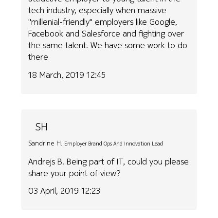
tech industry, especially when massive
"millenial-friendly" employers like Google,
Facebook and Salesforce and fighting over
the same talent. We have some work to do
there
18 March, 2019 12:45
SH
Sandrine H.
Employer Brand Ops And Innovation Lead
Andrejs B. Being part of IT, could you please
share your point of view?
03 April, 2019 12:23