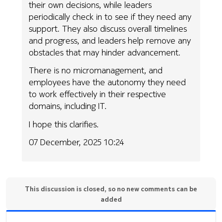
their own decisions, while leaders
periodically check in to see if they need any
support. They also discuss overall timelines
and progress, and leaders help remove any
obstacles that may hinder advancement.
There is no micromanagement, and
employees have the autonomy they need
to work effectively in their respective
domains, including IT.
I hope this clarifies.
07 December, 2025 10:24
This discussion is closed, so no new comments can be
added