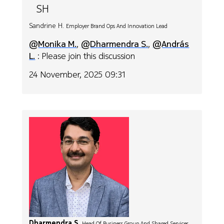
SH
Sandrine H.
Employer Brand Ops And Innovation Lead
@Monika M.
,
@Dharmendra S.
,
@András
L.
: Please join this discussion
24 November, 2025 09:31
Dharmendra S.
Head Of Business Group And Shared Services