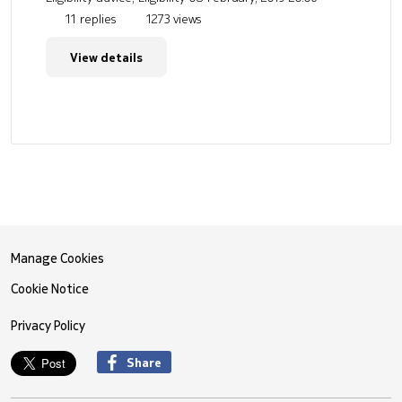
11 replies
1273 views
View details
Manage Cookies
Cookie Notice
Privacy Policy
Share