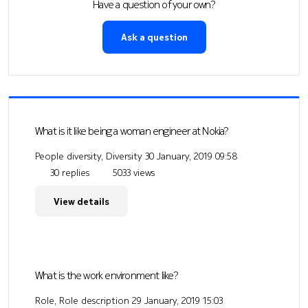
Have a question of your own?
Ask a question
What is it like being a woman engineer at Nokia?
People diversity, Diversity
30 January, 2019 09:58
30 replies
5033 views
View details
What is the work environment like?
Role, Role description
29 January, 2019 15:03