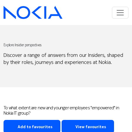
Explore Insider perspectives
Discover a range of answers from our Insiders, shaped
by their roles, journeys and experiences at Nokia.
To what extent are new and younger employees "empowered" in
Nokia IT group?
Add to favourites
View favourites