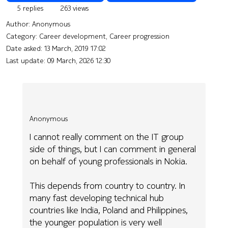
5 replies
263 views
Author:
Anonymous
Category: Career development, Career progression
Date asked:
13 March, 2019 17:02
Last update:
09 March, 2026 12:30
Anonymous
I cannot really comment on the IT group
side of things, but I can comment in general
on behalf of young professionals in Nokia.
This depends from country to country. In
many fast developing technical hub
countries like India, Poland and Philippines,
the younger population is very well