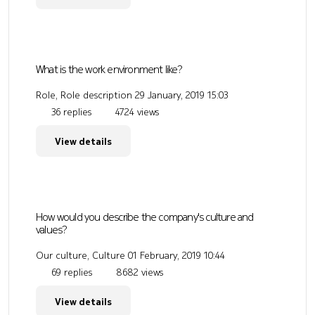
What is the work environment like?
Role, Role description
29 January, 2019 15:03
36 replies
4724 views
View details
How would you describe the company's culture and
values?
Our culture, Culture
01 February, 2019 10:44
69 replies
8682 views
View details