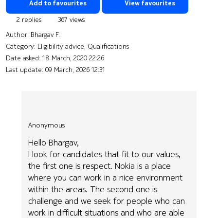
Add to favourites
View favourites
2 replies
367 views
Author:
Bhargav F.
Category: Eligibility advice, Qualifications
Date asked:
18 March, 2020 22:26
Last update:
09 March, 2026 12:31
Anonymous
Hello Bhargav,
I look for candidates that fit to our values,
the first one is respect. Nokia is a place
where you can work in a nice environment
within the areas. The second one is
challenge and we seek for people who can
work in difficult situations and who are able