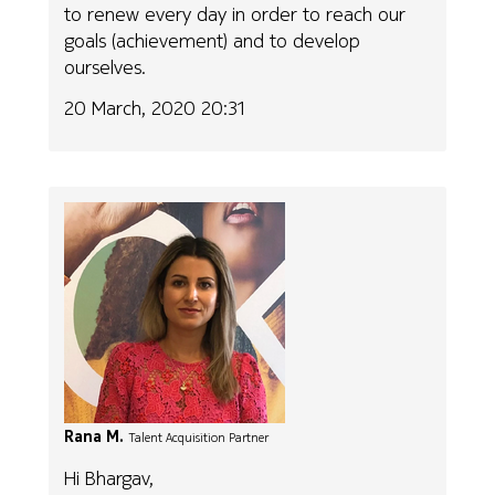
to renew every day in order to reach our
goals (achievement) and to develop
ourselves.
20 March, 2020 20:31
Rana M.
Talent Acquisition Partner
Hi Bhargav,