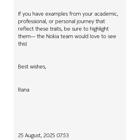
If you have examples from your academic,
professional, or personal journey that
reflect these traits, be sure to highlight
them— the Nokia team would love to see
this!
Best wishes,
Rana
25 August, 2025 07:53