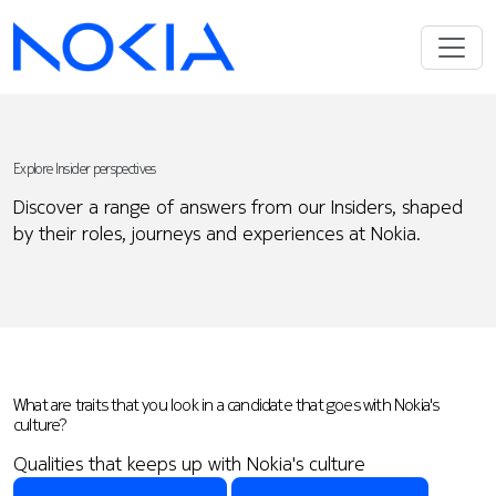
Explore Insider perspectives
Discover a range of answers from our Insiders, shaped
by their roles, journeys and experiences at Nokia.
What are traits that you look in a candidate that goes with Nokia's
culture?
Qualities that keeps up with Nokia's culture