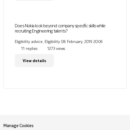
Does Nokia look beyond company specific skills while
recruiting Engineering talents?
Eligibility advice, Eligibility
08 February, 2019 20:06
11 replies
1273 views
View details
Manage Cookies