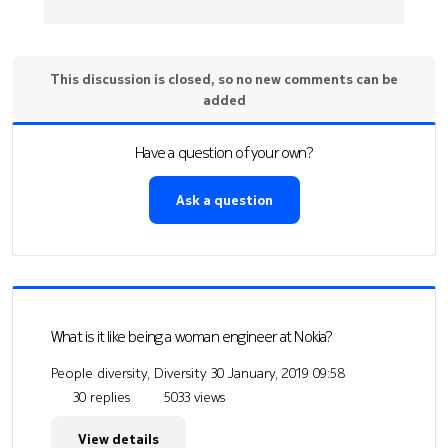
This discussion is closed, so no new comments can be
added
Have a question of your own?
Ask a question
What is it like being a woman engineer at Nokia?
People diversity, Diversity
30 January, 2019 09:58
30 replies
5033 views
View details