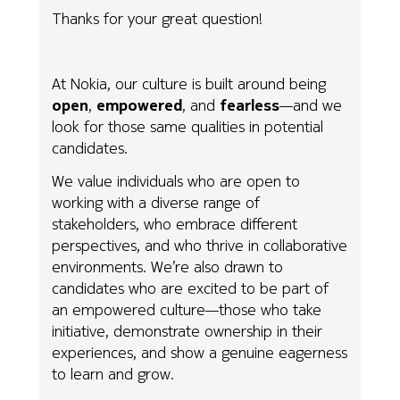
Thanks for your great question!
At Nokia, our culture is built around being
open
,
empowered
, and
fearless
—and we
look for those same qualities in potential
candidates.
We value individuals who are open to
working with a diverse range of
stakeholders, who embrace different
perspectives, and who thrive in collaborative
environments. We’re also drawn to
candidates who are excited to be part of
an empowered culture—those who take
initiative, demonstrate ownership in their
experiences, and show a genuine eagerness
to learn and grow.