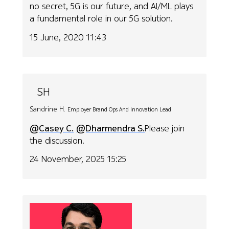
no secret, 5G is our future, and AI/ML plays
a fundamental role in our 5G solution.
15 June, 2020 11:43
SH
Sandrine H.
Employer Brand Ops And Innovation Lead
@Casey C.
@Dharmendra S.
Please join
the discussion.
24 November, 2025 15:25