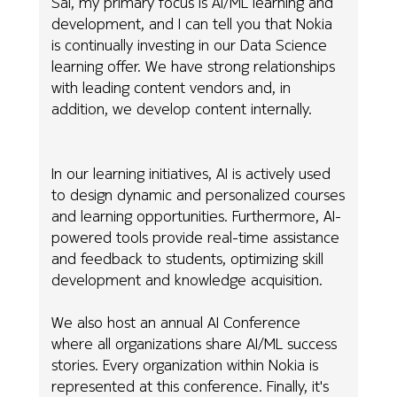
Sai, my primary focus is AI/ML learning and
development, and I can tell you that Nokia
is continually investing in our Data Science
learning offer. We have strong relationships
with leading content vendors and, in
addition, we develop content internally.
In our learning initiatives, AI is actively used
to design dynamic and personalized courses
and learning opportunities. Furthermore, AI-
powered tools provide real-time assistance
and feedback to students, optimizing skill
development and knowledge acquisition.
We also host an annual AI Conference
where all organizations share AI/ML success
stories. Every organization within Nokia is
represented at this conference. Finally, it's