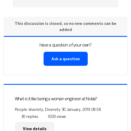
This discussion is closed, so no new comments can be
added
Have a question of your own?
Ask a question
What is it like being a woman engineer at Nokia?
People diversity, Diversity
30 January, 2019 09:58
30 replies
5033 views
View details