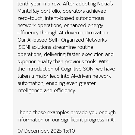
tenth year in a row. After adopting Nokia’s
MantaRay portfolio, operators achieved
zero-touch, intent-based autonomous
network operations, enhanced energy
efficiency through AI-driven optimization.
Our AI-based Self- Organized Networks
(SON) solutions streamline routine
operations, delivering faster execution and
superior quality than previous tools. With
the introduction of Cognitive SON, we have
taken a major leap into AI-driven network
automation, enabling even greater
intelligence and efficiency.
I hope these examples provide you enough
information on our significant progress in AI.
07 December, 2025 15:10