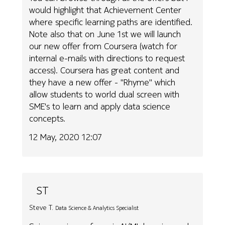
would highlight that Achievement Center
where specific learning paths are identified.
Note also that on June 1st we will launch
our new offer from Coursera (watch for
internal e-mails with directions to request
access). Coursera has great content and
they have a new offer - "Rhyme" which
allow students to world dual screen with
SME's to learn and apply data science
concepts.
12 May, 2020 12:07
ST
Steve T.
Data Science & Analytics Specialist