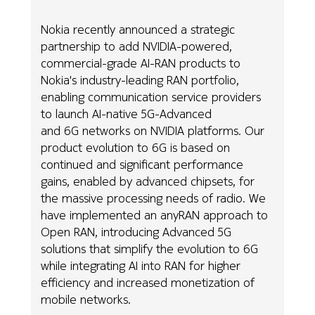
Nokia recently announced a strategic
partnership to add NVIDIA-powered,
commercial-grade AI-RAN products to
Nokia's industry-leading RAN portfolio,
enabling communication service providers
to launch AI-native 5G-Advanced
and 6G networks on NVIDIA platforms. Our
product evolution to 6G is based on
continued and significant performance
gains, enabled by advanced chipsets, for
the massive processing needs of radio. We
have implemented an anyRAN approach to
Open RAN, introducing Advanced 5G
solutions that simplify the evolution to 6G
while integrating AI into RAN for higher
efficiency and increased monetization of
mobile networks.