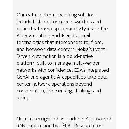
Our data center networking solutions
include high-performance switches and
optics that ramp up connectivity inside the
AI data centers, and IP and optical
technologies that interconnect to, from,
and between data centers. Nokia’s Event-
Driven Automation is a cloud-native
platform built to manage multi-vendor
networks with confidence. EDA’s integrated
GenAI and agentic AI capabilities take data
center network operations beyond
conversation, into sensing, thinking, and
acting.
Nokia is recognized as leader in AI-powered
RAN automation by TÉRAL Research for