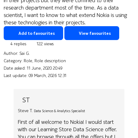
in their projects but they were confined to their
research department most of the time. As a data
scientist, I want to know to what extend Nokia is using
these technologies in their projects.
Add to favourites
View favourites
4 replies
122 views
Author:
Sai G.
Category: Role, Role description
Date asked:
11 June, 2020 20:49
Last update:
09 March, 2026 12:31
ST
Steve T.
Data Science & Analytics Specialist
First of all welcome to Nokia! I would start
with our Learning Store Data Science offer.
You can browse through all the offers but I