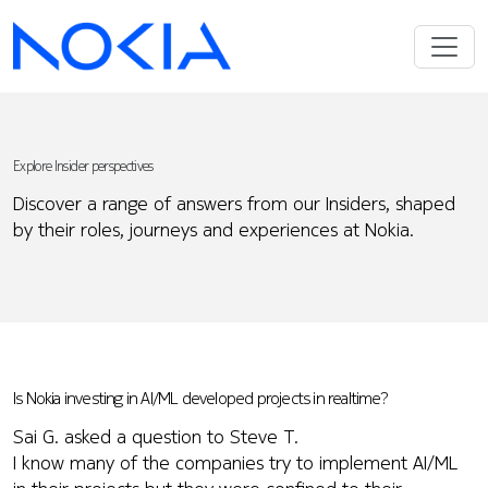
Explore Insider perspectives
Discover a range of answers from our Insiders, shaped
by their roles, journeys and experiences at Nokia.
Is Nokia investing in AI/ML developed projects in realtime?
Sai G. asked a question to Steve T.
I know many of the companies try to implement AI/ML