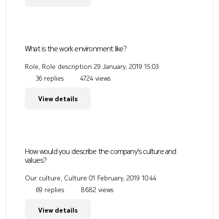
What is the work environment like?
Role, Role description
29 January, 2019 15:03
36 replies
4724 views
View details
How would you describe the company's culture and
values?
Our culture, Culture
01 February, 2019 10:44
69 replies
8682 views
View details