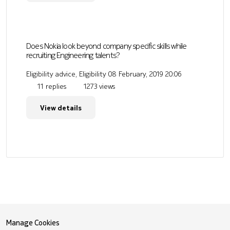
Does Nokia look beyond company specific skills while
recruiting Engineering talents?
Eligibility advice, Eligibility
08 February, 2019 20:06
11 replies
1273 views
View details
Manage Cookies