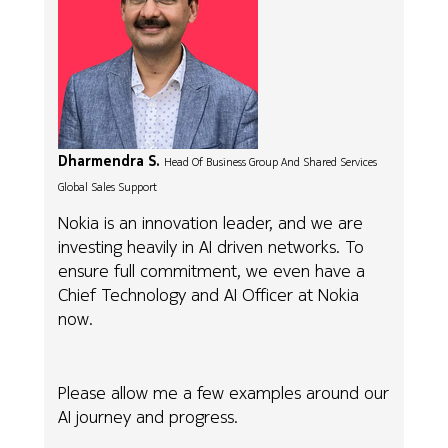
Dharmendra S.
Head Of Business Group And Shared Services
Global Sales Support
Nokia is an innovation leader, and we are
investing heavily in AI driven networks. To
ensure full commitment, we even have a
Chief Technology and AI Officer at Nokia
now.
Please allow me a few examples around our
AI journey and progress.