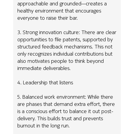
approachable and grounded—creates a
healthy environment that encourages
everyone to raise their bar.
3. Strong innovation culture: There are clear
opportunities to file patents, supported by
structured feedback mechanisms. This not
only recognizes individual contributions but
also motivates people to think beyond
immediate deliverables.
4. Leadership that listens
5. Balanced work environment: While there
are phases that demand extra effort, there
is a conscious effort to balance it out post-
delivery. This builds trust and prevents
burnout in the long run.