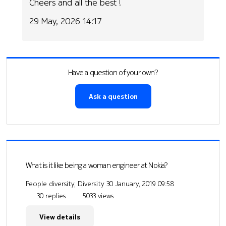
Cheers and all the best !
29 May, 2026 14:17
Have a question of your own?
Ask a question
What is it like being a woman engineer at Nokia?
People diversity, Diversity
30 January, 2019 09:58
30 replies
5033 views
View details