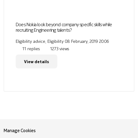
Does Nokia look beyond company specific skills while
recruiting Engineering talents?
Eligibility advice, Eligibility
08 February, 2019 20:06
11 replies
1273 views
View details
Manage Cookies