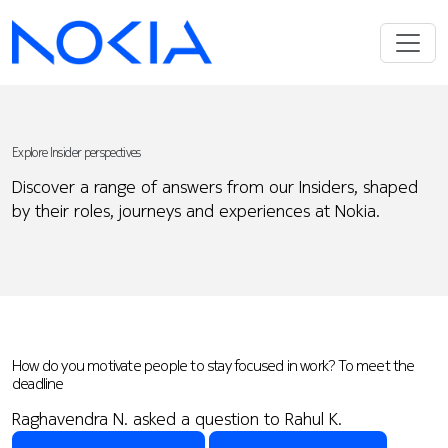
Explore Insider perspectives
Discover a range of answers from our Insiders, shaped
by their roles, journeys and experiences at Nokia.
How do you motivate people to stay focused in work? To meet the
deadline
Raghavendra N. asked a question to Rahul K.