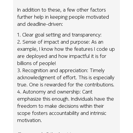
In addition to these, a few other factors
further help in keeping people motivated
and deadline-driven:
1. Clear goal setting and transparency:
2. Sense of impact and purpose: As an
example, I know how the features I code up
are deployed and how impactful it is for
billions of people!
3. Recognition and appreciation: Timely
acknowledgment of effort. This is especially
true. One is rewarded for the contributions.
4. Autonomy and ownership: Cant
emphasize this enough. Individuals have the
freedom to make decisions within their
scope fosters accountability and intrinsic
motivation.