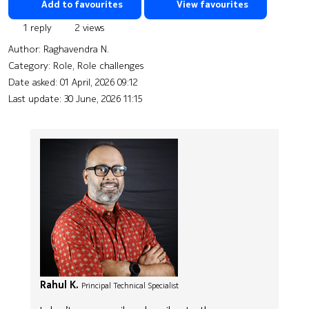
Add to favourites
View favourites
1 reply
2 views
Author:
Raghavendra N.
Category: Role, Role challenges
Date asked:
01 April, 2026 09:12
Last update:
30 June, 2026 11:15
Rahul K.
Principal Technical Specialist