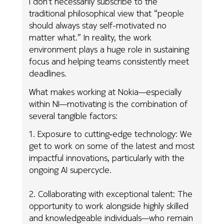
I don’t necessarily subscribe to the
traditional philosophical view that “people
should always stay self-motivated no
matter what.” In reality, the work
environment plays a huge role in sustaining
focus and helping teams consistently meet
deadlines.
What makes working at Nokia—especially
within NI—motivating is the combination of
several tangible factors:
1. Exposure to cutting‑edge technology: We
get to work on some of the latest and most
impactful innovations, particularly with the
ongoing AI supercycle.
2. Collaborating with exceptional talent: The
opportunity to work alongside highly skilled
and knowledgeable individuals—who remain