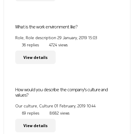
What is the work environment like?
Role, Role description
29 January, 2019 15:03
36 replies
4724 views
View details
How would you describe the company's culture and
values?
Our culture, Culture
01 February, 2019 10:44
69 replies
8682 views
View details