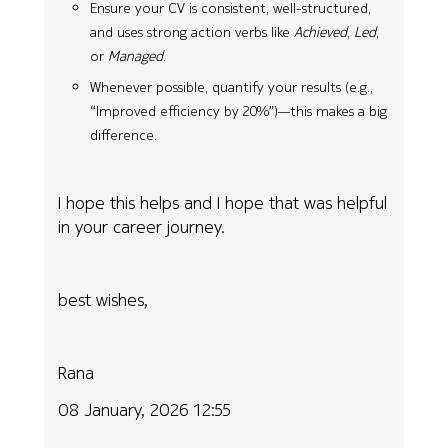
Ensure your CV is consistent, well-structured,
and uses strong action verbs like
Achieved
,
Led
,
or
Managed
.
Whenever possible, quantify your results (e.g.,
“Improved efficiency by 20%”)—this makes a big
difference.
I hope this helps and I hope that was helpful
in your career journey.
best wishes,
Rana
08 January, 2026 12:55