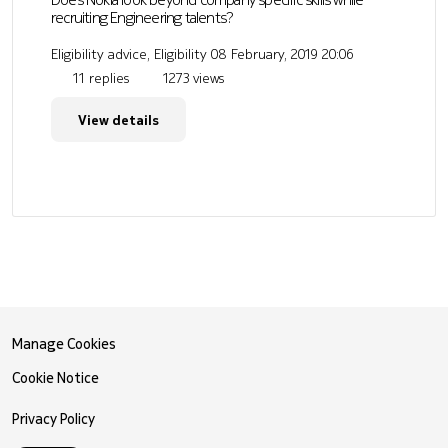
recruiting Engineering talents?
Eligibility advice, Eligibility
08 February, 2019 20:06
11 replies
1273 views
View details
Manage Cookies
Cookie Notice
Privacy Policy