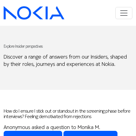
Explore Insider perspectives
Discover a range of answers from our Insiders, shaped
by their roles, journeys and experiences at Nokia.
How do I ensure I stick out or standout in the screening phase before
interviews? Feeling demotivated from rejections
Anonymous asked a question to Monika M.