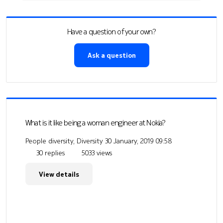
Have a question of your own?
Ask a question
What is it like being a woman engineer at Nokia?
People diversity, Diversity
30 January, 2019 09:58
30 replies
5033 views
View details