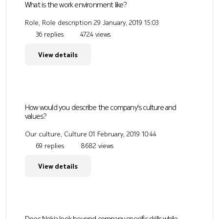
What is the work environment like?
Role, Role description
29 January, 2019 15:03
36 replies
4724 views
View details
How would you describe the company's culture and
values?
Our culture, Culture
01 February, 2019 10:44
69 replies
8682 views
View details
Does Nokia look beyond company specific skills while