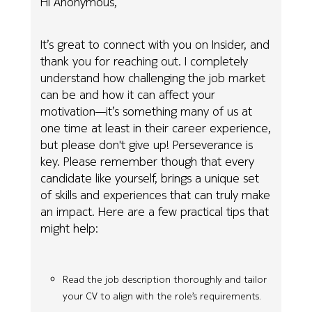
Hi Anonymous,
It’s great to connect with you on Insider, and
thank you for reaching out. I completely
understand how challenging the job market
can be and how it can affect your
motivation—it’s something many of us at
one time at least in their career experience,
but please don't give up! Perseverance is
key. Please remember though that every
candidate like yourself, brings a unique set
of skills and experiences that can truly make
an impact. Here are a few practical tips that
might help:
Read the job description thoroughly and tailor
your CV to align with the role’s requirements.