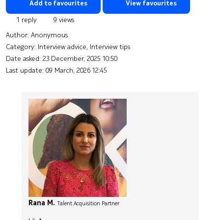
Add to favourites
View favourites
1 reply
9 views
Author:
Anonymous
Category: Interview advice, Interview tips
Date asked:
23 December, 2025 10:50
Last update:
09 March, 2026 12:45
Rana M.
Talent Acquisition Partner