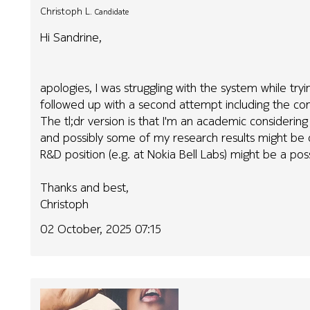
Christoph L.
Candidate
Hi Sandrine,
apologies, I was struggling with the system while tr
followed up with a second attempt including the con
The tl;dr version is that I'm an academic considering 
and possibly some of my research results might be o
R&D position (e.g. at Nokia Bell Labs) might be a possi
Thanks and best,
Christoph
02 October, 2025 07:15