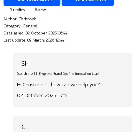
3 replies
6 views
Author:
Christoph L.
Category: General
Date asked:
02 October, 2025 06:44
Last update:
09 March, 2026 12:44
SH
Sandrine H.
Employer Brand Ops And Innovation Lead
Hi Christoph L., how can we help you?
02 October, 2025 07:10
CL