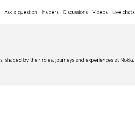
Ask a question
Insiders
Discussions
Videos
Live chats
s, shaped by their roles, journeys and experiences at Nokia.