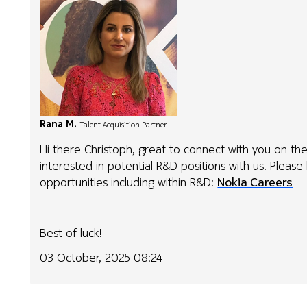
Rana M.
Talent Acquisition Partner
Hi there Christoph, great to connect with you on the
interested in potential R&D positions with us. Please
opportunities including within R&D:
Nokia Careers
Best of luck!
03 October, 2025 08:24