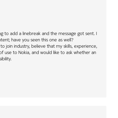
ying to add a linebreak and the message got sent. I
tent; have you seen this one as well?
to join industry, believe that my skills, experience,
f use to Nokia, and would like to ask whether an
bility.