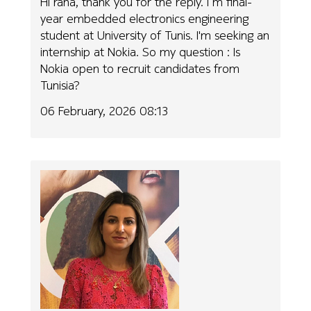
Hi rana, thank you for the reply. I m final-
year embedded electronics engineering
student at University of Tunis. I'm seeking an
internship at Nokia. So my question : Is
Nokia open to recruit candidates from
Tunisia?
06 February, 2026 08:13