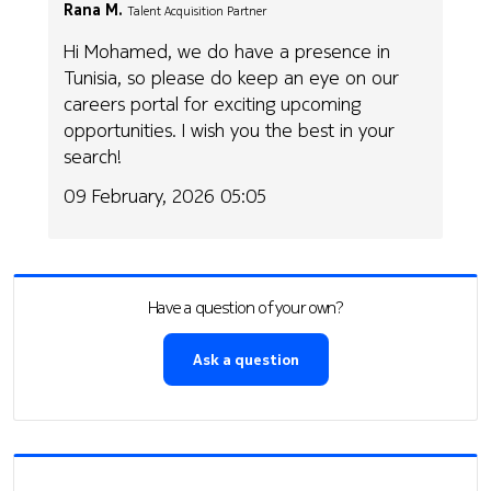
Rana M.
Talent Acquisition Partner
Hi Mohamed, we do have a presence in
Tunisia, so please do keep an eye on our
careers portal for exciting upcoming
opportunities. I wish you the best in your
search!
09 February, 2026 05:05
Have a question of your own?
Ask a question