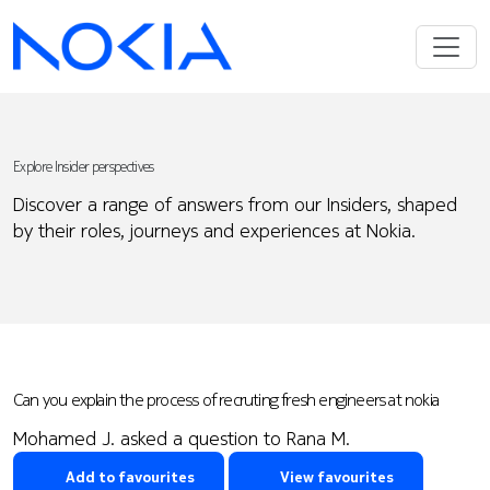
Explore Insider perspectives
Discover a range of answers from our Insiders, shaped
by their roles, journeys and experiences at Nokia.
Can you explain the process of recruting fresh engineers at nokia
Mohamed J. asked a question to Rana M.
Add to favourites
View favourites