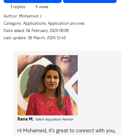
3 replies
9 views
Author:
Mohamed J.
Category: Applications, Application process
Date asked:
04 February, 2026 09:09
Last update:
09 March, 2026 12:46
Rana M.
Talent Acquisition Partner
Hi Mohamed, it’s great to connect with you,