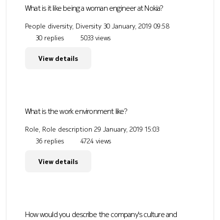
What is it like being a woman engineer at Nokia?
People diversity, Diversity
30 January, 2019 09:58
30 replies
5033 views
View details
What is the work environment like?
Role, Role description
29 January, 2019 15:03
36 replies
4724 views
View details
How would you describe the company's culture and