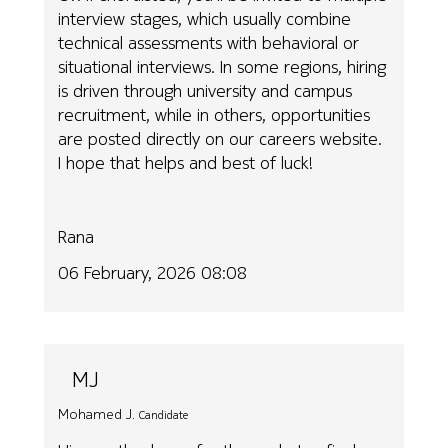
interview stages, which usually combine
technical assessments with behavioral or
situational interviews. In some regions, hiring
is driven through university and campus
recruitment, while in others, opportunities
are posted directly on our careers website.
I hope that helps and best of luck!
Rana
06 February, 2026 08:08
MJ
Mohamed J.
Candidate