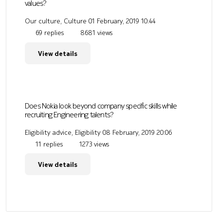
values?
Our culture, Culture
01 February, 2019 10:44
69 replies
8681 views
View details
Does Nokia look beyond company specific skills while
recruiting Engineering talents?
Eligibility advice, Eligibility
08 February, 2019 20:06
11 replies
1273 views
View details