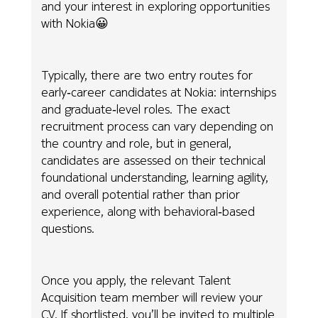
and your interest in exploring opportunities
with Nokia😀
Typically, there are two entry routes for
early‑career candidates at Nokia: internships
and graduate‑level roles. The exact
recruitment process can vary depending on
the country and role, but in general,
candidates are assessed on their technical
foundational understanding, learning agility,
and overall potential rather than prior
experience, along with behavioral‑based
questions.
Once you apply, the relevant Talent
Acquisition team member will review your
CV. If shortlisted, you’ll be invited to multiple