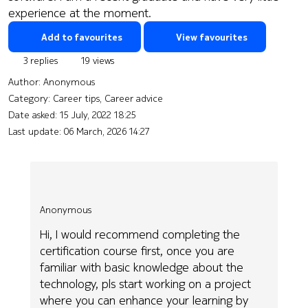
experience at the moment.
Add to favourites
View favourites
3 replies
19 views
Author:
Anonymous
Category: Career tips, Career advice
Date asked:
15 July, 2022 18:25
Last update:
06 March, 2026 14:27
Anonymous
Hi, I would recommend completing the
certification course first, once you are
familiar with basic knowledge about the
technology, pls start working on a project
where you can enhance your learning by