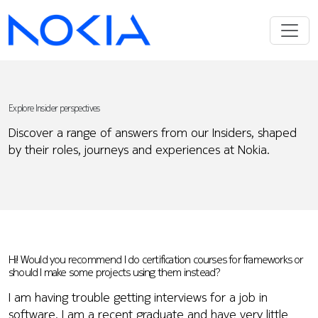
Explore Insider perspectives
Discover a range of answers from our Insiders, shaped
by their roles, journeys and experiences at Nokia.
Hi! Would you recommend I do certification courses for frameworks or
should I make some projects using them instead?
I am having trouble getting interviews for a job in
software. I am a recent graduate and have very little