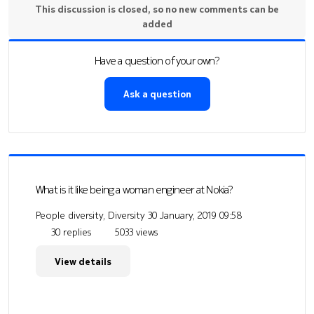
This discussion is closed, so no new comments can be
added
Have a question of your own?
Ask a question
What is it like being a woman engineer at Nokia?
People diversity, Diversity
30 January, 2019 09:58
30 replies
5033 views
View details