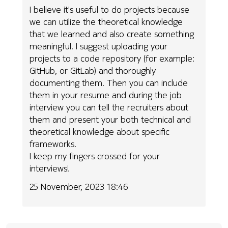
I believe it's useful to do projects because
we can utilize the theoretical knowledge
that we learned and also create something
meaningful. I suggest uploading your
projects to a code repository (for example:
GitHub, or GitLab) and thoroughly
documenting them. Then you can include
them in your resume and during the job
interview you can tell the recruiters about
them and present your both technical and
theoretical knowledge about specific
frameworks.
I keep my fingers crossed for your
interviews!
25 November, 2023 18:46