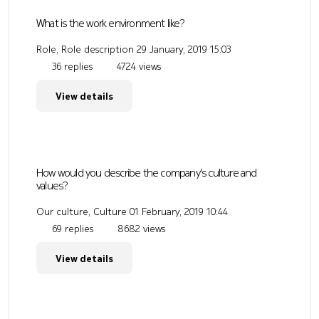
What is the work environment like?
Role, Role description
29 January, 2019 15:03
36 replies
4724 views
View details
How would you describe the company's culture and
values?
Our culture, Culture
01 February, 2019 10:44
69 replies
8682 views
View details