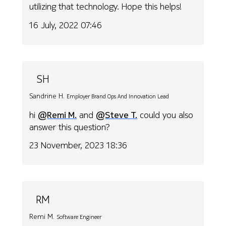
utilizing that technology. Hope this helps!
16 July, 2022 07:46
SH
Sandrine H.
Employer Brand Ops And Innovation Lead
hi
@Remi M.
and
@Steve T.
could you also
answer this question?
23 November, 2023 18:36
RM
Remi M.
Software Engineer