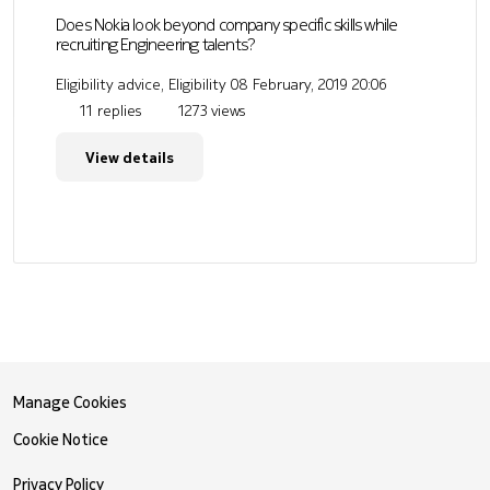
Does Nokia look beyond company specific skills while
recruiting Engineering talents?
Eligibility advice, Eligibility
08 February, 2019 20:06
11 replies
1273 views
View details
Manage Cookies
Cookie Notice
Privacy Policy