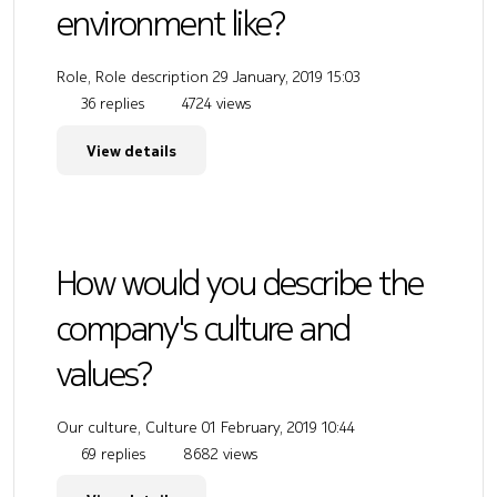
environment like?
Role, Role description
29 January, 2019 15:03
36 replies
4724 views
View details
How would you describe the
company's culture and
values?
Our culture, Culture
01 February, 2019 10:44
69 replies
8682 views