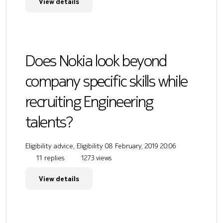
View details
Does Nokia look beyond
company specific skills while
recruiting Engineering
talents?
Eligibility advice, Eligibility
08 February, 2019 20:06
11 replies
1273 views
View details