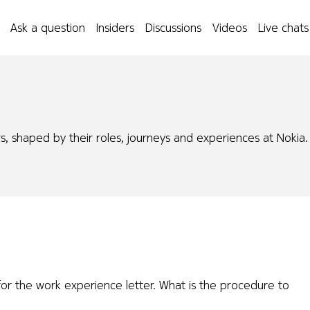
Ask a question
Insiders
Discussions
Videos
Live chats
s, shaped by their roles, journeys and experiences at Nokia.
or the work experience letter. What is the procedure to