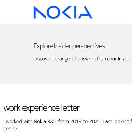
Explore Insider perspectives
Discover a range of answers from our Insider
work experience letter
I worked with Nokia R&D from 2019 to 2021. I am looking f
get it?