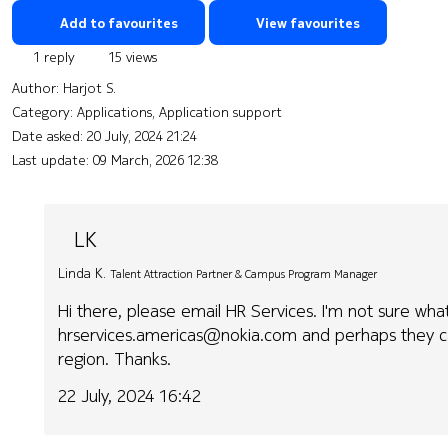
Add to favourites
View favourites
1 reply
15 views
Author:
Harjot S.
Category: Applications, Application support
Date asked:
20 July, 2024 21:24
Last update:
09 March, 2026 12:38
LK
Linda K.
Talent Attraction Partner & Campus Program Manager
Hi there, please email HR Services. I'm not sure wha
hrservices.americas@nokia.com and perhaps they ca
region. Thanks.
22 July, 2024 16:42