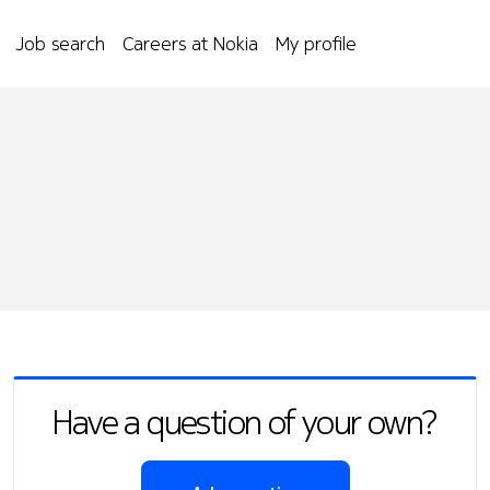
Job search
Careers at Nokia
My profile
Have a question of your own?