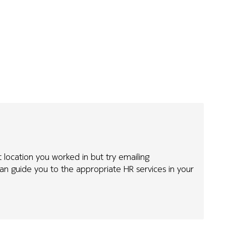
t location you worked in but try emailing
n guide you to the appropriate HR services in your