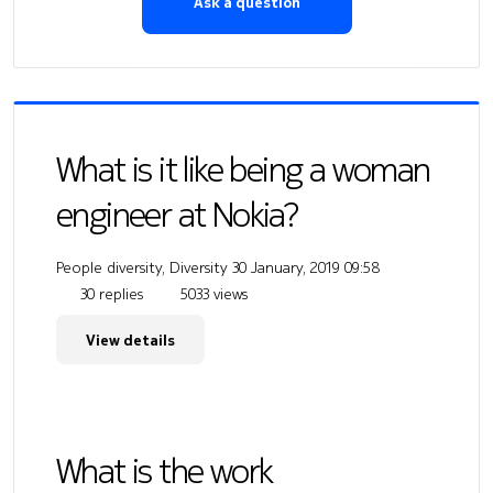
Ask a question
What is it like being a woman
engineer at Nokia?
People diversity, Diversity
30 January, 2019 09:58
30 replies
5033 views
View details
What is the work