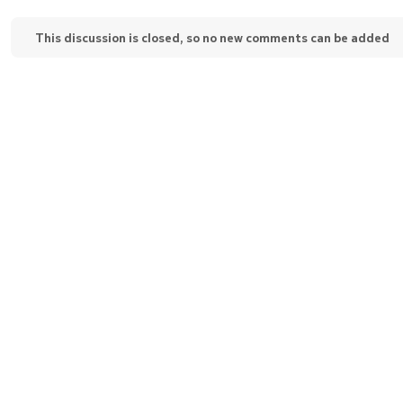
This discussion is closed, so no new comments can be added