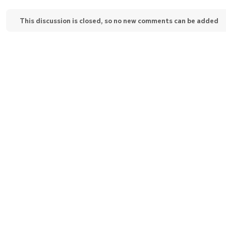
This discussion is closed, so no new comments can be added