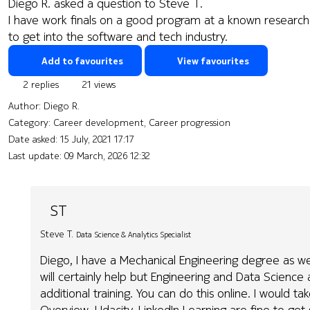
Diego R. asked a question to Steve T.
I have work finals on a good program at a known research 
to get into the software and tech industry.
Add to favourites
View favourites
2 replies
21 views
Author:
Diego R.
Category: Career development, Career progression
Date asked:
15 July, 2021 17:17
Last update:
09 March, 2026 12:32
ST
Steve T.
Data Science & Analytics Specialist
Diego, I have a Mechanical Engineering degree as well ..
will certainly help but Engineering and Data Science 
additional training. You can do this online. I would 
Overview. Udacity, LinkedIn Learning are fine to get 