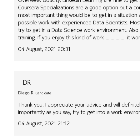
Coursera Specializations are a good option but a c
most important thing would be to get in a situation
possible work with experienced Data Scientists. Mos
try to get in a Data Science work environment. Als
training. If you enjoy this kind of work ................ it
04 August, 2021 20:31
DR
Diego R.
Candidate
Thank you! I appreciate your advice and will definitel
importantly as you say, try to get into a work envi
04 August, 2021 21:12