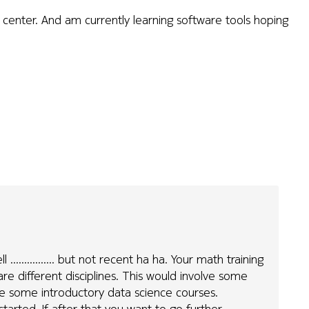
center. And am currently learning software tools hoping
.............. but not recent ha ha. Your math training
are different disciplines. This would involve some
take some introductory data science courses.
started. If after that you want to go further