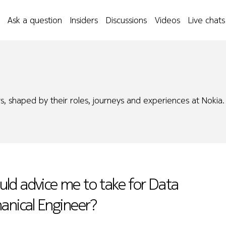
Ask a question
Insiders
Discussions
Videos
Live chats
s, shaped by their roles, journeys and experiences at Nokia.
ld advice me to take for Data
anical Engineer?