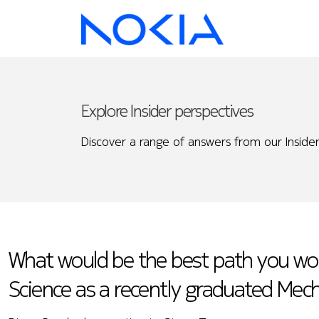
Explore Insider perspectives
Discover a range of answers from our Insider
What would be the best path you wou
Science as a recently graduated Mech