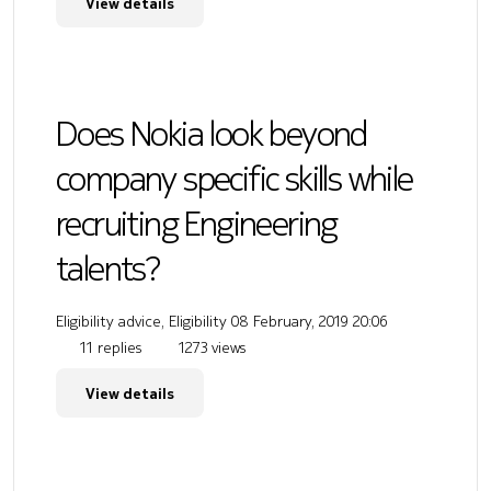
View details
Does Nokia look beyond
company specific skills while
recruiting Engineering
talents?
Eligibility advice, Eligibility
08 February, 2019 20:06
11 replies
1273 views
View details