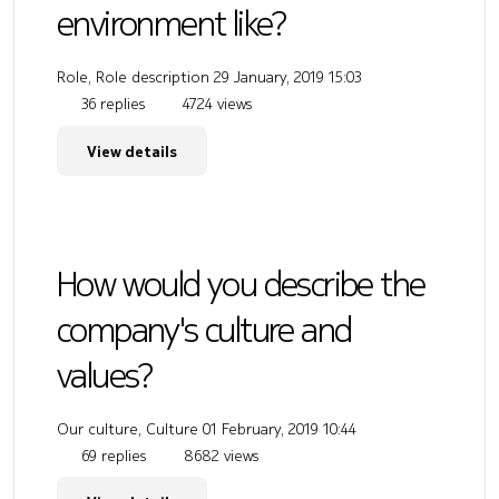
environment like?
Role, Role description
29 January, 2019 15:03
36 replies
4724 views
View details
How would you describe the
company's culture and
values?
Our culture, Culture
01 February, 2019 10:44
69 replies
8682 views