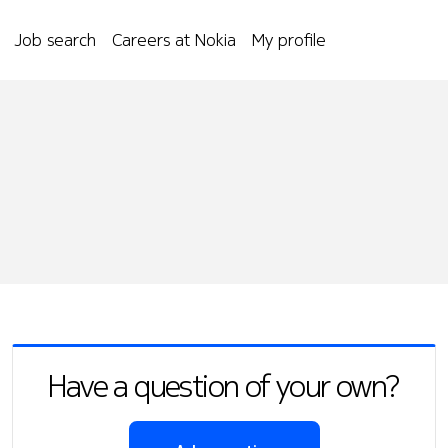
Job search
Careers at Nokia
My profile
Have a question of your own?