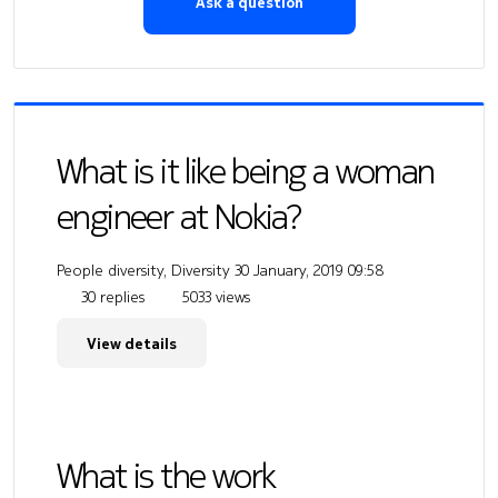
Ask a question
What is it like being a woman
engineer at Nokia?
People diversity, Diversity
30 January, 2019 09:58
30 replies
5033 views
View details
What is the work