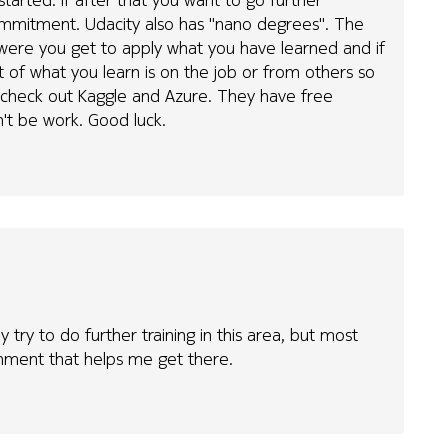
ommitment. Udacity also has "nano degrees". The
 were you get to apply what you have learned and if
t of what you learn is on the job or from others so
o check out Kaggle and Azure. They have free
 won't be work. Good luck.
y try to do further training in this area, but most
ronment that helps me get there.