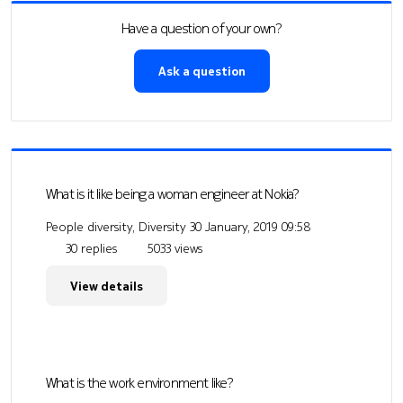
Have a question of your own?
Ask a question
What is it like being a woman engineer at Nokia?
People diversity, Diversity
30 January, 2019 09:58
30 replies
5033 views
View details
What is the work environment like?