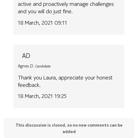
active and proactively manage challenges
and you will do just fine.
18 March, 2021 09:11
AD
Agnes D.
Candidate
Thank you Laura, appreciate your honest
feedback.
18 March, 2021 19:25
This discussion is closed, so no new comments can be
added