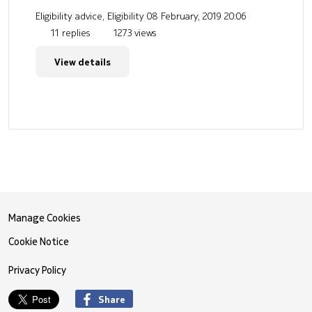
Eligibility advice, Eligibility
08 February, 2019 20:06
11 replies
1273 views
View details
Manage Cookies
Cookie Notice
Privacy Policy
Share