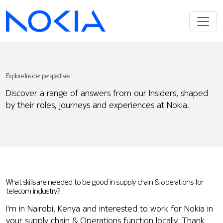
Explore Insider perspectives
Discover a range of answers from our Insiders, shaped
by their roles, journeys and experiences at Nokia.
What skills are needed to be good in supply chain & operations for
telecom industry?
I'm in Nairobi, Kenya and interested to work for Nokia in
your supply chain & Operations function locally. Thank