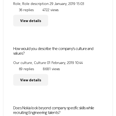
Role, Role description
29 January, 2019 15:03
36 replies
4722 views
View details
How would you describe the company's culture and
values?
Our culture, Culture
01 February, 2019 10:44
69 replies
8681 views
View details
Does Nokia look beyond company specific skills while
recruiting Engineering talents?