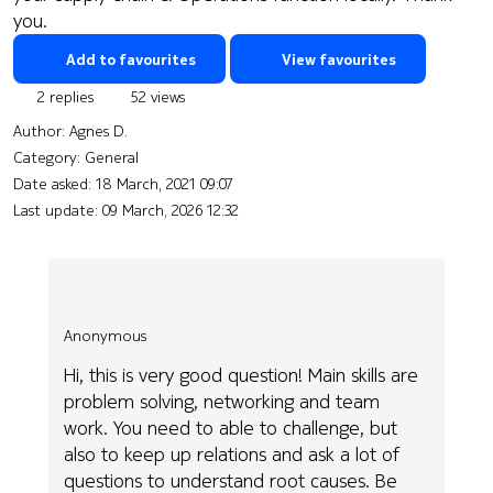
you.
Add to favourites
View favourites
2 replies
52 views
Author:
Agnes D.
Category: General
Date asked:
18 March, 2021 09:07
Last update:
09 March, 2026 12:32
Anonymous
Hi, this is very good question! Main skills are
problem solving, networking and team
work. You need to able to challenge, but
also to keep up relations and ask a lot of
questions to understand root causes. Be