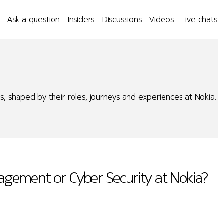
Ask a question
Insiders
Discussions
Videos
Live chats
s, shaped by their roles, journeys and experiences at Nokia.
nagement or Cyber Security at Nokia?