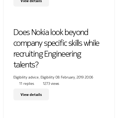
View details
Does Nokia look beyond
company specific skills while
recruiting Engineering
talents?
Eligibility advice, Eligibility
08 February, 2019 20:06
11 replies
1273 views
View details