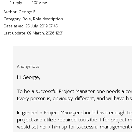
1 reply
107 views
Author:
George E.
Category: Role, Role description
Date asked:
25 July, 2019 07:45
Last update:
09 March, 2026 12:31
Anonymous
Hi George,
To be a successful Project Manager one needs a combi
Every person is, obviously, different, and will have h
In general a Project Manager should have enough te
project and utilize required tools (be it for proje
would set her / him up for successful management o