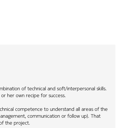
nation of technical and soft/interpersonal skills.
is or her own recipe for success.
chnical competence to understand all areas of the
ct management, communication or follow up). That
f the project.