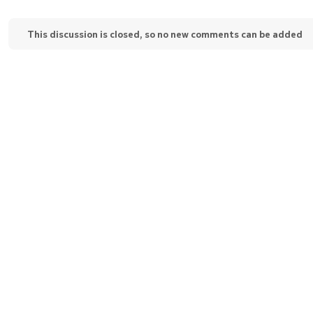
This discussion is closed, so no new comments can be added