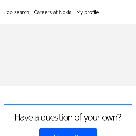
Job search
Careers at Nokia
My profile
Have a question of your own?