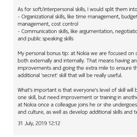
As for soft/interpersonal skills, I would split them in
- Organizational skills, like time management, budgetin
management, cost control
- Communication skills, like argumentation, negotia
and public speaking skills
My personal bonus tip: at Nokia we are focused on d
both externally and internally. That means having an
improvements and going the extra mile to ensure the 
additional 'secret' skill that will be really useful.
What's important is that everyone's level of skill w
one skill, but need improvement or training in anoth
at Nokia once a colleague joins he or she undergoes
and culture, as well as develop additional skills and t
31 July, 2019 12:12