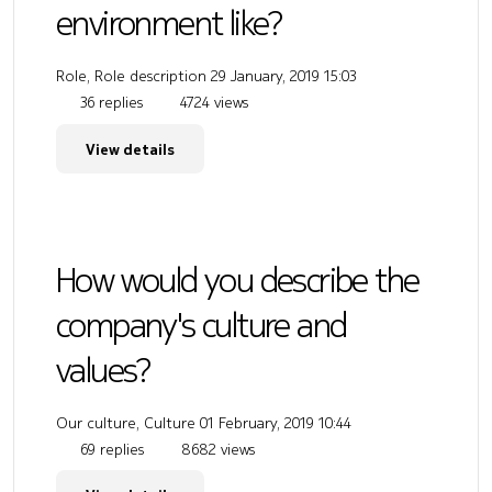
environment like?
Role, Role description
29 January, 2019 15:03
36 replies
4724 views
View details
How would you describe the
company's culture and
values?
Our culture, Culture
01 February, 2019 10:44
69 replies
8682 views