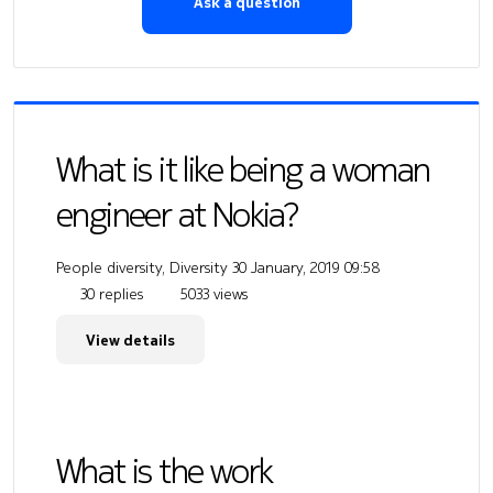
Ask a question
What is it like being a woman
engineer at Nokia?
People diversity, Diversity
30 January, 2019 09:58
30 replies
5033 views
View details
What is the work