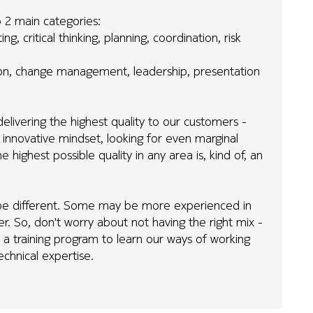
to 2 main categories:
g, critical thinking, planning, coordination, risk
tion, change management, leadership, presentation
elivering the highest quality to our customers -
 innovative mindset, looking for even marginal
highest possible quality in any area is, kind of, an
ill be different. Some may be more experienced in
er. So, don't worry about not having the right mix -
 a training program to learn our ways of working
echnical expertise.