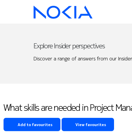
Explore Insider perspectives
Discover a range of answers from our Insider
What skills are needed in Project Ma
Add to favourites
View favourites