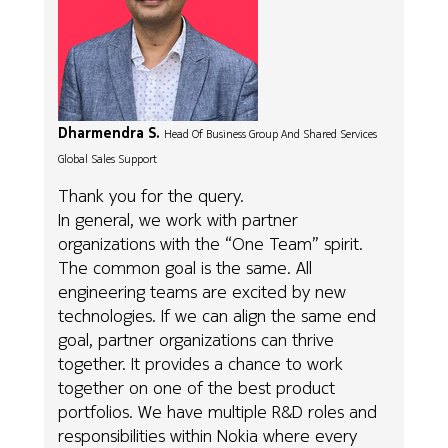
Dharmendra S.
Head Of Business Group And Shared Services
Global Sales Support
Thank you for the query.
In general, we work with partner
organizations with the “One Team” spirit.
The common goal is the same. All
engineering teams are excited by new
technologies. If we can align the same end
goal, partner organizations can thrive
together. It provides a chance to work
together on one of the best product
portfolios. We have multiple R&D roles and
responsibilities within Nokia where every