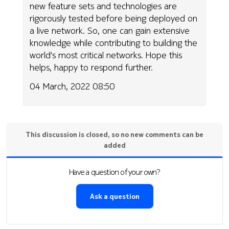
new feature sets and technologies are
rigorously tested before being deployed on
a live network. So, one can gain extensive
knowledge while contributing to building the
world's most critical networks. Hope this
helps, happy to respond further.
04 March, 2022 08:50
This discussion is closed, so no new comments can be
added
Have a question of your own?
Ask a question