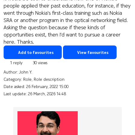
people applied their past education, for instance, if they
went through Nokia's first-class training such as Nokia
SRA or another program in the optical networking field.
Asking the question because if these kinds of
opportunities exist, then I'd want to pursue a career
here. Thanks.
Add to favourites
View favourites
1 reply
30 views
Author:
John Y.
Category: Role, Role description
Date asked:
26 February, 2022 15:00
Last update:
26 March, 2026 14:48