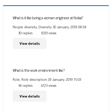
What is it like being a woman engineer at Nokia?
People diversity, Diversity
30 January, 2019 09:58
30 replies
5033 views
View details
What is the work environment like?
Role, Role description
29 January, 2019 15:03
36 replies
4723 views
View details