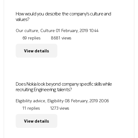
How would you describe the company's culture and
values?
Our culture, Culture
01 February, 2019 10:44
69 replies
8681 views
View details
Does Nokia look beyond company specific skills while
recruiting Engineering talents?
Eligibility advice, Eligibility
08 February, 2019 20:06
11 replies
1273 views
View details