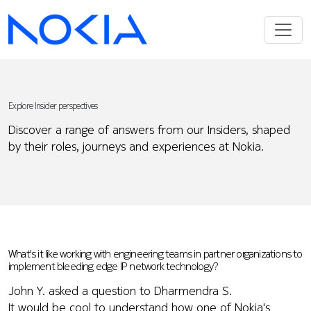
Explore Insider perspectives
Discover a range of answers from our Insiders, shaped
by their roles, journeys and experiences at Nokia.
What's it like working with engineering teams in partner organizations to
implement bleeding edge IP network technology?
John Y. asked a question to Dharmendra S.
It would be cool to understand how one of Nokia's