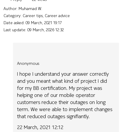
Author:
Muhamad W.
Category: Career tips, Career advice
Date asked:
09 March, 2021 19:17
Last update:
09 March, 2026 12:32
Anonymous
I hope I understand your answer correctly
and you meant what kind of project I did
for my BB certification. My project was
helping one of our mobile operator
customers reduce their outages on long
term. We were able to implement changes
that reduced outages signifiantly.
22 March, 2021 12:12