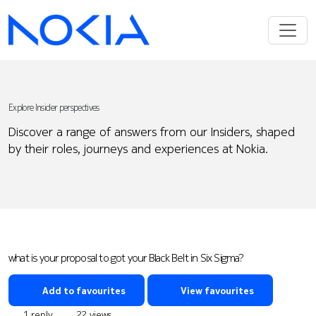
Explore Insider perspectives
Discover a range of answers from our Insiders, shaped
by their roles, journeys and experiences at Nokia.
what is your proposal to got your Black Belt in Six Sigma?
Add to favourites
View favourites
1 reply
22 views