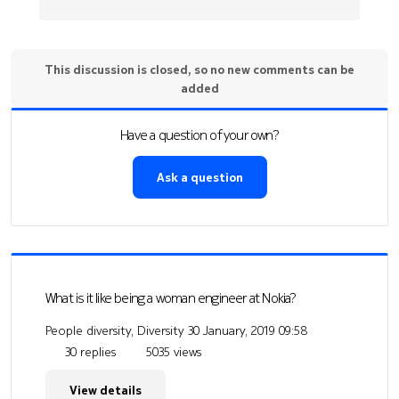
This discussion is closed, so no new comments can be
added
Have a question of your own?
Ask a question
What is it like being a woman engineer at Nokia?
People diversity, Diversity
30 January, 2019 09:58
30 replies
5035 views
View details