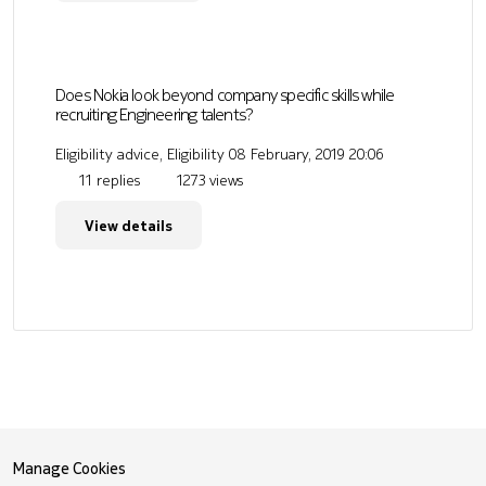
Does Nokia look beyond company specific skills while
recruiting Engineering talents?
Eligibility advice, Eligibility
08 February, 2019 20:06
11 replies
1273 views
View details
Manage Cookies