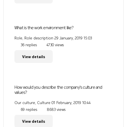
What is the work environment like?
Role, Role description
29 January, 2019 15:03
36 replies
4730 views
View details
How would you describe the company's culture and
values?
Our culture, Culture
01 February, 2019 10:44
69 replies
8683 views
View details