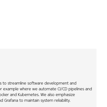
es to streamline software development and
or example where we automate CI/CD pipelines and
 Docker and Kubernetes. We also emphasize
d Grafana to maintain system reliability.