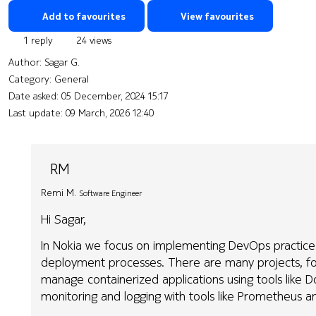
Add to favourites
View favourites
1 reply
24 views
Author:
Sagar G.
Category: General
Date asked:
05 December, 2024 15:17
Last update:
09 March, 2026 12:40
RM
Remi M.
Software Engineer
Hi Sagar,
In Nokia we focus on implementing DevOps practic
deployment processes. There are many projects, f
manage containerized applications using tools like
monitoring and logging with tools like Prometheus an