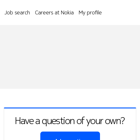
Job search
Careers at Nokia
My profile
Have a question of your own?