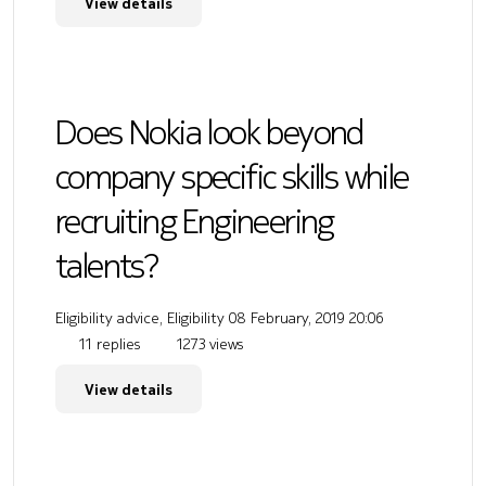
View details
Does Nokia look beyond
company specific skills while
recruiting Engineering
talents?
Eligibility advice, Eligibility
08 February, 2019 20:06
11 replies
1273 views
View details