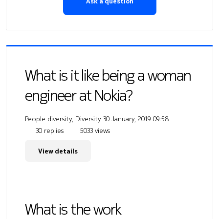
Ask a question
What is it like being a woman
engineer at Nokia?
People diversity, Diversity
30 January, 2019 09:58
30 replies
5033 views
View details
What is the work