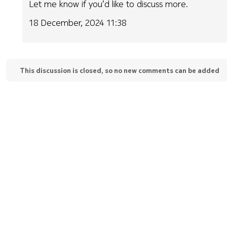
Let me know if you’d like to discuss more.
18 December, 2024 11:38
This discussion is closed, so no new comments can be added