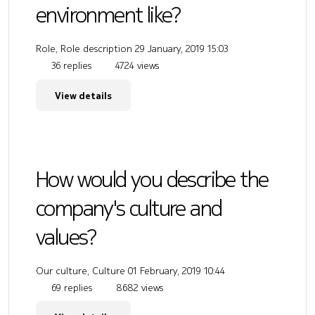
environment like?
Role, Role description
29 January, 2019 15:03
36 replies
4724 views
View details
How would you describe the
company's culture and
values?
Our culture, Culture
01 February, 2019 10:44
69 replies
8682 views