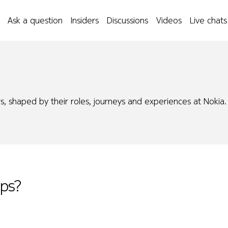
Ask a question
Insiders
Discussions
Videos
Live chats
s, shaped by their roles, journeys and experiences at Nokia.
Ops?