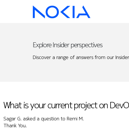
Explore Insider perspectives
Discover a range of answers from our Insider
What is your current project on Dev
Sagar G. asked a question to Remi M.
Thank You.