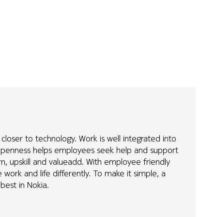
loser to technology. Work is well integrated into
d Openness helps employees seek help and support
rn, upskill and valueadd. With employee friendly
work and life differently. To make it simple, a
 best in Nokia.