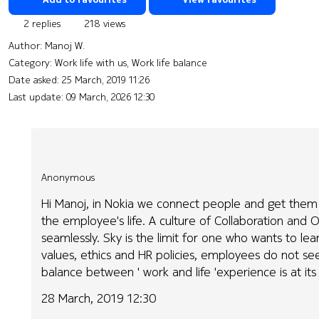
2 replies
218 views
Author:
Manoj W.
Category: Work life with us, Work life balance
Date asked:
25 March, 2019 11:26
Last update:
09 March, 2026 12:30
Anonymous
Hi Manoj, in Nokia we connect people and get them c
the employee's life. A culture of Collaboration an
seamlessly. Sky is the limit for one who wants to lea
values, ethics and HR policies, employees do not see 
balance between ' work and life 'experience is at its
28 March, 2019 12:30