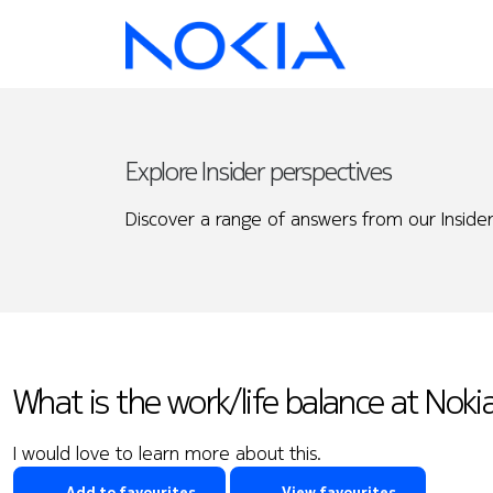
Explore Insider perspectives
Discover a range of answers from our Insider
What is the work/life balance at Nokia
I would love to learn more about this.
Add to favourites
View favourites