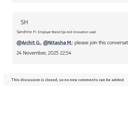
SH
Sandrine H.
Employer Brand Ops And Innovation Lead
@Archit G.
,
@Nitasha M.
: please join this conversat
24 November, 2025 22:54
This discussion is closed, so no new comments can be added