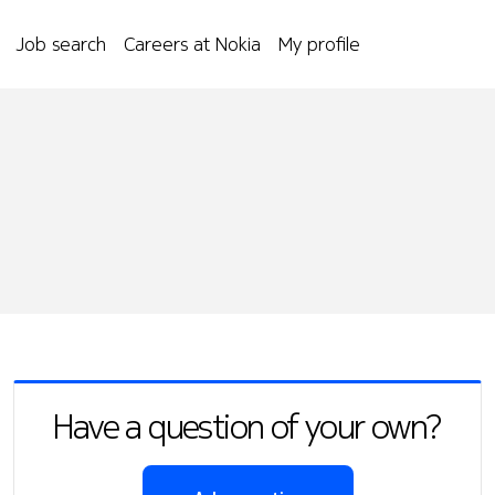
Job search
Careers at Nokia
My profile
Have a question of your own?