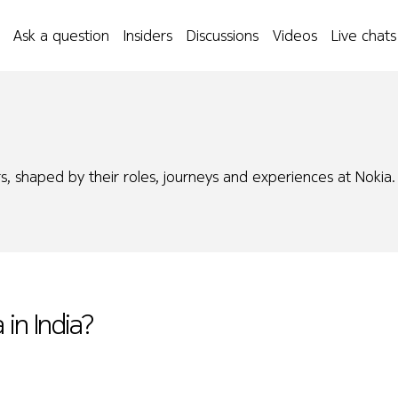
Ask a question
Insiders
Discussions
Videos
Live chats
s, shaped by their roles, journeys and experiences at Nokia.
 in India?