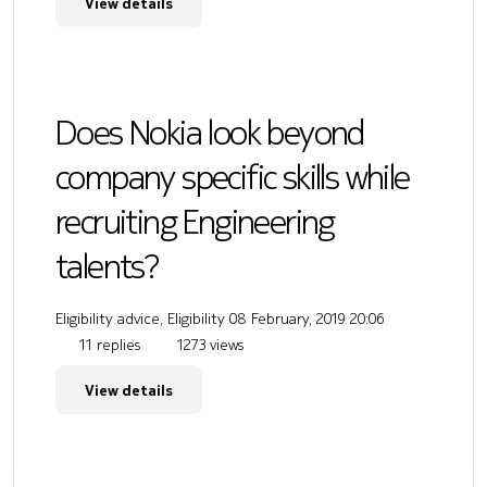
View details
Does Nokia look beyond
company specific skills while
recruiting Engineering
talents?
Eligibility advice, Eligibility
08 February, 2019 20:06
11 replies
1273 views
View details