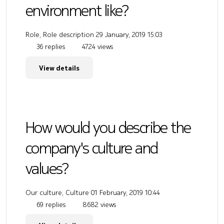
environment like?
Role, Role description
29 January, 2019 15:03
36 replies
4724 views
View details
How would you describe the
company's culture and
values?
Our culture, Culture
01 February, 2019 10:44
69 replies
8682 views