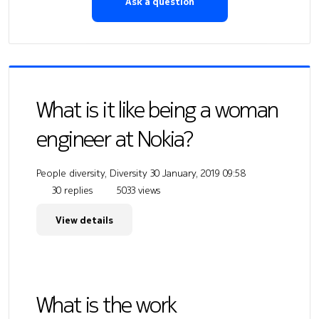
Ask a question
What is it like being a woman
engineer at Nokia?
People diversity, Diversity
30 January, 2019 09:58
30 replies
5033 views
View details
What is the work