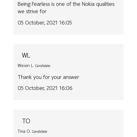
Being Fearless is one of the Nokia qualities
we strive for
05 October, 2021 16:05
WL
Weixin L.
Candidate
Thank you for your answer
05 October, 2021 16:06
TO
Tina O.
Candidate