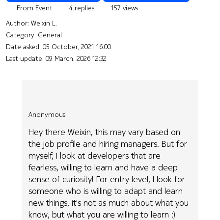
From Event
4 replies
157 views
Author:
Weixin L.
Category: General
Date asked:
05 October, 2021 16:00
Last update:
09 March, 2026 12:32
Anonymous
Hey there Weixin, this may vary based on
the job profile and hiring managers. But for
myself, I look at developers that are
fearless, willing to learn and have a deep
sense of curiosity! For entry level, I look for
someone who is willing to adapt and learn
new things, it's not as much about what you
know, but what you are willing to learn :)