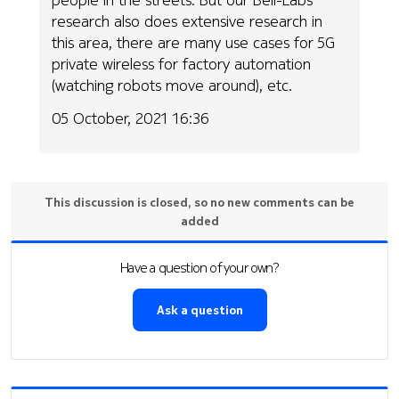
research also does extensive research in
this area, there are many use cases for 5G
private wireless for factory automation
(watching robots move around), etc.
05 October, 2021 16:36
This discussion is closed, so no new comments can be
added
Have a question of your own?
Ask a question