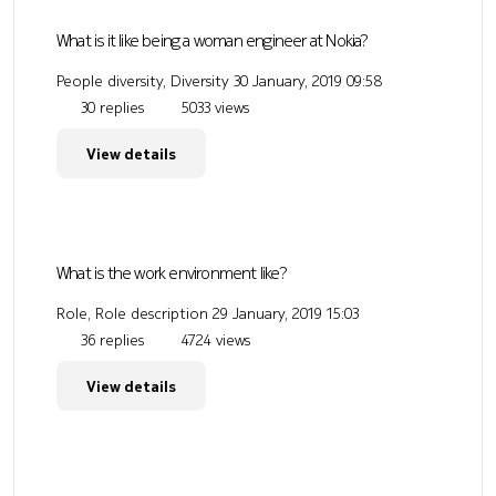
What is it like being a woman engineer at Nokia?
People diversity, Diversity
30 January, 2019 09:58
30 replies
5033 views
View details
What is the work environment like?
Role, Role description
29 January, 2019 15:03
36 replies
4724 views
View details