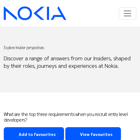
Explore Insider perspectives
Discover a range of answers from our Insiders, shaped
by their roles, journeys and experiences at Nokia.
What are the top three requirements when you recruit entry level
developers?
Add to favourites
View favourites