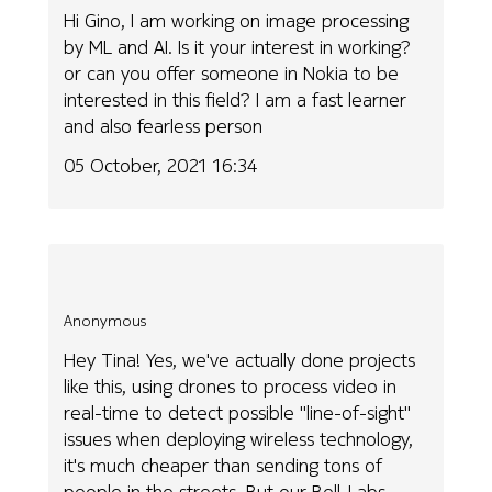
Hi Gino, I am working on image processing
by ML and AI. Is it your interest in working?
or can you offer someone in Nokia to be
interested in this field? I am a fast learner
and also fearless person
05 October, 2021 16:34
Anonymous
Hey Tina! Yes, we've actually done projects
like this, using drones to process video in
real-time to detect possible "line-of-sight"
issues when deploying wireless technology,
it's much cheaper than sending tons of
people in the streets. But our Bell-Labs