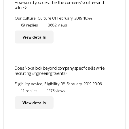
How would you describe the company's culture and
values?
Our culture, Culture
01 February, 2019 10:44
69 replies
8682 views
View details
Does Nokia look beyond company specific skills while
recruiting Engineering talents?
Eligibility advice, Eligibility
08 February, 2019 20:06
11 replies
1273 views
View details