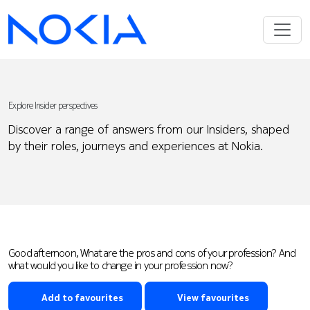
Explore Insider perspectives
Discover a range of answers from our Insiders, shaped
by their roles, journeys and experiences at Nokia.
Good afternoon, What are the pros and cons of your profession? And
what would you like to change in your profession now?
Add to favourites
View favourites