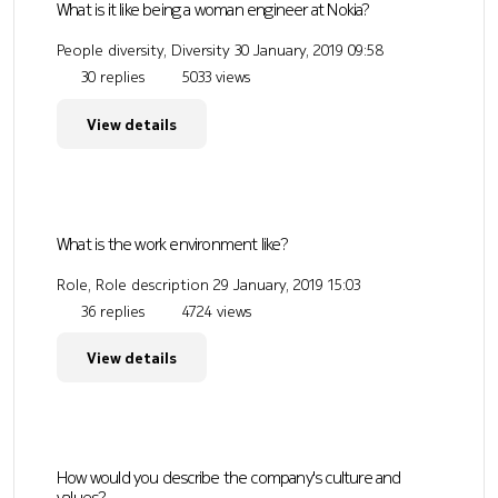
What is it like being a woman engineer at Nokia?
People diversity, Diversity
30 January, 2019 09:58
30 replies
5033 views
View details
What is the work environment like?
Role, Role description
29 January, 2019 15:03
36 replies
4724 views
View details
How would you describe the company's culture and
values?