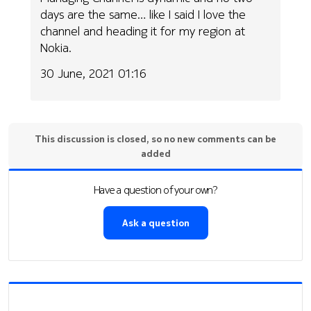
days are the same… like I said I love the
channel and heading it for my region at
Nokia.
30 June, 2021 01:16
This discussion is closed, so no new comments can be
added
Have a question of your own?
Ask a question