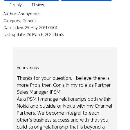
1 reply
11 views
Author:
Anonymous
Category: General
Date asked:
25 May, 2021 06:04
Last update:
26 March, 2026 14:48
Anonymous
Thanks for your question. I believe there is
more Pro’s then Con’s in my role as Partner
Sales Manager (PSM).
As a PSM I manage relationships both within
Nokia and outside of Nokia with my Channel
Partners. We become integral to each
other’s business success and with that you
build strong relationship that is beyond a