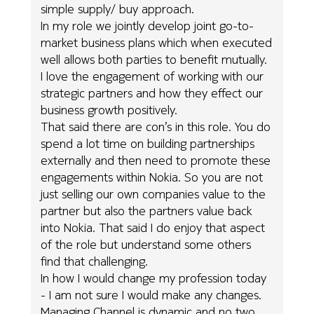
simple supply/ buy approach.
In my role we jointly develop joint go-to-
market business plans which when executed
well allows both parties to benefit mutually.
I love the engagement of working with our
strategic partners and how they effect our
business growth positively.
That said there are con’s in this role. You do
spend a lot time on building partnerships
externally and then need to promote these
engagements within Nokia. So you are not
just selling our own companies value to the
partner but also the partners value back
into Nokia. That said I do enjoy that aspect
of the role but understand some others
find that challenging.
In how I would change my profession today
- I am not sure I would make any changes.
Managing Channel is dynamic and no two