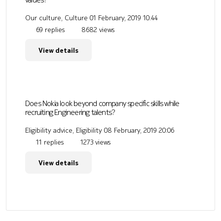
Our culture, Culture
01 February, 2019 10:44
69 replies
8682 views
View details
Does Nokia look beyond company specific skills while
recruiting Engineering talents?
Eligibility advice, Eligibility
08 February, 2019 20:06
11 replies
1273 views
View details