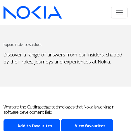
Explore Insider perspectives
Discover a range of answers from our Insiders, shaped
by their roles, journeys and experiences at Nokia.
What are the Cutting edge technologies that Nokia is working in
software development field
Add to favourites
View favourites