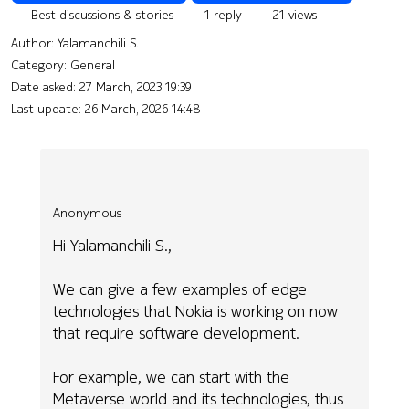
Best discussions & stories
1 reply
21 views
Author:
Yalamanchili S.
Category: General
Date asked:
27 March, 2023 19:39
Last update:
26 March, 2026 14:48
Anonymous
Hi Yalamanchili S.,
We can give a few examples of edge
technologies that Nokia is working on now
that require software development.
For example, we can start with the
Metaverse world and its technologies, thus