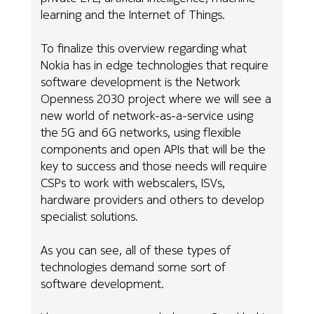
learning and the Internet of Things.
To finalize this overview regarding what
Nokia has in edge technologies that require
software development is the Network
Openness 2030 project where we will see a
new world of network-as-a-service using
the 5G and 6G networks, using flexible
components and open APIs that will be the
key to success and those needs will require
CSPs to work with webscalers, ISVs,
hardware providers and others to develop
specialist solutions.
As you can see, all of these types of
technologies demand some sort of
software development.