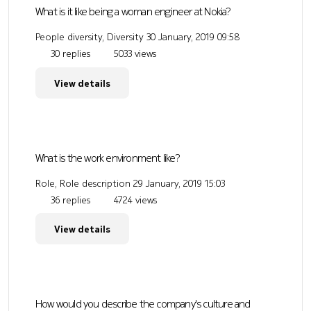
What is it like being a woman engineer at Nokia?
People diversity, Diversity
30 January, 2019 09:58
30 replies
5033 views
View details
What is the work environment like?
Role, Role description
29 January, 2019 15:03
36 replies
4724 views
View details
How would you describe the company's culture and