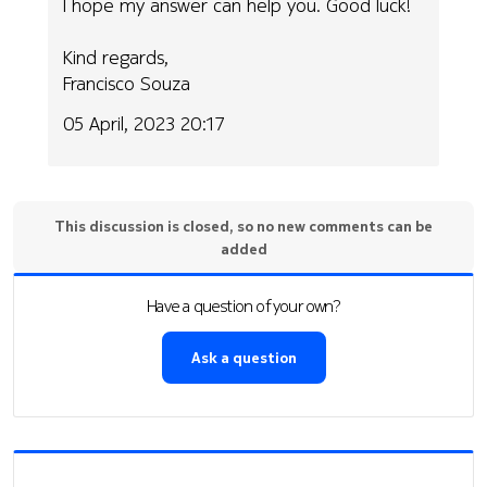
I hope my answer can help you. Good luck!
Kind regards,
Francisco Souza
05 April, 2023 20:17
This discussion is closed, so no new comments can be
added
Have a question of your own?
Ask a question