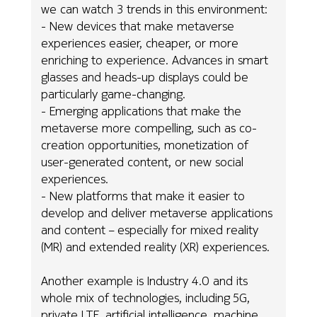
we can watch 3 trends in this environment:
- New devices that make metaverse
experiences easier, cheaper, or more
enriching to experience. Advances in smart
glasses and heads-up displays could be
particularly game-changing.
- Emerging applications that make the
metaverse more compelling, such as co-
creation opportunities, monetization of
user-generated content, or new social
experiences.
- New platforms that make it easier to
develop and deliver metaverse applications
and content – especially for mixed reality
(MR) and extended reality (XR) experiences.
Another example is Industry 4.0 and its
whole mix of technologies, including 5G,
private LTE, artificial intelligence, machine