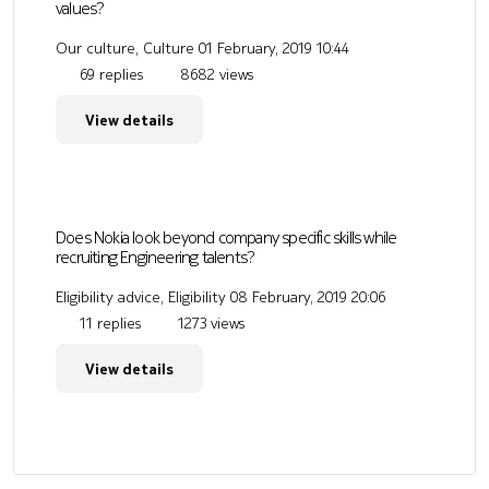
values?
Our culture, Culture
01 February, 2019 10:44
69 replies
8682 views
View details
Does Nokia look beyond company specific skills while
recruiting Engineering talents?
Eligibility advice, Eligibility
08 February, 2019 20:06
11 replies
1273 views
View details