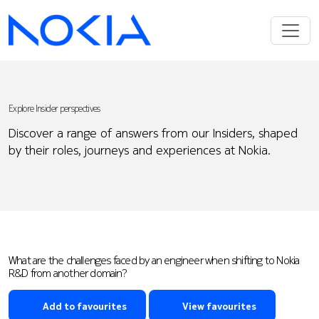
Explore Insider perspectives
Discover a range of answers from our Insiders, shaped
by their roles, journeys and experiences at Nokia.
What are the challenges faced by an engineer when shifting to Nokia
R&D from another domain?
Add to favourites
View favourites