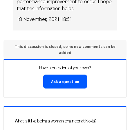
performance improvement to occur. I hope
that this information helps.
18 November, 2021 18:51
This discussion is closed, so no new comments can be
added
Have a question of your own?
Ask a question
What is it like being a woman engineer at Nokia?