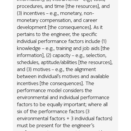
procedures, and time [the resources], and
(3) incentives – e.g., monetary, non-
monetary compensation, and career
development [the consequences]. As it
pertains to the engineer, the specific
individual performance factors include (1)
knowledge – e.g., training and job aids [the
information], (2) capacity – e.g., selection,
schedules, aptitude/abilities [the resources],
and (3) motives – e.g., the alignment
between individual’s motives and available
incentives [the consequences]. The
performance model considers the
environmental and individual performance
factors to be equally important; where all
six of the performance factors (3
environmental factors + 3 individual factors)
must be present for the engineer’s