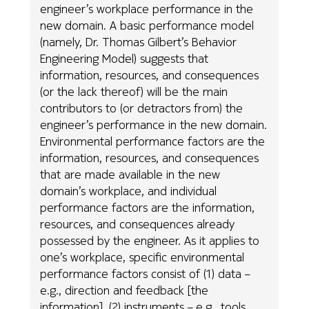
engineer’s workplace performance in the
new domain. A basic performance model
(namely, Dr. Thomas Gilbert’s Behavior
Engineering Model) suggests that
information, resources, and consequences
(or the lack thereof) will be the main
contributors to (or detractors from) the
engineer’s performance in the new domain.
Environmental performance factors are the
information, resources, and consequences
that are made available in the new
domain’s workplace, and individual
performance factors are the information,
resources, and consequences already
possessed by the engineer. As it applies to
one’s workplace, specific environmental
performance factors consist of (1) data –
e.g., direction and feedback [the
information], (2) instruments – e.g., tools,