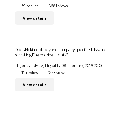
69 replies
8681 views
View details
Does Nokia look beyond company specific skills while
recruiting Engineering talents?
Eligibility advice, Eligibility
08 February, 2019 20:06
11 replies
1273 views
View details