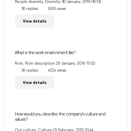
People diversity, Diversity
30 January, 2019 09:58
30 replies
5033 views
View details
What is the work environment like?
Role, Role description
29 January, 2019 15:03
36 replies
4724 views
View details
How would you describe the company's culture and
values?
Our culture, Culture
01 February, 2019 10:44