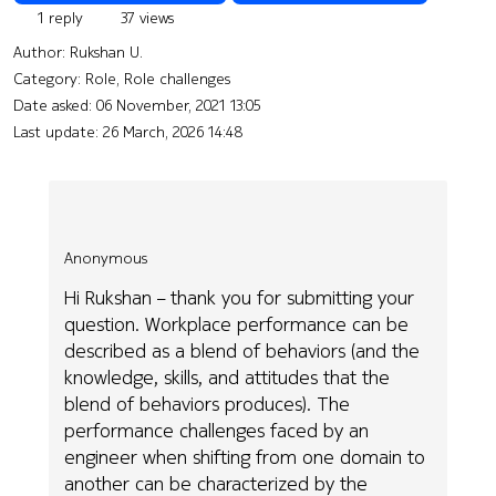
1 reply
37 views
Author:
Rukshan U.
Category: Role, Role challenges
Date asked:
06 November, 2021 13:05
Last update:
26 March, 2026 14:48
Anonymous
Hi Rukshan – thank you for submitting your
question. Workplace performance can be
described as a blend of behaviors (and the
knowledge, skills, and attitudes that the
blend of behaviors produces). The
performance challenges faced by an
engineer when shifting from one domain to
another can be characterized by the