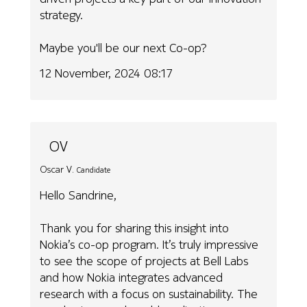
strategy.
Maybe you'll be our next Co-op?
12 November, 2024 08:17
OV
Oscar V.
Candidate
Hello Sandrine,
Thank you for sharing this insight into
Nokia’s co-op program. It’s truly impressive
to see the scope of projects at Bell Labs
and how Nokia integrates advanced
research with a focus on sustainability. The