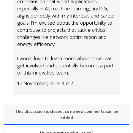
emphasis on real-world applications,
especially in AI, machine learning, and 5G,
aligns perfectly with my interests and career
goals. I’m excited about the opportunity to
contribute to projects that tackle critical
challenges like network optimization and
energy efficiency.
I would love to learn more about how I can
get involved and potentially become a part
of this innovative team.
12 November, 2024 15:57
This discussion is closed, so no new comments can be
added