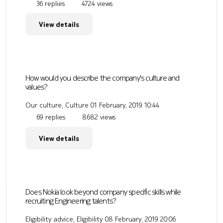
36 replies
4724 views
View details
How would you describe the company's culture and
values?
Our culture, Culture
01 February, 2019 10:44
69 replies
8682 views
View details
Does Nokia look beyond company specific skills while
recruiting Engineering talents?
Eligibility advice, Eligibility
08 February, 2019 20:06