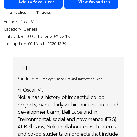
Add to favourites
View favourites
2 replies
11 views
Author:
Oscar V.
Category: General
Date asked:
09 October, 2024 22:18
Last update:
09 March, 2026 12:39
SH
Sandrine H.
Employer Brand Ops And Innovation Lead
hi Oscar V.,
Nokia has a history of impactful co-op
projects, particularly within our research and
development arm, Bell Labs and in
Environmental, social and governance (ESG).
At Bell Labs, Nokia collaborates with interns
and co-op students on projects that include