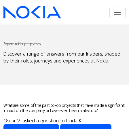
Explore Insider perspectives
Discover a range of answers from our Insiders, shaped
by their roles, journeys and experiences at Nokia.
What are some of the past co-op projects that have made a significant
impact on the company or have even been scaled up?
Oscar V. asked a question to Linda K.