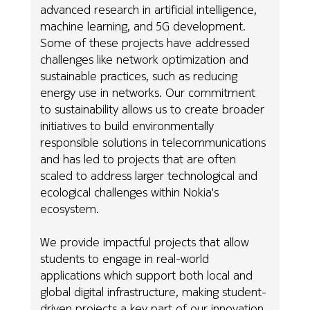
advanced research in artificial intelligence,
machine learning, and 5G development.
Some of these projects have addressed
challenges like network optimization and
sustainable practices, such as reducing
energy use in networks. Our commitment
to sustainability allows us to create broader
initiatives to build environmentally
responsible solutions in telecommunications
and has led to projects that are often
scaled to address larger technological and
ecological challenges within Nokia's
ecosystem.
We provide impactful projects that allow
students to engage in real-world
applications which support both local and
global digital infrastructure, making student-
driven projects a key part of our innovation