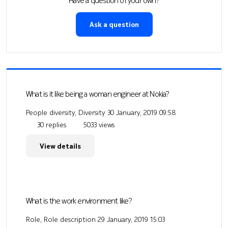
Have a question of your own?
Ask a question
What is it like being a woman engineer at Nokia?
People diversity, Diversity
30 January, 2019 09:58
30 replies
5033 views
View details
What is the work environment like?
Role, Role description
29 January, 2019 15:03