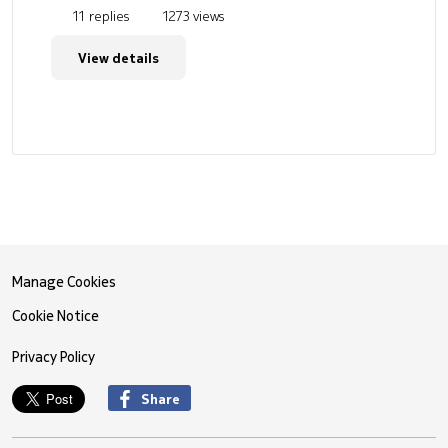
11 replies
1273 views
View details
Manage Cookies
Cookie Notice
Privacy Policy
Share