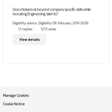
Does Nokia look beyond company specific skills while
recruiting Engineering talents?
Eligibility advice, Eligibility
08 February, 2019 20:06
11 replies
1273 views
View details
Manage Cookies
Cookie Notice