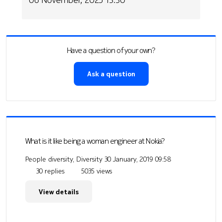
Have a question of your own?
Ask a question
What is it like being a woman engineer at Nokia?
People diversity, Diversity
30 January, 2019 09:58
30 replies
5035 views
View details