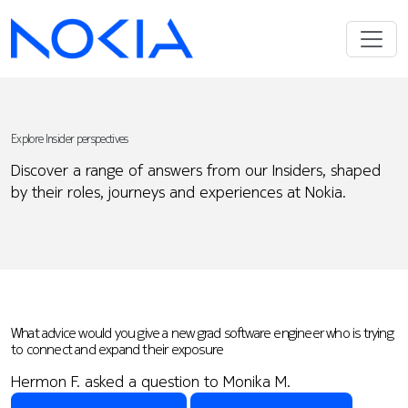
Explore Insider perspectives
Discover a range of answers from our Insiders, shaped
by their roles, journeys and experiences at Nokia.
What advice would you give a new grad software engineer who is trying
to connect and expand their exposure
Hermon F. asked a question to Monika M.