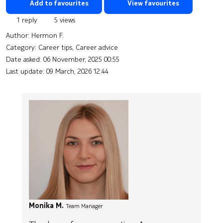
Add to favourites
View favourites
1 reply
5 views
Author:
Hermon F.
Category: Career tips, Career advice
Date asked:
06 November, 2025 00:55
Last update:
09 March, 2026 12:44
Monika M.
Team Manager