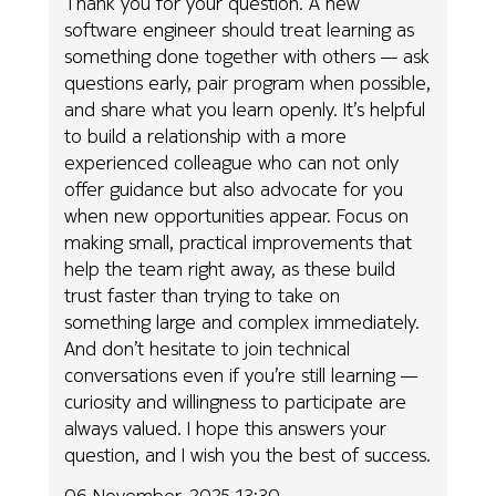
Thank you for your question. A new
software engineer should treat learning as
something done together with others — ask
questions early, pair program when possible,
and share what you learn openly. It’s helpful
to build a relationship with a more
experienced colleague who can not only
offer guidance but also advocate for you
when new opportunities appear. Focus on
making small, practical improvements that
help the team right away, as these build
trust faster than trying to take on
something large and complex immediately.
And don’t hesitate to join technical
conversations even if you’re still learning —
curiosity and willingness to participate are
always valued. I hope this answers your
question, and I wish you the best of success.
06 November, 2025 13:30