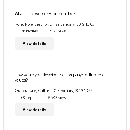
What is the work environment like?
Role, Role description
29 January, 2019 15:03
36 replies
4727 views
View details
How would you describe the company's culture and
values?
Our culture, Culture
01 February, 2019 10:44
69 replies
8682 views
View details