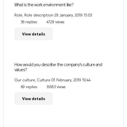
What is the work environment like?
Role, Role description
29 January, 2019 15:03
36 replies
4729 views
View details
How would you describe the company's culture and
values?
Our culture, Culture
01 February, 2019 10:44
69 replies
8683 views
View details