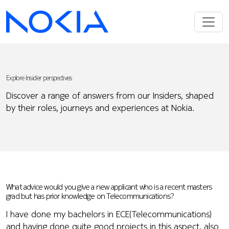
Explore Insider perspectives
Discover a range of answers from our Insiders, shaped
by their roles, journeys and experiences at Nokia.
What advice would you give a new applicant who is a recent masters
grad but has prior knowledge on Telecommunications?
I have done my bachelors in ECE(Telecommunications)
and having done quite good projects in this aspect, also