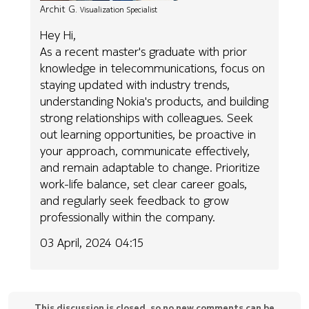
Archit G.
Visualization Specialist
Hey Hi,
As a recent master's graduate with prior
knowledge in telecommunications, focus on
staying updated with industry trends,
understanding Nokia's products, and building
strong relationships with colleagues. Seek
out learning opportunities, be proactive in
your approach, communicate effectively,
and remain adaptable to change. Prioritize
work-life balance, set clear career goals,
and regularly seek feedback to grow
professionally within the company.
03 April, 2024 04:15
This discussion is closed, so no new comments can be