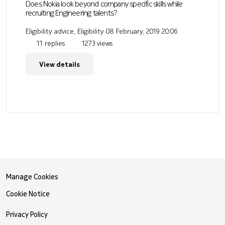
Does Nokia look beyond company specific skills while
recruiting Engineering talents?
Eligibility advice, Eligibility
08 February, 2019 20:06
11 replies
1273 views
View details
Manage Cookies
Cookie Notice
Privacy Policy