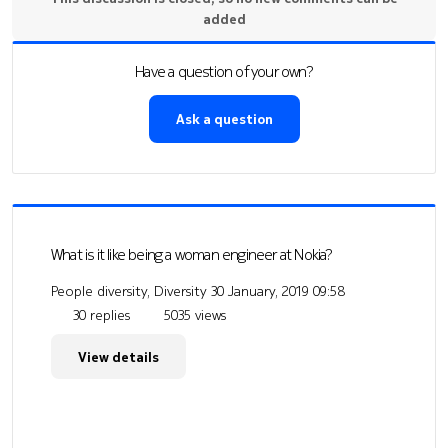
added
Have a question of your own?
Ask a question
What is it like being a woman engineer at Nokia?
People diversity, Diversity
30 January, 2019 09:58
30 replies
5035 views
View details