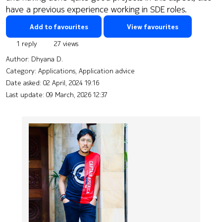
have a previous experience working in SDE roles.
Add to favourites
View favourites
1 reply
27 views
Author:
Dhyana D.
Category: Applications, Application advice
Date asked:
02 April, 2024 19:16
Last update:
09 March, 2026 12:37