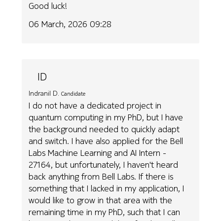
Good luck!
06 March, 2026 09:28
ID
Indranil D.
Candidate
I do not have a dedicated project in
quantum computing in my PhD, but I have
the background needed to quickly adapt
and switch. I have also applied for the Bell
Labs Machine Learning and AI Intern -
27164, but unfortunately, I haven't heard
back anything from Bell Labs. If there is
something that I lacked in my application, I
would like to grow in that area with the
remaining time in my PhD, such that I can