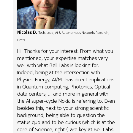
Nicolas D.
Tech. Lead, Ai & Autonomous Networks Research,
Dmts
Hi! Thanks for your interest! From what you
mentioned, your expertise matches very
well with what Bell Labs is looking for.
Indeed, being at the intersection with
Physics, Energy, AI/ML has direct implications
in Quantum computing, Photonics, Optical
data centers, ... and more in general with
the AI super-cycle Nokia is referring to. Even
besides this, next to your strong scientific
background, being able to question the
status quo and to be curious (which is at the
core of Science, right?) are key at Bell Labs.