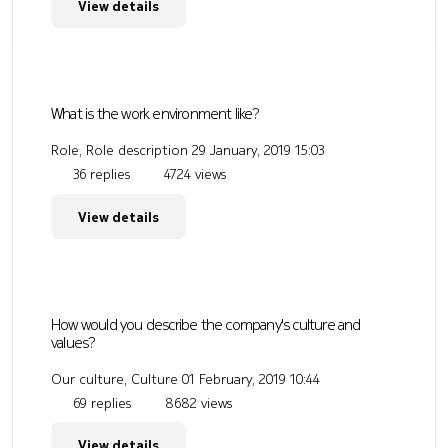
View details
What is the work environment like?
Role, Role description
29 January, 2019 15:03
36 replies
4724 views
View details
How would you describe the company's culture and
values?
Our culture, Culture
01 February, 2019 10:44
69 replies
8682 views
View details