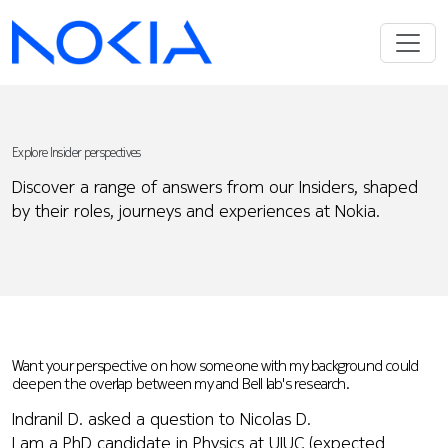
Explore Insider perspectives
Discover a range of answers from our Insiders, shaped
by their roles, journeys and experiences at Nokia.
Want your perspective on how someone with my background could
deepen the overlap between my and Bell lab's research.
Indranil D. asked a question to Nicolas D.
I am a PhD candidate in Physics at UIUC (expected