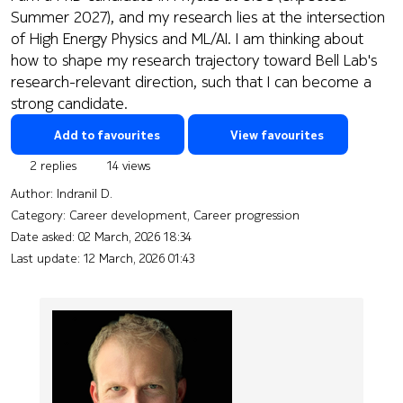
Summer 2027), and my research lies at the intersection
of High Energy Physics and ML/AI. I am thinking about
how to shape my research trajectory toward Bell Lab's
research-relevant direction, such that I can become a
strong candidate.
Add to favourites
View favourites
2 replies
14 views
Author:
Indranil D.
Category: Career development, Career progression
Date asked:
02 March, 2026 18:34
Last update:
12 March, 2026 01:43