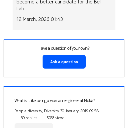
become a better candidate for the Bell
Lab.
12 March, 2026 01:43
Have a question of your own?
Ask a question
What is it like being a woman engineer at Nokia?
People diversity, Diversity
30 January, 2019 09:58
30 replies
5033 views