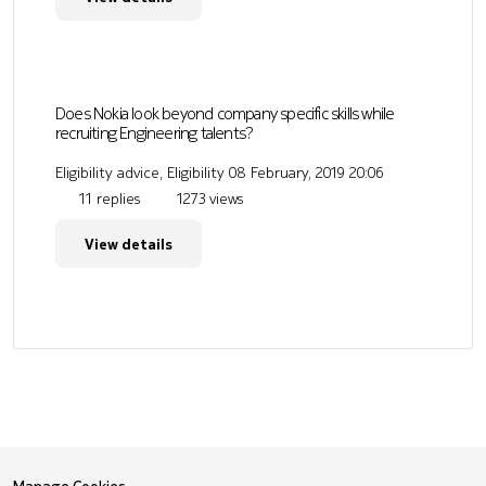
Does Nokia look beyond company specific skills while
recruiting Engineering talents?
Eligibility advice, Eligibility
08 February, 2019 20:06
11 replies
1273 views
View details