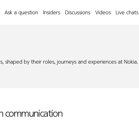
Ask a question
Insiders
Discussions
Videos
Live chats
s, shaped by their roles, journeys and experiences at Nokia.
 in communication