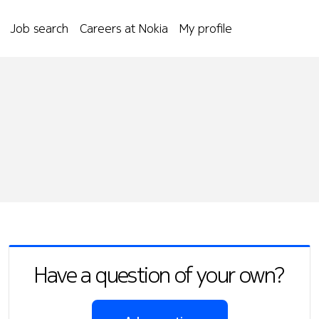
Job search
Careers at Nokia
My profile
Have a question of your own?