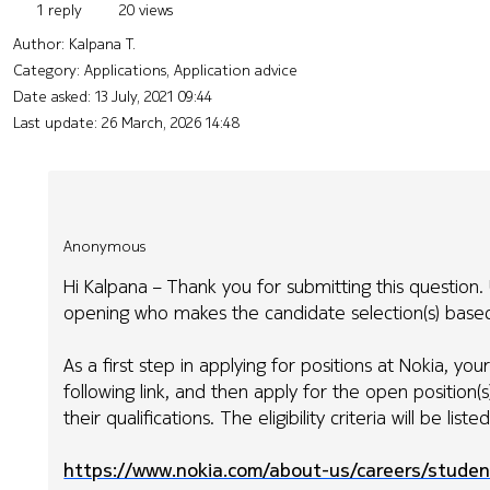
1 reply
20 views
Author:
Kalpana T.
Category: Applications, Application advice
Date asked:
13 July, 2021 09:44
Last update:
26 March, 2026 14:48
Anonymous
Hi Kalpana – Thank you for submitting this question. U
opening who makes the candidate selection(s) based 
As a first step in applying for positions at Nokia, yo
following link, and then apply for the open position(
their qualifications. The eligibility criteria will be list
https://www.nokia.com/about-us/careers/studen