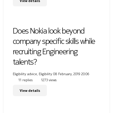
View details
Does Nokia look beyond
company specific skills while
recruiting Engineering
talents?
Eligibility advice, Eligibility
08 February, 2019 20:06
11 replies
1273 views
View details