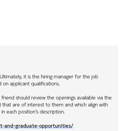
ltimately, it is the hiring manager for the job
on applicant qualifications.
ur friend should review the openings available via the
s) that are of interest to them and which align with
ed in each position’s description.
t-and-graduate-opportunities/