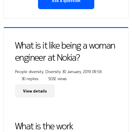
Ask a question
What is it like being a woman
engineer at Nokia?
People diversity, Diversity
30 January, 2019 09:58
30 replies
5032 views
View details
What is the work