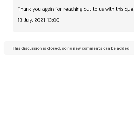
Thank you again for reaching out to us with this que
13 July, 2021 13:00
This discussion is closed, so no new comments can be added