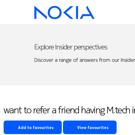
Explore Insider perspectives
Discover a range of answers from our Insider
want to refer a friend having M.tech
Add to favourites
View favourites