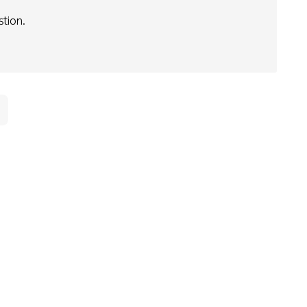
stion.