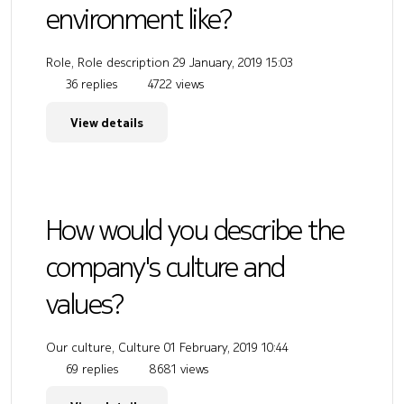
environment like?
Role, Role description
29 January, 2019 15:03
36 replies
4722 views
View details
How would you describe the
company's culture and
values?
Our culture, Culture
01 February, 2019 10:44
69 replies
8681 views