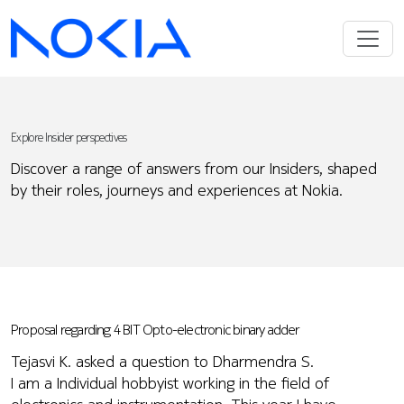
Explore Insider perspectives
Discover a range of answers from our Insiders, shaped
by their roles, journeys and experiences at Nokia.
Proposal regarding 4 BIT Opto-electronic binary adder
Tejasvi K. asked a question to Dharmendra S.
I am a Individual hobbyist working in the field of