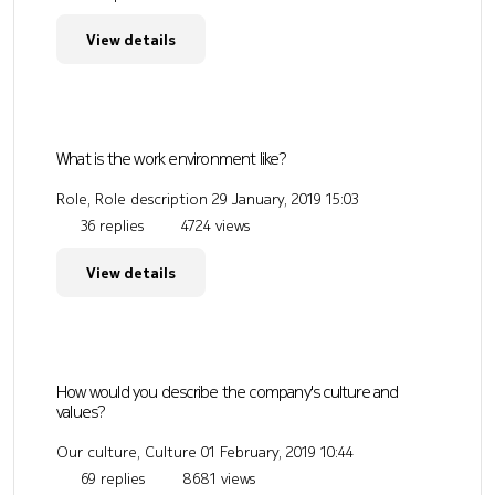
View details
What is the work environment like?
Role, Role description
29 January, 2019 15:03
36 replies
4724 views
View details
How would you describe the company's culture and
values?
Our culture, Culture
01 February, 2019 10:44
69 replies
8681 views