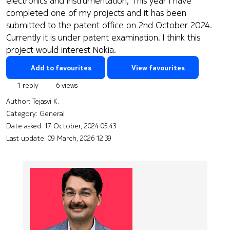
electronics and instrumentation, This year I have
completed one of my projects and it has been
submitted to the patent office on 2nd October 2024.
Currently it is under patent examination. I think this
project would interest Nokia.
Add to favourites
View favourites
1 reply
6 views
Author:
Tejasvi K.
Category: General
Date asked:
17 October, 2024 05:43
Last update:
09 March, 2026 12:39