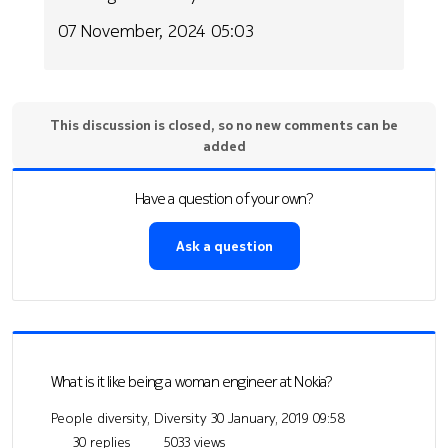
07 November, 2024 05:03
This discussion is closed, so no new comments can be
added
Have a question of your own?
Ask a question
What is it like being a woman engineer at Nokia?
People diversity, Diversity
30 January, 2019 09:58
30 replies
5033 views