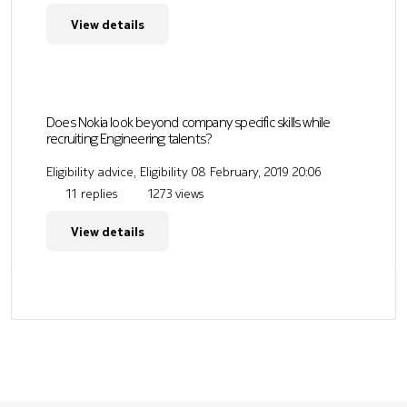
View details
Does Nokia look beyond company specific skills while
recruiting Engineering talents?
Eligibility advice, Eligibility
08 February, 2019 20:06
11 replies
1273 views
View details