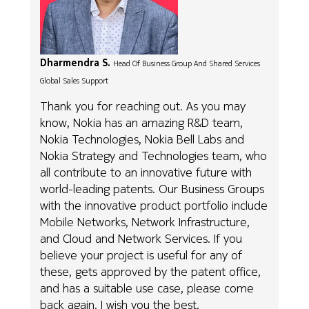
Dharmendra S.
Head Of Business Group And Shared Services
Global Sales Support
Thank you for reaching out. As you may
know, Nokia has an amazing R&D team,
Nokia Technologies, Nokia Bell Labs and
Nokia Strategy and Technologies team, who
all contribute to an innovative future with
world-leading patents. Our Business Groups
with the innovative product portfolio include
Mobile Networks, Network Infrastructure,
and Cloud and Network Services. If you
believe your project is useful for any of
these, gets approved by the patent office,
and has a suitable use case, please come
back again. I wish you the best.