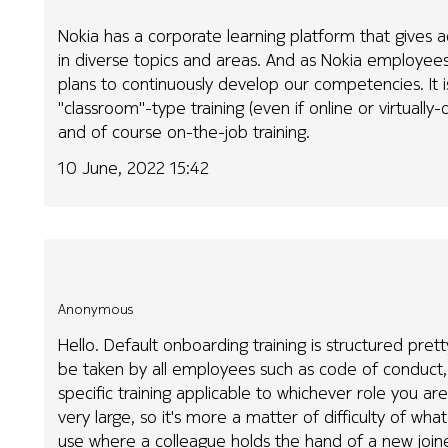
Nokia has a corporate learning platform that gives a
in diverse topics and areas. And as Nokia employe
plans to continuously develop our competencies. It 
"classroom"-type training (even if online or virtually-d
and of course on-the-job training.
10 June, 2022 15:42
Anonymous
Hello. Default onboarding training is structured pre
be taken by all employees such as code of conduct, et
specific training applicable to whichever role you are 
very large, so it's more a matter of difficulty of wh
use where a colleague holds the hand of a new joi