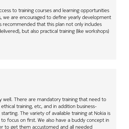
ccess to training courses and learning opportunities
es, we are encouraged to define yearly development
is recommended that this plan not only includes
elivered), but also practical training (like workshops)
tty well. There are mandatory training that need to
hical training, etc, and in addition business-
starting. The variety of available training at Nokia is
at to focus on first. We also have a buddy concept in
ner to get them accustomed and all needed