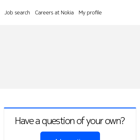
Job search
Careers at Nokia
My profile
Have a question of your own?