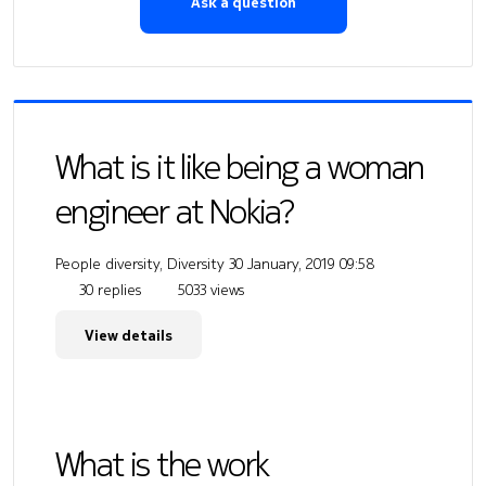
Ask a question
What is it like being a woman
engineer at Nokia?
People diversity, Diversity
30 January, 2019 09:58
30 replies
5033 views
View details
What is the work