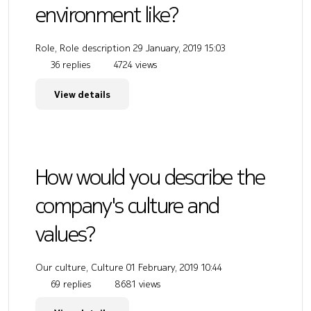
environment like?
Role, Role description
29 January, 2019 15:03
36 replies
4724 views
View details
How would you describe the
company's culture and
values?
Our culture, Culture
01 February, 2019 10:44
69 replies
8681 views