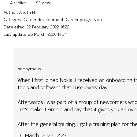
4 replies
92 views
Author:
Anuth N.
Category: Career development, Career progression
Date asked:
22 February, 2022 16:22
Last update:
26 March, 2026 14:54
Anonymous
When I first joined Nokia, I received an onboarding t
tools and software that I use every day.
Afterwards I was part of a group of newcomers who 
Let's make it simple and say that it gives you an ov
After the general training, I got a training plan for t
10 March, 2022 12:27