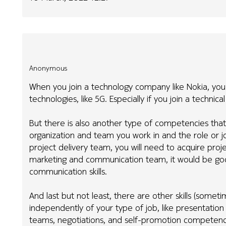
Anonymous
When you join a technology company like Nokia, you
technologies, like 5G. Especially if you join a technic
But there is also another type of competencies that
organization and team you work in and the role or jo
project delivery team, you will need to acquire pr
marketing and communication team, it would be good
communication skills.
And last but not least, there are other skills (sometime
independently of your type of job, like presentation 
teams, negotiations, and self-promotion competenci