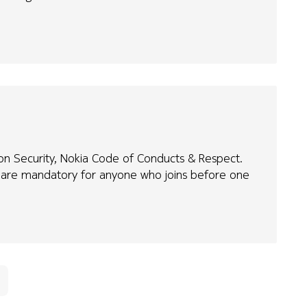
tion Security, Nokia Code of Conducts & Respect.
e are mandatory for anyone who joins before one