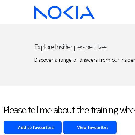
Explore Insider perspectives
Discover a range of answers from our Insider
Please tell me about the training whe
Add to favourites
View favourites