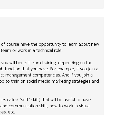
 of course have the opportunity to learn about new
al team or work in a technical role.
 you will benefit from training, depending on the
b function that you have. For example, if you join a
oject management competencies. And if you join a
 to train on social media marketing strategies and
s called "soft" skills) that will be useful to have
and communication skills, how to work in virtual
es, etc.