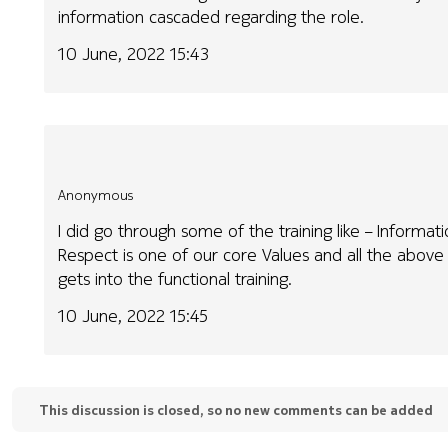
information cascaded regarding the role.
10 June, 2022 15:43
Anonymous
I did go through some of the training like – Informa
Respect is one of our core Values and all the abov
gets into the functional training.
10 June, 2022 15:45
This discussion is closed, so no new comments can be added