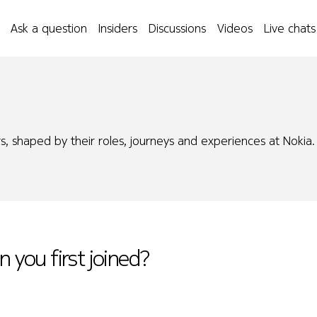
Ask a question
Insiders
Discussions
Videos
Live chats
s, shaped by their roles, journeys and experiences at Nokia.
n you first joined?