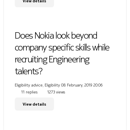
View details
Does Nokia look beyond
company specific skills while
recruiting Engineering
talents?
Eligibility advice, Eligibility
08 February, 2019 20:06
11 replies
1273 views
View details