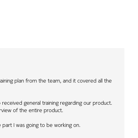
raining plan from the team, and it covered all the
received general training regarding our product.
erview of the entire product.
he part I was going to be working on.