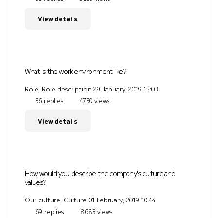
View details
What is the work environment like?
Role, Role description
29 January, 2019 15:03
36 replies
4730 views
View details
How would you describe the company's culture and
values?
Our culture, Culture
01 February, 2019 10:44
69 replies
8683 views