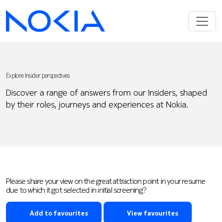
Explore Insider perspectives
Discover a range of answers from our Insiders, shaped
by their roles, journeys and experiences at Nokia.
Please share your view on the great attraction point in your resume
due to which it got selected in initial screening?
Add to favourites
View favourites