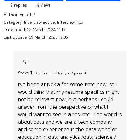
2 replies
4 views
Author:
Aniket P.
Category: Interview advice, Interview tips
Date asked:
02 March, 2024 11:17
Last update:
09 March, 2026 12:36
ST
Steve T.
Data Science & Analytics Specialist
I've been at Nokia for some time now, so I
would think that my resume specifics might
not be relevant now, but perhaps I could
answer from the perspective of what I
would want to see in a resume. The world is
about data and we are a tech company,
and some experience in the data world or
education in data analytics /data science /