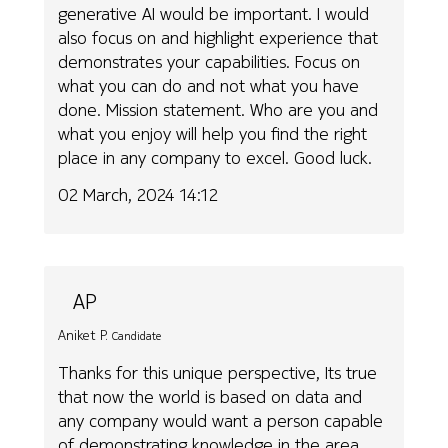
generative AI would be important. I would
also focus on and highlight experience that
demonstrates your capabilities. Focus on
what you can do and not what you have
done. Mission statement. Who are you and
what you enjoy will help you find the right
place in any company to excel. Good luck.
02 March, 2024 14:12
AP
Aniket P.
Candidate
Thanks for this unique perspective, Its true
that now the world is based on data and
any company would want a person capable
of demonstrating knowledge in the area.