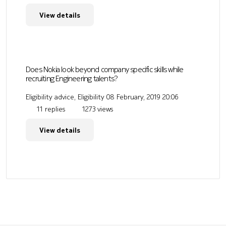
View details
Does Nokia look beyond company specific skills while
recruiting Engineering talents?
Eligibility advice, Eligibility
08 February, 2019 20:06
11 replies
1273 views
View details