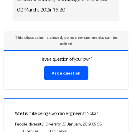
02 March, 2024 16:20
This discussion is closed, so no new comments can be
added
Have a question of your own?
Ask a question
What is it like being a woman engineer at Nokia?
People diversity, Diversity
30 January, 2019 09:58
30 replies
5035 views