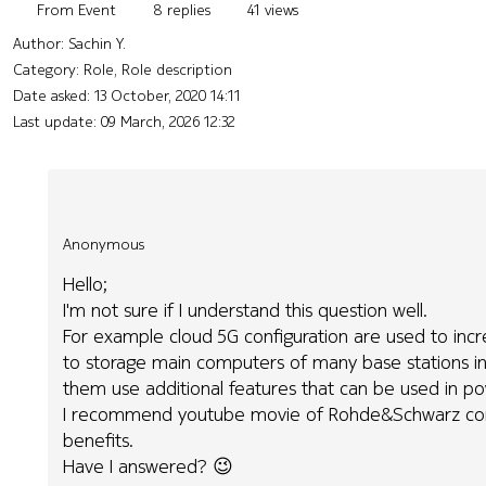
From Event
8 replies
41 views
Author:
Sachin Y.
Category: Role, Role description
Date asked:
13 October, 2020 14:11
Last update:
09 March, 2026 12:32
Anonymous
Hello;
I'm not sure if I understand this question well.
For example cloud 5G configuration are used to incr
to storage main computers of many base stations in
them use additional features that can be used in po
I recommend youtube movie of Rohde&Schwarz comp
benefits.
Have I answered? 😉