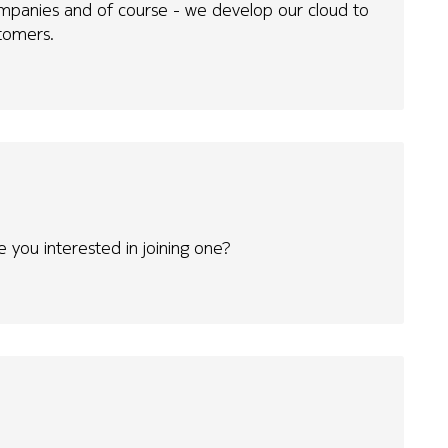
ompanies and of course - we develop our cloud to
tomers.
 you interested in joining one?