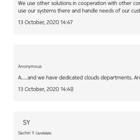
We use other solutions in cooperation with other c
use our systems there and handle needs of our cus
13 October, 2020 14:47
Anonymous
A.....and we have dedicated clouds departments. Are
13 October, 2020 14:48
SY
Sachin Y.
Candidate