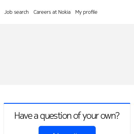
Job search
Careers at Nokia
My profile
Have a question of your own?