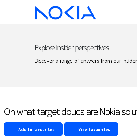
Explore Insider perspectives
Discover a range of answers from our Insider
On what target clouds are Nokia sol
Add to favourites
View favourites