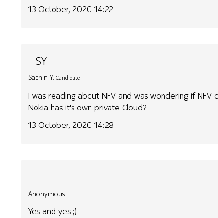
13 October, 2020 14:22
SY
Sachin Y.
Candidate
I was reading about NFV and was wondering if NFV d
Nokia has it's own private Cloud?
13 October, 2020 14:28
Anonymous
Yes and yes ;)