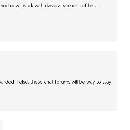
 and now I work with classical versions of base
oarded :) else, these chat forums will be way to stay