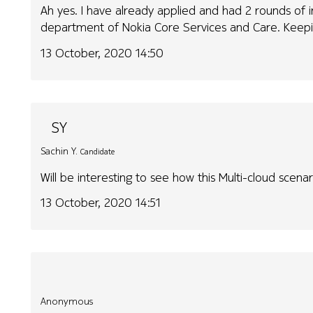
Ah yes. I have already applied and had 2 rounds of 
department of Nokia Core Services and Care. Keepin
13 October, 2020 14:50
SY
Sachin Y.
Candidate
Will be interesting to see how this Multi-cloud scena
13 October, 2020 14:51
Anonymous