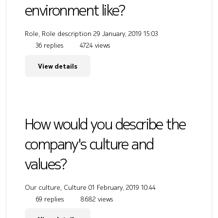
environment like?
Role, Role description
29 January, 2019 15:03
36 replies
4724 views
View details
How would you describe the
company's culture and
values?
Our culture, Culture
01 February, 2019 10:44
69 replies
8682 views