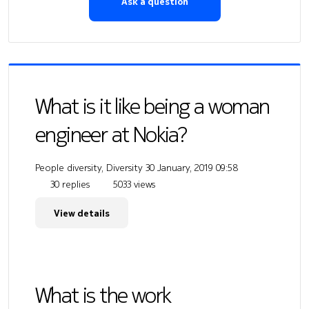
Ask a question
What is it like being a woman
engineer at Nokia?
People diversity, Diversity
30 January, 2019 09:58
30 replies
5033 views
View details
What is the work