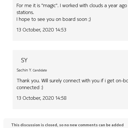
For me it is "magic". I worked with clouds a year ago
stations.
I hope to see you on board soon ;)
13 October, 2020 14:53
SY
Sachin Y.
Candidate
Thank you. Will surely connect with you if i get on-b
connected :)
13 October, 2020 14:58
This discussion is closed, so no new comments can be added