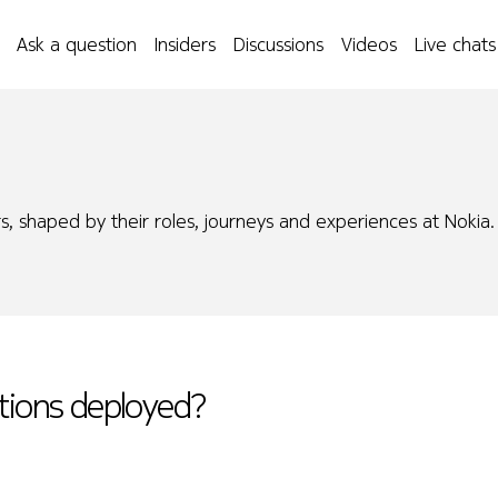
Ask a question
Insiders
Discussions
Videos
Live chats
s, shaped by their roles, journeys and experiences at Nokia.
utions deployed?