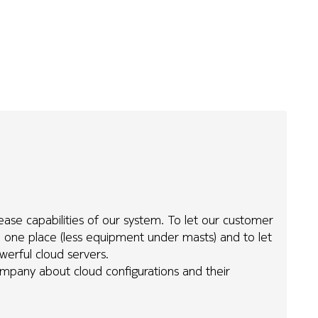
ease capabilities of our system. To let our customer
 one place (less equipment under masts) and to let
werful cloud servers.
any about cloud configurations and their