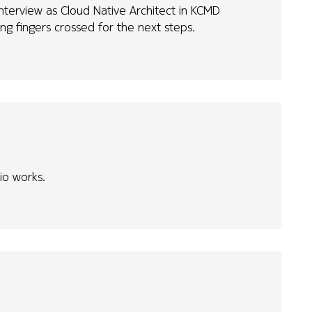
interview as Cloud Native Architect in KCMD
g fingers crossed for the next steps.
rio works.