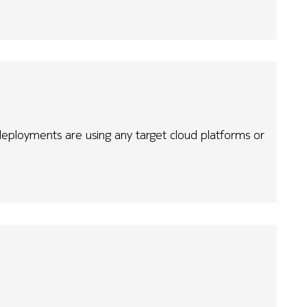
eployments are using any target cloud platforms or