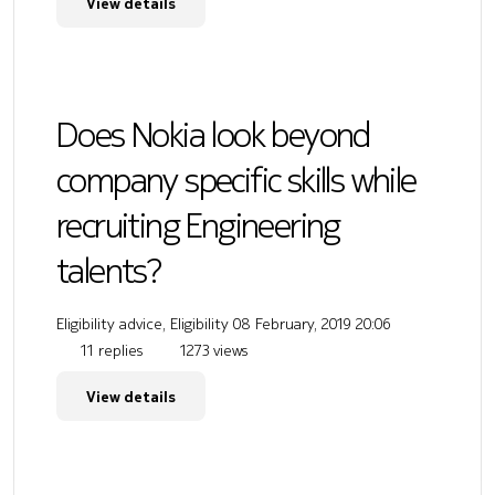
View details
Does Nokia look beyond
company specific skills while
recruiting Engineering
talents?
Eligibility advice, Eligibility
08 February, 2019 20:06
11 replies
1273 views
View details