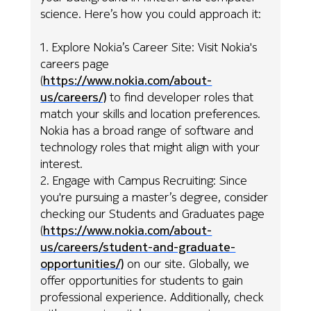
science. Here’s how you could approach it:
1. Explore Nokia’s Career Site: Visit Nokia's
careers page
(
https://www.nokia.com/about-
us/careers/)
to find developer roles that
match your skills and location preferences.
Nokia has a broad range of software and
technology roles that might align with your
interest.
2. Engage with Campus Recruiting: Since
you're pursuing a master’s degree, consider
checking our Students and Graduates page
(
https://www.nokia.com/about-
us/careers/student-and-graduate-
opportunities/)
on our site. Globally, we
offer opportunities for students to gain
professional experience. Additionally, check