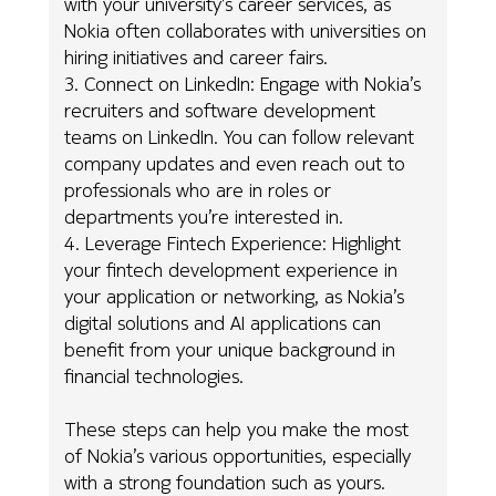
with your university’s career services, as
Nokia often collaborates with universities on
hiring initiatives and career fairs.
3. Connect on LinkedIn: Engage with Nokia’s
recruiters and software development
teams on LinkedIn. You can follow relevant
company updates and even reach out to
professionals who are in roles or
departments you’re interested in.
4. Leverage Fintech Experience: Highlight
your fintech development experience in
your application or networking, as Nokia’s
digital solutions and AI applications can
benefit from your unique background in
financial technologies.
These steps can help you make the most
of Nokia’s various opportunities, especially
with a strong foundation such as yours.