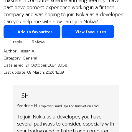
masters in computer science and engineering. I have
past development experience working in a fintech
company and was hoping to join Nokia as a developer.
Can you help me with how can I join Nokia?
Add to favourites
View favourites
1 reply
9 views
Author:
Hassan A.
Category: General
Date asked:
21 October, 2024 00:58
Last update:
09 March, 2026 12:39
SH
Sandrine H.
Employer Brand Ops And Innovation Lead
To join Nokia as a developer, you have
several pathways to consider, especially with
your background in fintech and computer