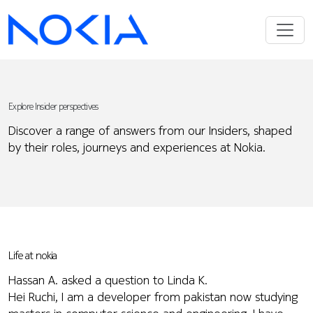
Explore Insider perspectives
Discover a range of answers from our Insiders, shaped
by their roles, journeys and experiences at Nokia.
Life at nokia
Hassan A. asked a question to Linda K.
Hei Ruchi, I am a developer from pakistan now studying