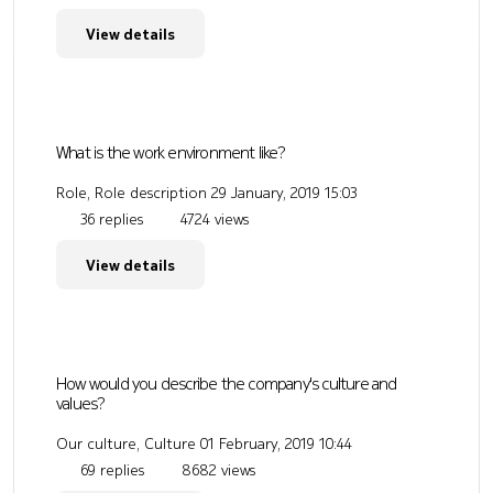
View details
What is the work environment like?
Role, Role description
29 January, 2019 15:03
36 replies
4724 views
View details
How would you describe the company's culture and
values?
Our culture, Culture
01 February, 2019 10:44
69 replies
8682 views