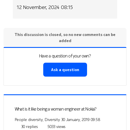
12 November, 2024 08:15
This discussion is closed, so no new comments can be
added
Have a question of your own?
Ask a question
What is it like being a woman engineer at Nokia?
People diversity, Diversity
30 January, 2019 09:58
30 replies
5033 views