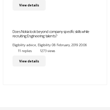
View details
Does Nokia look beyond company specific skills while
recruiting Engineering talents?
Eligibility advice, Eligibility
08 February, 2019 20:06
11 replies
1273 views
View details