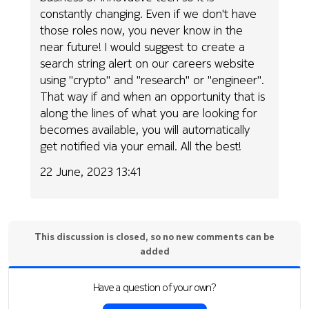
constantly changing. Even if we don't have
those roles now, you never know in the
near future! I would suggest to create a
search string alert on our careers website
using "crypto" and "research" or "engineer".
That way if and when an opportunity that is
along the lines of what you are looking for
becomes available, you will automatically
get notified via your email. All the best!
22 June, 2023 13:41
This discussion is closed, so no new comments can be
added
Have a question of your own?