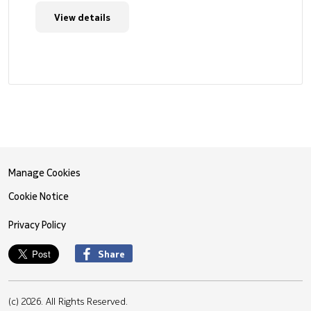
View details
Manage Cookies
Cookie Notice
Privacy Policy
Share
(c) 2026. All Rights Reserved.