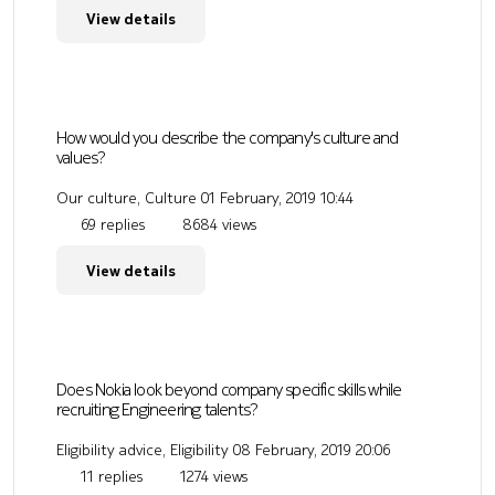
View details
How would you describe the company's culture and
values?
Our culture, Culture
01 February, 2019 10:44
69 replies
8684 views
View details
Does Nokia look beyond company specific skills while
recruiting Engineering talents?
Eligibility advice, Eligibility
08 February, 2019 20:06
11 replies
1274 views