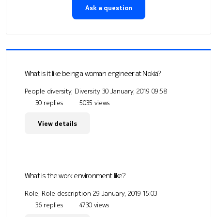
Ask a question
What is it like being a woman engineer at Nokia?
People diversity, Diversity
30 January, 2019 09:58
30 replies
5035 views
View details
What is the work environment like?
Role, Role description
29 January, 2019 15:03
36 replies
4730 views