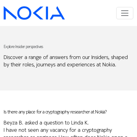
Explore Insider perspectives
Discover a range of answers from our Insiders, shaped
by their roles, journeys and experiences at Nokia.
Is there any place for a cryptography researcher at Nokia?
Beyza B. asked a question to Linda K.
I have not seen any vacancy for a cryptography