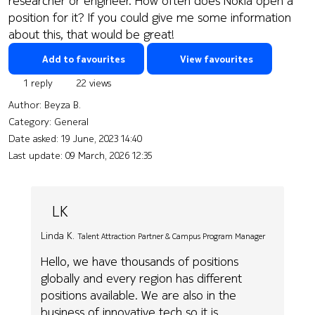
researcher or engineer. How often does Nokia open a
position for it? If you could give me some information
about this, that would be great!
Add to favourites
View favourites
1 reply
22 views
Author:
Beyza B.
Category: General
Date asked:
19 June, 2023 14:40
Last update:
09 March, 2026 12:35
LK
Linda K.
Talent Attraction Partner & Campus Program Manager
Hello, we have thousands of positions
globally and every region has different
positions available. We are also in the
business of innovative tech so it is