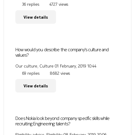
36 replies
4727 views
View details
How would you describe the company's culture and
values?
Our culture, Culture
01 February, 2019 10:44
69 replies
8682 views
View details
Does Nokia look beyond company specific skills while
recruiting Engineering talents?
Eligibility advice, Eligibility
08 February, 2019 20:06