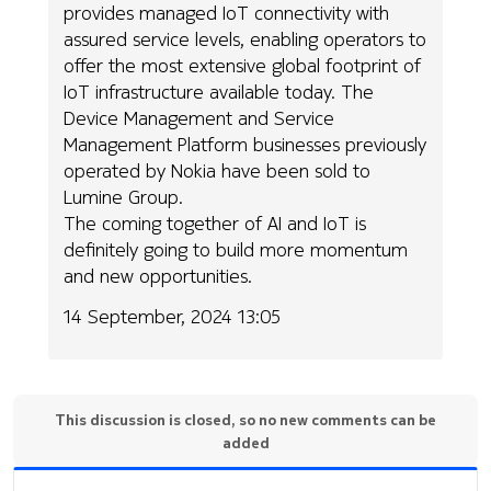
provides managed IoT connectivity with
assured service levels, enabling operators to
offer the most extensive global footprint of
IoT infrastructure available today. The
Device Management and Service
Management Platform businesses previously
operated by Nokia have been sold to
Lumine Group.
The coming together of AI and IoT is
definitely going to build more momentum
and new opportunities.
14 September, 2024 13:05
This discussion is closed, so no new comments can be
added