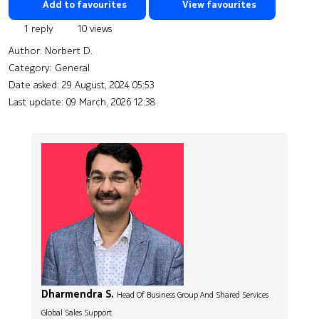
Add to favourites
View favourites
1 reply
10 views
Author:
Norbert D.
Category: General
Date asked:
29 August, 2024 05:53
Last update:
09 March, 2026 12:38
Dharmendra S.
Head Of Business Group And Shared Services
Global Sales Support