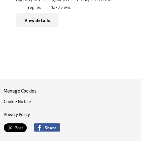
11 replies
1273 views
View details
Manage Cookies
Cookie Notice
Privacy Policy
Share