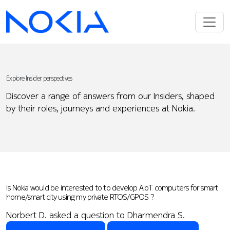
Explore Insider perspectives
Discover a range of answers from our Insiders, shaped
by their roles, journeys and experiences at Nokia.
Is Nokia would be interested to to develop AIoT computers for smart
home/smart city using my private RTOS/GPOS ?
Norbert D. asked a question to Dharmendra S.