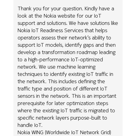
Thank you for your question. Kindly have a
look at the Nokia website for our IoT
support and solutions. We have solutions like
Nokia IoT Readiness Services that helps
operators assess their network’s ability to
support IoT models, identify gaps and then
develop a transformation roadmap leading
to a high-performance IoT-optimized
network. We use machine learning
techniques to identify existing IoT traffic in
the network. This includes defining the
traffic type and position of different IoT
sensors in the network. This is an important
prerequisite for later optimization steps
where the existing IoT traffic is migrated to
specific network layers purpose-built to
handle IoT.
Nokia WING (Worldwide IoT Network Grid)