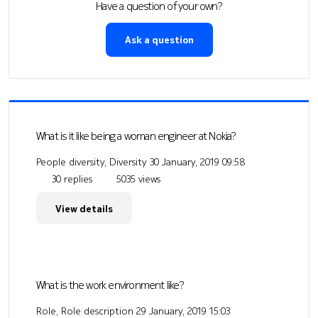
Have a question of your own?
Ask a question
What is it like being a woman engineer at Nokia?
People diversity, Diversity
30 January, 2019 09:58
30 replies
5035 views
View details
What is the work environment like?
Role, Role description
29 January, 2019 15:03