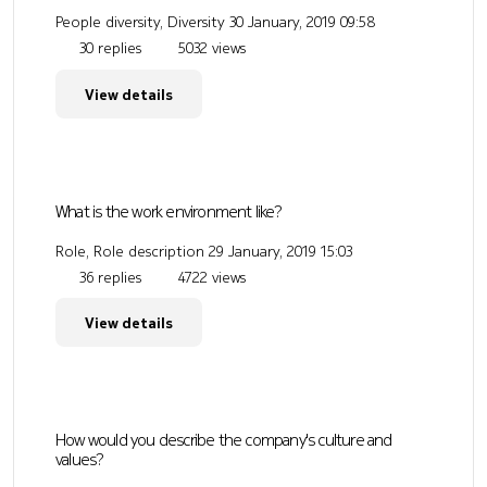
People diversity, Diversity
30 January, 2019 09:58
30 replies
5032 views
View details
What is the work environment like?
Role, Role description
29 January, 2019 15:03
36 replies
4722 views
View details
How would you describe the company's culture and
values?