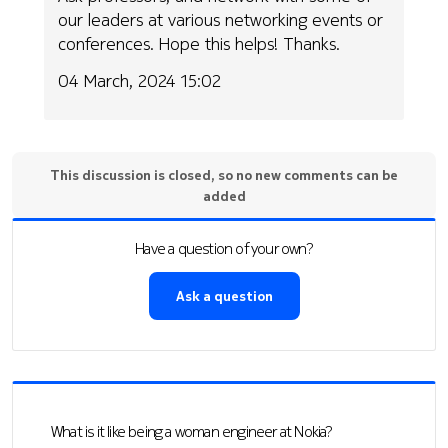
our leaders at various networking events or
conferences. Hope this helps! Thanks.
04 March, 2024 15:02
This discussion is closed, so no new comments can be
added
Have a question of your own?
Ask a question
What is it like being a woman engineer at Nokia?