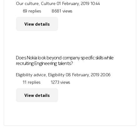
Our culture, Culture
01 February, 2019 10:44
69 replies
8681 views
View details
Does Nokia look beyond company specific skills while
recruiting Engineering talents?
Eligibility advice, Eligibility
08 February, 2019 20:06
11 replies
1273 views
View details