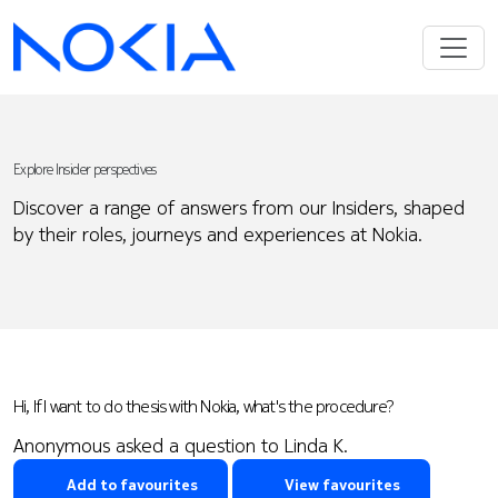
Explore Insider perspectives
Discover a range of answers from our Insiders, shaped
by their roles, journeys and experiences at Nokia.
Hi, If I want to do thesis with Nokia, what's the procedure?
Anonymous asked a question to Linda K.
Add to favourites
View favourites