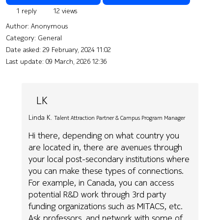
1 reply
12 views
Author:
Anonymous
Category: General
Date asked:
29 February, 2024 11:02
Last update:
09 March, 2026 12:36
LK
Linda K.
Talent Attraction Partner & Campus Program Manager
Hi there, depending on what country you
are located in, there are avenues through
your local post-secondary institutions where
you can make these types of connections.
For example, in Canada, you can access
potential R&D work through 3rd party
funding organizations such as MITACS, etc.
Ask professors, and network with some of