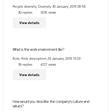
People diversity, Diversity
30 January, 2019 09:58
30 replies
5035 views
View details
What is the work environment like?
Role, Role description
29 January, 2019 15:03
36 replies
4727 views
View details
How would you describe the company's culture and
values?