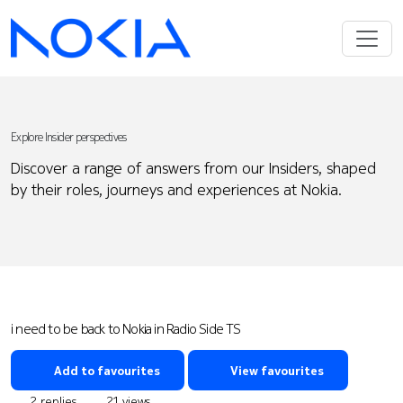
Explore Insider perspectives
Discover a range of answers from our Insiders, shaped
by their roles, journeys and experiences at Nokia.
i need to be back to Nokia in Radio Side TS
Add to favourites
View favourites
2 replies
21 views