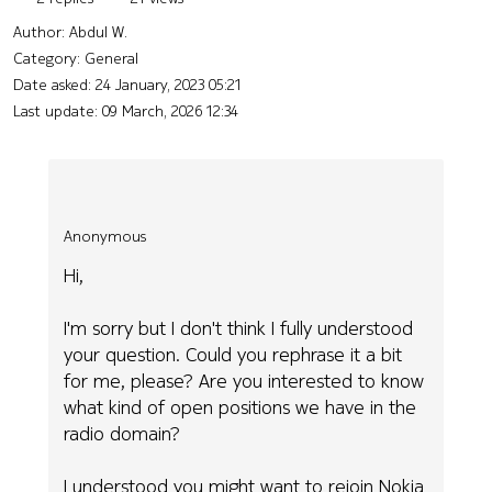
Author:
Abdul W.
Category: General
Date asked:
24 January, 2023 05:21
Last update:
09 March, 2026 12:34
Anonymous
Hi,
I'm sorry but I don't think I fully understood
your question. Could you rephrase it a bit
for me, please? Are you interested to know
what kind of open positions we have in the
radio domain?
I understood you might want to rejoin Nokia