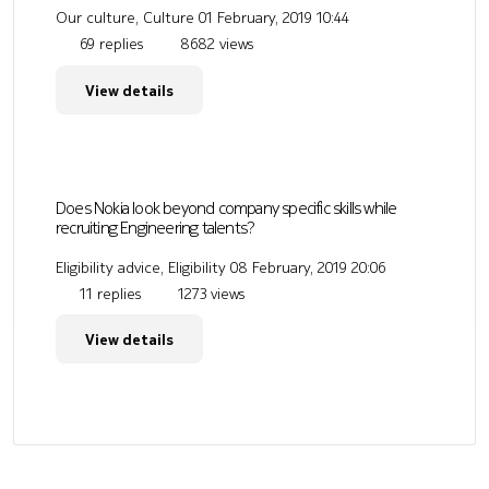
Our culture, Culture
01 February, 2019 10:44
69 replies
8682 views
View details
Does Nokia look beyond company specific skills while
recruiting Engineering talents?
Eligibility advice, Eligibility
08 February, 2019 20:06
11 replies
1273 views
View details