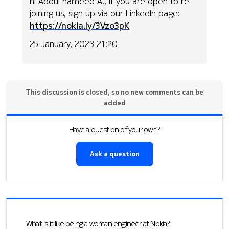
hi Abdul hameed A., if you are open to re-
joining us, sign up via our LinkedIn page:
https://nokia.ly/3Vzo3pK
25 January, 2023 21:20
This discussion is closed, so no new comments can be
added
Have a question of your own?
Ask a question
What is it like being a woman engineer at Nokia?