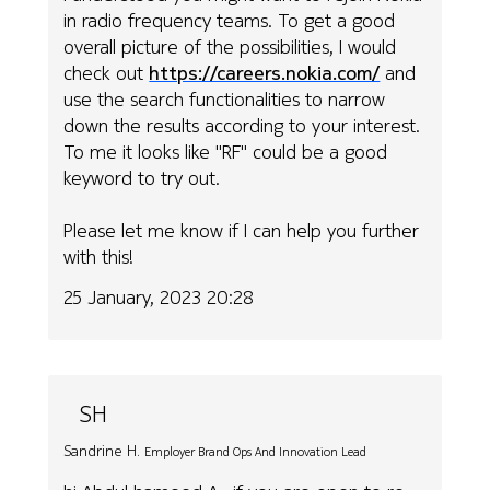
in radio frequency teams. To get a good
overall picture of the possibilities, I would
check out
https://careers.nokia.com/
and
use the search functionalities to narrow
down the results according to your interest.
To me it looks like "RF" could be a good
keyword to try out.
Please let me know if I can help you further
with this!
25 January, 2023 20:28
SH
Sandrine H.
Employer Brand Ops And Innovation Lead