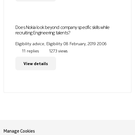
Does Nokia look beyond company specific skills while
recruiting Engineering talents?
Eligibility advice, Eligibility
08 February, 2019 20:06
11 replies
1273 views
View details
Manage Cookies