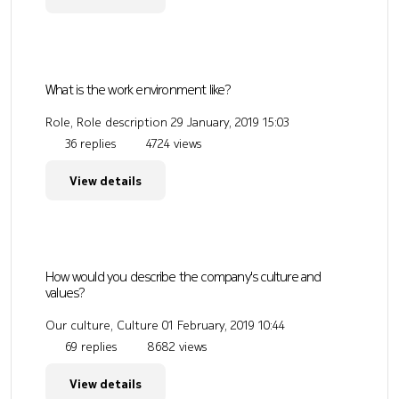
What is the work environment like?
Role, Role description
29 January, 2019 15:03
36 replies
4724 views
View details
How would you describe the company's culture and
values?
Our culture, Culture
01 February, 2019 10:44
69 replies
8682 views
View details