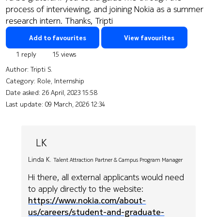
process of interviewing, and joining Nokia as a summer
research intern. Thanks, Tripti
Add to favourites
View favourites
1 reply
15 views
Author:
Tripti S.
Category: Role, Internship
Date asked:
26 April, 2023 15:58
Last update:
09 March, 2026 12:34
LK
Linda K.
Talent Attraction Partner & Campus Program Manager
Hi there, all external applicants would need
to apply directly to the website:
https://www.nokia.com/about-
us/careers/student-and-graduate-