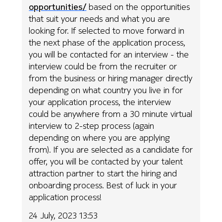
opportunities/
based on the opportunities
that suit your needs and what you are
looking for. If selected to move forward in
the next phase of the application process,
you will be contacted for an interview - the
interview could be from the recruiter or
from the business or hiring manager directly
depending on what country you live in for
your application process, the interview
could be anywhere from a 30 minute virtual
interview to 2-step process (again
depending on where you are applying
from). If you are selected as a candidate for
offer, you will be contacted by your talent
attraction partner to start the hiring and
onboarding process. Best of luck in your
application process!
24 July, 2023 13:53