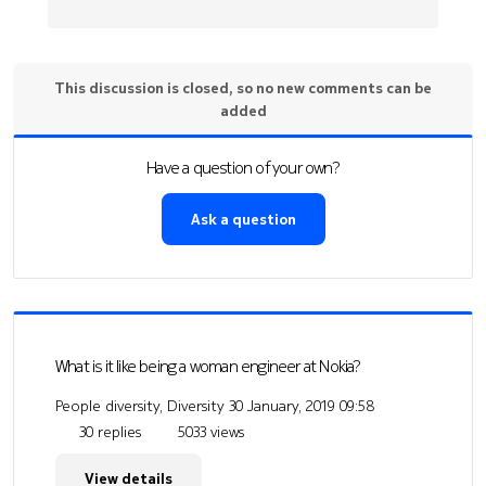
This discussion is closed, so no new comments can be
added
Have a question of your own?
Ask a question
What is it like being a woman engineer at Nokia?
People diversity, Diversity
30 January, 2019 09:58
30 replies
5033 views
View details