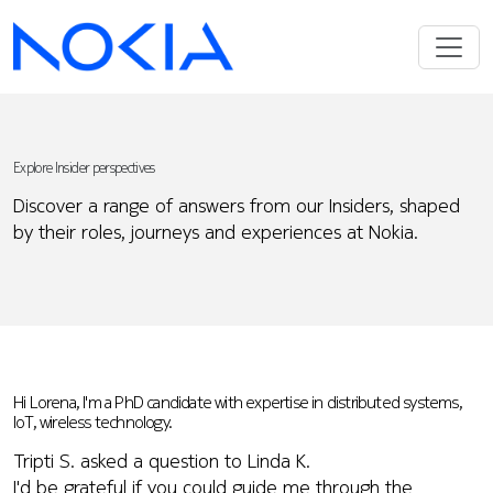
Explore Insider perspectives
Discover a range of answers from our Insiders, shaped
by their roles, journeys and experiences at Nokia.
Hi Lorena, I'm a PhD candidate with expertise in distributed systems,
IoT, wireless technology.
Tripti S. asked a question to Linda K.
I'd be grateful if you could guide me through the