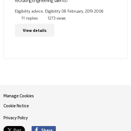
recruiting Engineering talents?
Eligibility advice, Eligibility
08 February, 2019 20:06
11 replies
1273 views
View details
Manage Cookies
Cookie Notice
Privacy Policy
Share