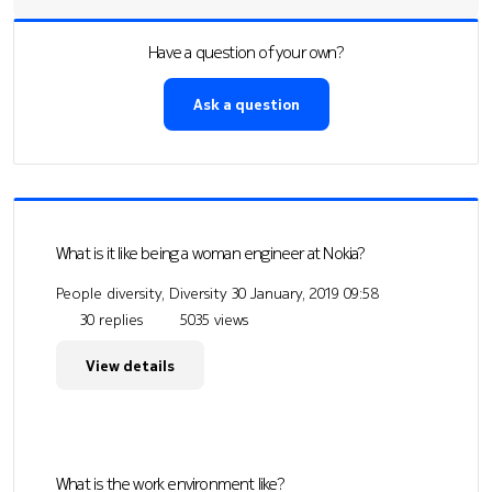
Have a question of your own?
Ask a question
What is it like being a woman engineer at Nokia?
People diversity, Diversity
30 January, 2019 09:58
30 replies
5035 views
View details
What is the work environment like?