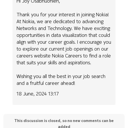
Hi Joy Osabhuohien,
Thank you for your interest in joining Nokia!
At Nokia, we are dedicated to advancing
Networks and Technology. We have exciting
opportunities in data visualization that could
align with your career goals. I encourage you
to explore our current job openings on our
careers website Nokia Careers to find a role
that suits your skills and aspirations.
Wishing you all the best in your job search
and a fruitful career ahead!
18 June, 2024 13:17
This discussion is closed, so no new comments can be
added