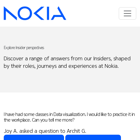
Explore Insider perspectives
Discover a range of answers from our Insiders, shaped
by their roles, journeys and experiences at Nokia.
I have had some classes in Data visualization. I would like to practice it in
the workplace. Can you tell me more?
Joy A. asked a question to Archit G.