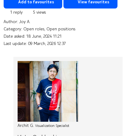
Add to favourites
View favourites
1 reply
5 views
Author:
Joy A.
Category: Open roles, Open positions
Date asked:
18 June, 2024 11:21
Last update:
09 March, 2026 12:37
Archit G.
Visualization Specialist