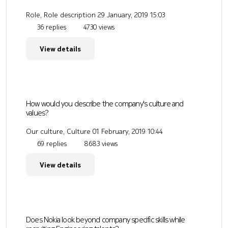
Role, Role description
29 January, 2019 15:03
36 replies
4730 views
View details
How would you describe the company's culture and
values?
Our culture, Culture
01 February, 2019 10:44
69 replies
8683 views
View details
Does Nokia look beyond company specific skills while