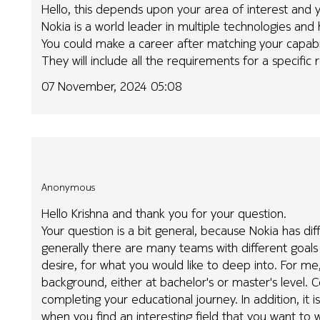
Hello, this depends upon your area of interest an
Nokia is a world leader in multiple technologies an
You could make a career after matching your capabili
They will include all the requirements for a specific r
07 November, 2024 05:08
Anonymous
Hello Krishna and thank you for your question.
Your question is a bit general, because Nokia has di
generally there are many teams with different goals a
desire, for what you would like to deep into. For me,
background, either at bachelor's or master's level. C
completing your educational journey. In addition, it 
when you find an interesting field that you want to 