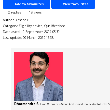
Add to favourites
View favourites
2 replies
18 views
Author:
Krishna B.
Category: Eligibility advice, Qualifications
Date asked:
19 September, 2024 05:32
Last update:
09 March, 2026 12:38
Dharmendra S.
Head Of Business Group And Shared Services Global Sales 