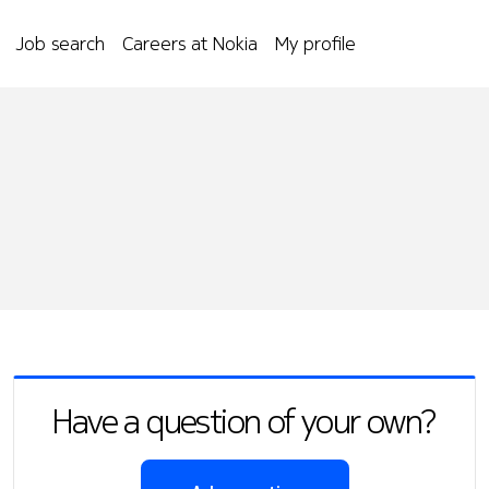
Job search
Careers at Nokia
My profile
Have a question of your own?