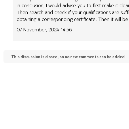
In conclusion, I would advise you to first make it cl
Then search and check if your qualifications are suffi
obtaining a corresponding certificate. Then it will be 
07 November, 2024 14:56
This discussion is closed, so no new comments can be added