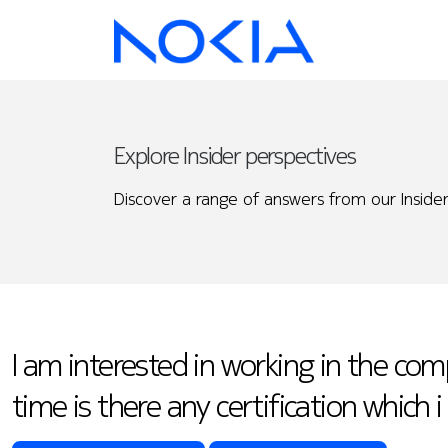
Explore Insider perspectives
Discover a range of answers from our Insider
I am interested in working in the c
time is there any certification which 