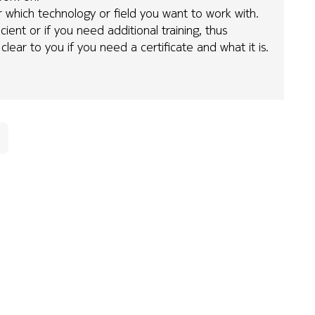
ear which technology or field you want to work with.
cient or if you need additional training, thus
clear to you if you need a certificate and what it is.