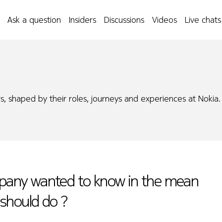
Ask a question
Insiders
Discussions
Videos
Live chats
s, shaped by their roles, journeys and experiences at Nokia.
ompany wanted to know in the mean
i should do ?