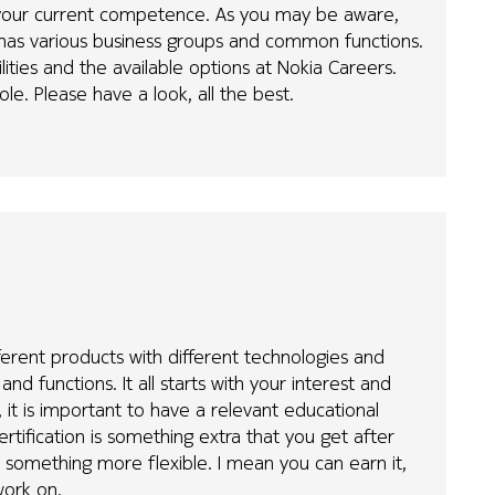
d your current competence. As you may be aware,
d has various business groups and common functions.
ties and the available options at Nokia Careers.
ole. Please have a look, all the best.
fferent products with different technologies and
nd functions. It all starts with your interest and
 it is important to have a relevant educational
ertification is something extra that you get after
is something more flexible. I mean you can earn it,
work on.