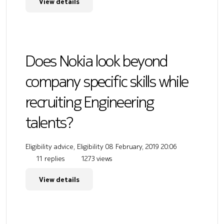
View details
Does Nokia look beyond
company specific skills while
recruiting Engineering
talents?
Eligibility advice, Eligibility
08 February, 2019 20:06
11 replies
1273 views
View details