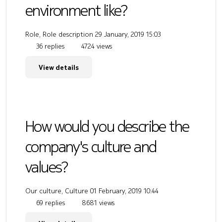
environment like?
Role, Role description
29 January, 2019 15:03
36 replies
4724 views
View details
How would you describe the
company's culture and
values?
Our culture, Culture
01 February, 2019 10:44
69 replies
8681 views