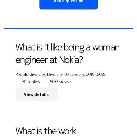
Ask a question
What is it like being a woman
engineer at Nokia?
People diversity, Diversity
30 January, 2019 09:58
30 replies
5033 views
View details
What is the work